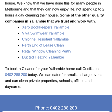
house. We know that we have done this for many people in
Melbourne and that they can now enjoy life, not spend up to 2
hours a day cleaning their house.
Some of the other quality
companies in Yallambie that we trust and work with.
Xero Bookkeepers Yallambie
Viva Swimwear Yallambie
Chlorine Resistant Yallambie
Perth End of Lease Clean
Retail Window Cleaning Perth/
Ducted Heating Yallambie
To book a Cleaner for your Yallambie home call Cecilia on
0402 288 200
today. We can cater for small and large events
and can clean private properties, schools, offices and
daycares.
Phone: 0402 288 200