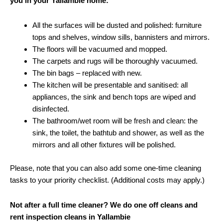
you in your Yallambie home:
All the surfaces will be dusted and polished: furniture
tops and shelves, window sills, bannisters and mirrors.
The floors will be vacuumed and mopped.
The carpets and rugs will be thoroughly vacuumed.
The bin bags – replaced with new.
The kitchen will be presentable and sanitised: all
appliances, the sink and bench tops are wiped and
disinfected.
The bathroom/wet room will be fresh and clean: the
sink, the toilet, the bathtub and shower, as well as the
mirrors and all other fixtures will be polished.
Please, note that you can also add some one-time cleaning
tasks to your priority checklist. (Additional costs may apply.)
Not after a full time cleaner? We do one off cleans and
rent inspection cleans in Yallambie