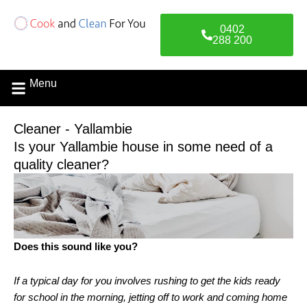
Skip
to
0402
content
288 200
Menu
Contact Us
Cleaner - Yallambie
Is your Yallambie house in some need of a
quality cleaner?
Does this sound like you?
If a typical day for you involves rushing to get the kids ready
for school in the morning, jetting off to work and coming home