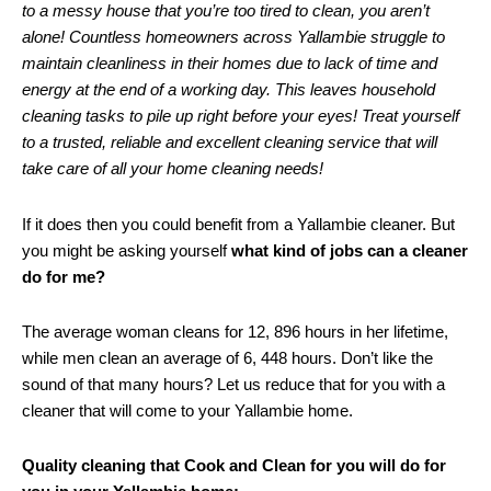
to a messy house that you’re too tired to clean, you aren’t
alone! Countless homeowners across Yallambie struggle to
maintain cleanliness in their homes due to lack of time and
energy at the end of a working day. This leaves household
cleaning tasks to pile up right before your eyes! Treat yourself
to a trusted, reliable and excellent cleaning service that will
take care of all your home cleaning needs!
If it does then you could benefit from a Yallambie cleaner. But
you might be asking yourself
what kind of jobs can a cleaner
do for me?
The average woman cleans for 12, 896 hours in her lifetime,
while men clean an average of 6, 448 hours. Don’t like the
sound of that many hours? Let us reduce that for you with a
cleaner that will come to your Yallambie home.
Quality cleaning that Cook and Clean for you will do for