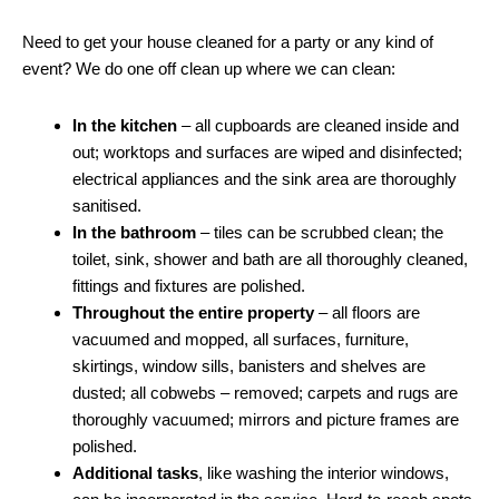
Need to get your house cleaned for a party or any kind of
event? We do one off clean up where we can clean:
In the kitchen
– all cupboards are cleaned inside and
out; worktops and surfaces are wiped and disinfected;
electrical appliances and the sink area are thoroughly
sanitised.
In the bathroom
– tiles can be scrubbed clean; the
toilet, sink, shower and bath are all thoroughly cleaned,
fittings and fixtures are polished.
Throughout the entire property
– all floors are
vacuumed and mopped, all surfaces, furniture,
skirtings, window sills, banisters and shelves are
dusted; all cobwebs – removed; carpets and rugs are
thoroughly vacuumed; mirrors and picture frames are
polished.
Additional tasks
, like washing the interior windows,