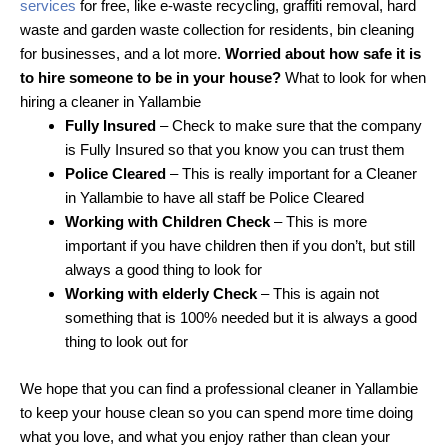
services
for free, like e-waste recycling, graffiti removal, hard
waste and garden waste collection for residents, bin cleaning
for businesses, and a lot more.
Worried about how safe it is
to hire someone to be in your house?
What to look for when
hiring a cleaner in Yallambie
Fully Insured
– Check to make sure that the company
is Fully Insured so that you know you can trust them
Police Cleared
– This is really important for a Cleaner
in Yallambie to have all staff be Police Cleared
Working with Children Check
– This is more
important if you have children then if you don’t, but still
always a good thing to look for
Working with elderly Check
– This is again not
something that is 100% needed but it is always a good
thing to look out for
We hope that you can find a professional cleaner in Yallambie
to keep your house clean so you can spend more time doing
what you love, and what you enjoy rather than clean your