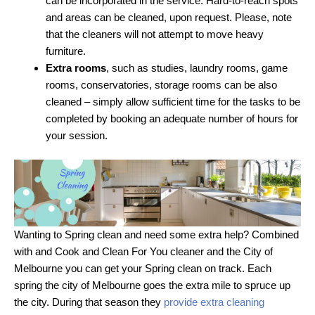
can be incorporated in the service. Hard-to-reach spots
and areas can be cleaned, upon request. Please, note
that the cleaners will not attempt to move heavy
furniture.
Extra rooms
, such as studies, laundry rooms, game
rooms, conservatories, storage rooms can be also
cleaned – simply allow sufficient time for the tasks to be
completed by booking an adequate number of hours for
your session.
Wanting to Spring clean and need some extra help? Combined
with and Cook and Clean For You cleaner and the City of
Melbourne you can get your Spring clean on track. Each
spring the city of Melbourne goes the extra mile to spruce up
the city. During that season they
provide extra cleaning