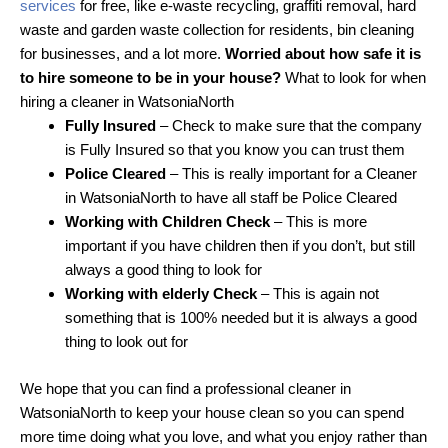
services
for free, like e-waste recycling, graffiti removal, hard
waste and garden waste collection for residents, bin cleaning
for businesses, and a lot more.
Worried about how safe it is
to hire someone to be in your house?
What to look for when
hiring a cleaner in WatsoniaNorth
Fully Insured
– Check to make sure that the company
is Fully Insured so that you know you can trust them
Police Cleared
– This is really important for a Cleaner
in WatsoniaNorth to have all staff be Police Cleared
Working with Children Check
– This is more
important if you have children then if you don’t, but still
always a good thing to look for
Working with elderly Check
– This is again not
something that is 100% needed but it is always a good
thing to look out for
We hope that you can find a professional cleaner in
WatsoniaNorth to keep your house clean so you can spend
more time doing what you love, and what you enjoy rather than