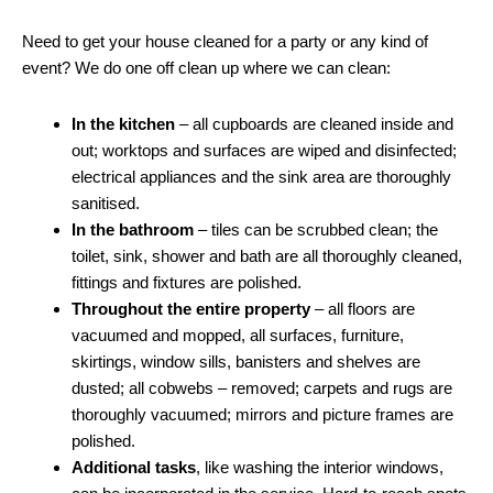
Need to get your house cleaned for a party or any kind of
event? We do one off clean up where we can clean:
In the kitchen
– all cupboards are cleaned inside and
out; worktops and surfaces are wiped and disinfected;
electrical appliances and the sink area are thoroughly
sanitised.
In the bathroom
– tiles can be scrubbed clean; the
toilet, sink, shower and bath are all thoroughly cleaned,
fittings and fixtures are polished.
Throughout the entire property
– all floors are
vacuumed and mopped, all surfaces, furniture,
skirtings, window sills, banisters and shelves are
dusted; all cobwebs – removed; carpets and rugs are
thoroughly vacuumed; mirrors and picture frames are
polished.
Additional tasks
, like washing the interior windows,