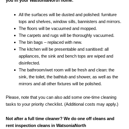
you in your WatsoniaNorth home:
All the surfaces will be dusted and polished: furniture
tops and shelves, window sills, bannisters and mirrors.
The floors will be vacuumed and mopped.
The carpets and rugs will be thoroughly vacuumed.
The bin bags – replaced with new.
The kitchen will be presentable and sanitised: all
appliances, the sink and bench tops are wiped and
disinfected.
The bathroom/wet room will be fresh and clean: the
sink, the toilet, the bathtub and shower, as well as the
mirrors and all other fixtures will be polished.
Please, note that you can also add some one-time cleaning
tasks to your priority checklist. (Additional costs may apply.)
Not after a full time cleaner? We do one off cleans and
rent inspection cleans in WatsoniaNorth