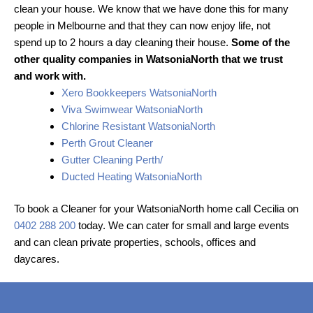
clean your house. We know that we have done this for many
people in Melbourne and that they can now enjoy life, not
spend up to 2 hours a day cleaning their house.
Some of the
other quality companies in WatsoniaNorth that we trust
and work with.
Xero Bookkeepers WatsoniaNorth
Viva Swimwear WatsoniaNorth
Chlorine Resistant WatsoniaNorth
Perth Grout Cleaner
Gutter Cleaning Perth/
Ducted Heating WatsoniaNorth
To book a Cleaner for your WatsoniaNorth home call Cecilia on
0402 288 200
today. We can cater for small and large events
and can clean private properties, schools, offices and
daycares.