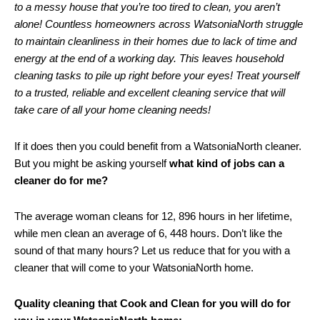
to a messy house that you’re too tired to clean, you aren’t
alone! Countless homeowners across WatsoniaNorth struggle
to maintain cleanliness in their homes due to lack of time and
energy at the end of a working day. This leaves household
cleaning tasks to pile up right before your eyes! Treat yourself
to a trusted, reliable and excellent cleaning service that will
take care of all your home cleaning needs!
If it does then you could benefit from a WatsoniaNorth cleaner.
But you might be asking yourself
what kind of jobs can a
cleaner do for me?
The average woman cleans for 12, 896 hours in her lifetime,
while men clean an average of 6, 448 hours. Don’t like the
sound of that many hours? Let us reduce that for you with a
cleaner that will come to your WatsoniaNorth home.
Quality cleaning that Cook and Clean for you will do for