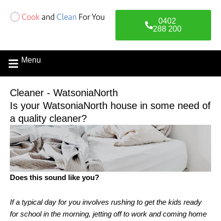
Skip
to
0402
content
288 200
Menu
Cleaner - WatsoniaNorth
Is your WatsoniaNorth house in some need of
a quality cleaner?
Does this sound like you?
If a typical day for you involves rushing to get the kids ready
for school in the morning, jetting off to work and coming home