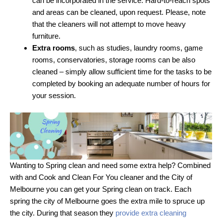
can be incorporated in the service. Hard-to-reach spots
and areas can be cleaned, upon request. Please, note
that the cleaners will not attempt to move heavy
furniture.
Extra rooms
, such as studies, laundry rooms, game
rooms, conservatories, storage rooms can be also
cleaned – simply allow sufficient time for the tasks to be
completed by booking an adequate number of hours for
your session.
Wanting to Spring clean and need some extra help? Combined
with and Cook and Clean For You cleaner and the City of
Melbourne you can get your Spring clean on track. Each
spring the city of Melbourne goes the extra mile to spruce up
the city. During that season they
provide extra cleaning