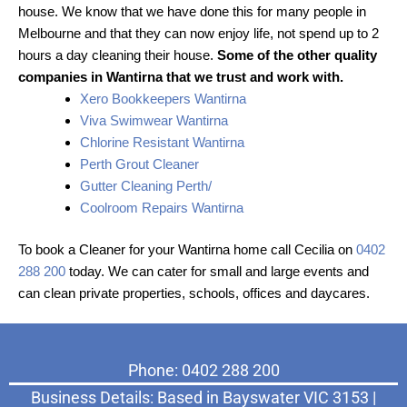
house. We know that we have done this for many people in
Melbourne and that they can now enjoy life, not spend up to 2
hours a day cleaning their house.
Some of the other quality
companies in Wantirna that we trust and work with.
Xero Bookkeepers Wantirna
Viva Swimwear Wantirna
Chlorine Resistant Wantirna
Perth Grout Cleaner
Gutter Cleaning Perth/
Coolroom Repairs Wantirna
To book a Cleaner for your Wantirna home call Cecilia on
0402
288 200
today. We can cater for small and large events and
can clean private properties, schools, offices and daycares.
Phone: 0402 288 200
Business Details: Based in Bayswater VIC 3153 |