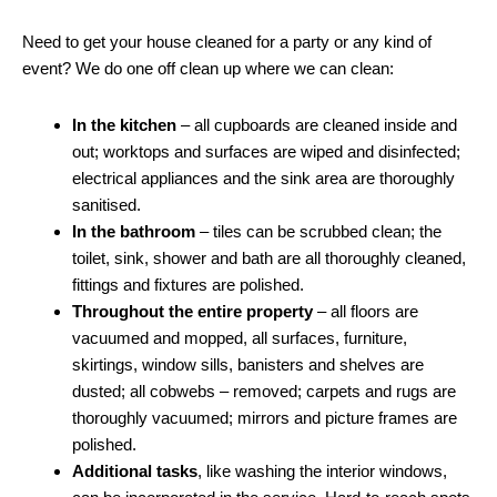
Need to get your house cleaned for a party or any kind of
event? We do one off clean up where we can clean:
In the kitchen
– all cupboards are cleaned inside and
out; worktops and surfaces are wiped and disinfected;
electrical appliances and the sink area are thoroughly
sanitised.
In the bathroom
– tiles can be scrubbed clean; the
toilet, sink, shower and bath are all thoroughly cleaned,
fittings and fixtures are polished.
Throughout the entire property
– all floors are
vacuumed and mopped, all surfaces, furniture,
skirtings, window sills, banisters and shelves are
dusted; all cobwebs – removed; carpets and rugs are
thoroughly vacuumed; mirrors and picture frames are
polished.
Additional tasks
, like washing the interior windows,