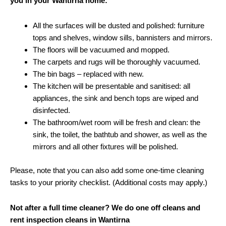
you in your Wantirna home:
All the surfaces will be dusted and polished: furniture
tops and shelves, window sills, bannisters and mirrors.
The floors will be vacuumed and mopped.
The carpets and rugs will be thoroughly vacuumed.
The bin bags – replaced with new.
The kitchen will be presentable and sanitised: all
appliances, the sink and bench tops are wiped and
disinfected.
The bathroom/wet room will be fresh and clean: the
sink, the toilet, the bathtub and shower, as well as the
mirrors and all other fixtures will be polished.
Please, note that you can also add some one-time cleaning
tasks to your priority checklist. (Additional costs may apply.)
Not after a full time cleaner? We do one off cleans and
rent inspection cleans in Wantirna