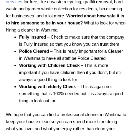
services
for free, like e-waste recycling, graffiti removal, hard
waste and garden waste collection for residents, bin cleaning
for businesses, and a lot more.
Worried about how safe it is
to hire someone to be in your house?
What to look for when
hiring a cleaner in Wantirna
Fully Insured
– Check to make sure that the company
is Fully Insured so that you know you can trust them
Police Cleared
– This is really important for a Cleaner
in Wantirna to have all staff be Police Cleared
Working with Children Check
– This is more
important if you have children then if you don’t, but still
always a good thing to look for
Working with elderly Check
– This is again not
something that is 100% needed but it is always a good
thing to look out for
We hope that you can find a professional cleaner in Wantirna to
keep your house clean so you can spend more time doing
what you love, and what you enjoy rather than clean your