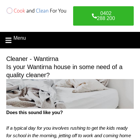
Skip
to
0402
content
288 200
Menu
Contact Us
Cleaner - Wantirna
Is your Wantirna house in some need of a
quality cleaner?
Does this sound like you?
If a typical day for you involves rushing to get the kids ready
for school in the morning, jetting off to work and coming home