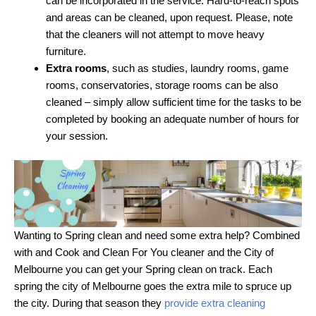
can be incorporated in the service. Hard-to-reach spots
and areas can be cleaned, upon request. Please, note
that the cleaners will not attempt to move heavy
furniture.
Extra rooms
, such as studies, laundry rooms, game
rooms, conservatories, storage rooms can be also
cleaned – simply allow sufficient time for the tasks to be
completed by booking an adequate number of hours for
your session.
Wanting to Spring clean and need some extra help? Combined
with and Cook and Clean For You cleaner and the City of
Melbourne you can get your Spring clean on track. Each
spring the city of Melbourne goes the extra mile to spruce up
the city. During that season they
provide extra cleaning