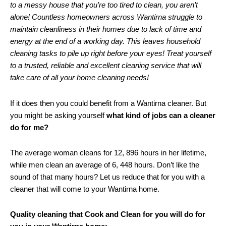
to a messy house that you’re too tired to clean, you aren’t
alone! Countless homeowners across Wantirna struggle to
maintain cleanliness in their homes due to lack of time and
energy at the end of a working day. This leaves household
cleaning tasks to pile up right before your eyes! Treat yourself
to a trusted, reliable and excellent cleaning service that will
take care of all your home cleaning needs!
If it does then you could benefit from a Wantirna cleaner. But
you might be asking yourself
what kind of jobs can a cleaner
do for me?
The average woman cleans for 12, 896 hours in her lifetime,
while men clean an average of 6, 448 hours. Don’t like the
sound of that many hours? Let us reduce that for you with a
cleaner that will come to your Wantirna home.
Quality cleaning that Cook and Clean for you will do for