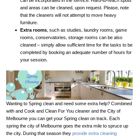
can be incorporated in the service. Hard-to-reach spots
and areas can be cleaned, upon request. Please, note
that the cleaners will not attempt to move heavy
furniture.
Extra rooms
, such as studies, laundry rooms, game
rooms, conservatories, storage rooms can be also
cleaned – simply allow sufficient time for the tasks to be
completed by booking an adequate number of hours for
your session.
Wanting to Spring clean and need some extra help? Combined
with and Cook and Clean For You cleaner and the City of
Melbourne you can get your Spring clean on track. Each
spring the city of Melbourne goes the extra mile to spruce up
the city. During that season they
provide extra cleaning