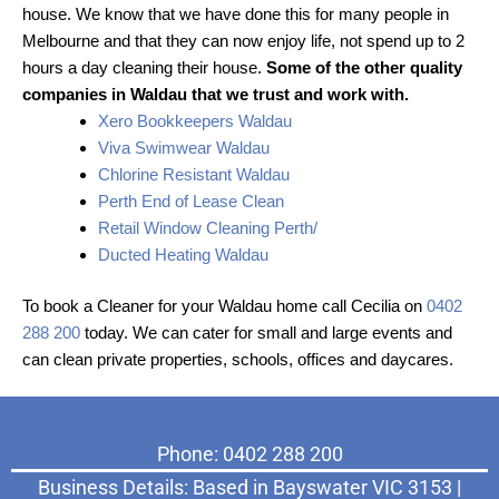
house. We know that we have done this for many people in
Melbourne and that they can now enjoy life, not spend up to 2
hours a day cleaning their house.
Some of the other quality
companies in Waldau that we trust and work with.
Xero Bookkeepers Waldau
Viva Swimwear Waldau
Chlorine Resistant Waldau
Perth End of Lease Clean
Retail Window Cleaning Perth/
Ducted Heating Waldau
To book a Cleaner for your Waldau home call Cecilia on
0402
288 200
today. We can cater for small and large events and
can clean private properties, schools, offices and daycares.
Phone: 0402 288 200
Business Details: Based in Bayswater VIC 3153 |