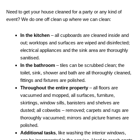
Need to get your house cleaned for a party or any kind of
event? We do one off clean up where we can clean:
In the kitchen
– all cupboards are cleaned inside and
out; worktops and surfaces are wiped and disinfected;
electrical appliances and the sink area are thoroughly
sanitised.
In the bathroom
– tiles can be scrubbed clean; the
toilet, sink, shower and bath are all thoroughly cleaned,
fittings and fixtures are polished.
Throughout the entire property
– all floors are
vacuumed and mopped, all surfaces, furniture,
skirtings, window sills, banisters and shelves are
dusted; all cobwebs – removed; carpets and rugs are
thoroughly vacuumed; mirrors and picture frames are
polished.
Additional tasks
, like washing the interior windows,