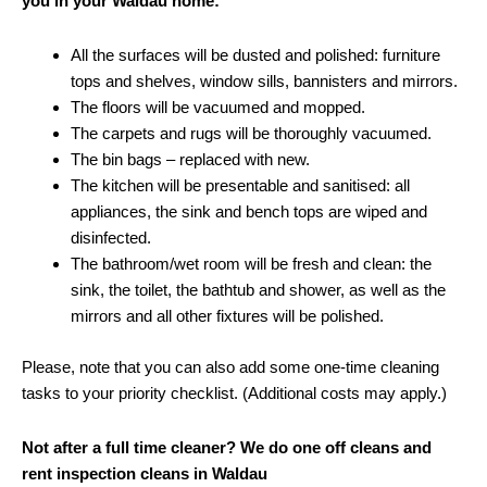
you in your Waldau home:
All the surfaces will be dusted and polished: furniture
tops and shelves, window sills, bannisters and mirrors.
The floors will be vacuumed and mopped.
The carpets and rugs will be thoroughly vacuumed.
The bin bags – replaced with new.
The kitchen will be presentable and sanitised: all
appliances, the sink and bench tops are wiped and
disinfected.
The bathroom/wet room will be fresh and clean: the
sink, the toilet, the bathtub and shower, as well as the
mirrors and all other fixtures will be polished.
Please, note that you can also add some one-time cleaning
tasks to your priority checklist. (Additional costs may apply.)
Not after a full time cleaner? We do one off cleans and
rent inspection cleans in Waldau