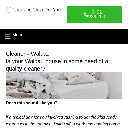
Skip
to
0402
content
288 200
Menu
Cleaner - Waldau
Is your Waldau house in some need of a
quality cleaner?
Does this sound like you?
If a typical day for you involves rushing to get the kids ready
for school in the morning, jetting off to work and coming home