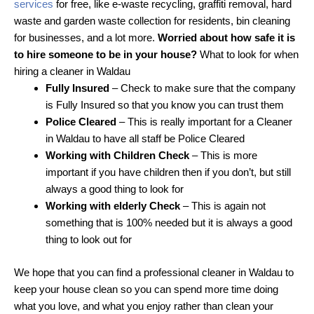
services
for free, like e-waste recycling, graffiti removal, hard
waste and garden waste collection for residents, bin cleaning
for businesses, and a lot more.
Worried about how safe it is
to hire someone to be in your house?
What to look for when
hiring a cleaner in Waldau
Fully Insured
– Check to make sure that the company
is Fully Insured so that you know you can trust them
Police Cleared
– This is really important for a Cleaner
in Waldau to have all staff be Police Cleared
Working with Children Check
– This is more
important if you have children then if you don’t, but still
always a good thing to look for
Working with elderly Check
– This is again not
something that is 100% needed but it is always a good
thing to look out for
We hope that you can find a professional cleaner in Waldau to
keep your house clean so you can spend more time doing
what you love, and what you enjoy rather than clean your