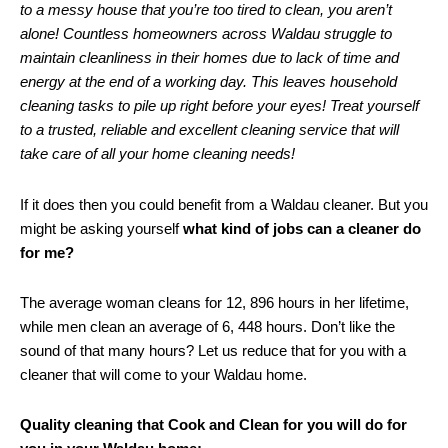
to a messy house that you’re too tired to clean, you aren’t
alone! Countless homeowners across Waldau struggle to
maintain cleanliness in their homes due to lack of time and
energy at the end of a working day. This leaves household
cleaning tasks to pile up right before your eyes! Treat yourself
to a trusted, reliable and excellent cleaning service that will
take care of all your home cleaning needs!
If it does then you could benefit from a Waldau cleaner. But you
might be asking yourself
what kind of jobs can a cleaner do
for me?
The average woman cleans for 12, 896 hours in her lifetime,
while men clean an average of 6, 448 hours. Don’t like the
sound of that many hours? Let us reduce that for you with a
cleaner that will come to your Waldau home.
Quality cleaning that Cook and Clean for you will do for