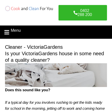
Skip
to
0402
content
288 200
Menu
Contact Us
Cleaner - VictoriaGardens
Is your VictoriaGardens house in some need
of a quality cleaner?
Does this sound like you?
If a typical day for you involves rushing to get the kids ready
for school in the morning, jetting off to work and coming home