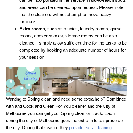
can be incorporated in the service. Hard-to-reach spots
and areas can be cleaned, upon request. Please, note
that the cleaners will not attempt to move heavy
furniture.
Extra rooms
, such as studies, laundry rooms, game
rooms, conservatories, storage rooms can be also
cleaned – simply allow sufficient time for the tasks to be
completed by booking an adequate number of hours for
your session.
Wanting to Spring clean and need some extra help? Combined
with and Cook and Clean For You cleaner and the City of
Melbourne you can get your Spring clean on track. Each
spring the city of Melbourne goes the extra mile to spruce up
the city. During that season they
provide extra cleaning