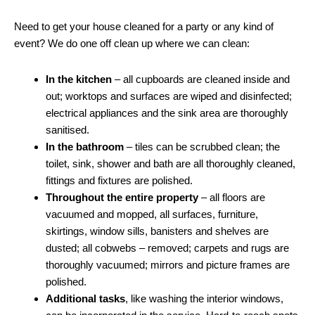
Need to get your house cleaned for a party or any kind of
event? We do one off clean up where we can clean:
In the kitchen
– all cupboards are cleaned inside and
out; worktops and surfaces are wiped and disinfected;
electrical appliances and the sink area are thoroughly
sanitised.
In the bathroom
– tiles can be scrubbed clean; the
toilet, sink, shower and bath are all thoroughly cleaned,
fittings and fixtures are polished.
Throughout the entire property
– all floors are
vacuumed and mopped, all surfaces, furniture,
skirtings, window sills, banisters and shelves are
dusted; all cobwebs – removed; carpets and rugs are
thoroughly vacuumed; mirrors and picture frames are
polished.
Additional tasks
, like washing the interior windows,