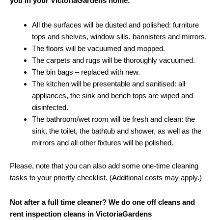
you in your VictoriaGardens home:
All the surfaces will be dusted and polished: furniture
tops and shelves, window sills, bannisters and mirrors.
The floors will be vacuumed and mopped.
The carpets and rugs will be thoroughly vacuumed.
The bin bags – replaced with new.
The kitchen will be presentable and sanitised: all
appliances, the sink and bench tops are wiped and
disinfected.
The bathroom/wet room will be fresh and clean: the
sink, the toilet, the bathtub and shower, as well as the
mirrors and all other fixtures will be polished.
Please, note that you can also add some one-time cleaning
tasks to your priority checklist. (Additional costs may apply.)
Not after a full time cleaner? We do one off cleans and
rent inspection cleans in VictoriaGardens