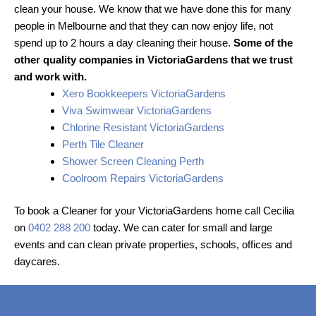
clean your house. We know that we have done this for many
people in Melbourne and that they can now enjoy life, not
spend up to 2 hours a day cleaning their house.
Some of the
other quality companies in VictoriaGardens that we trust
and work with.
Xero Bookkeepers VictoriaGardens
Viva Swimwear VictoriaGardens
Chlorine Resistant VictoriaGardens
Perth Tile Cleaner
Shower Screen Cleaning Perth
Coolroom Repairs VictoriaGardens
To book a Cleaner for your VictoriaGardens home call Cecilia
on
0402 288 200
today. We can cater for small and large
events and can clean private properties, schools, offices and
daycares.