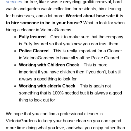
services
for free, like e-waste recycling, graffiti removal, hard
waste and garden waste collection for residents, bin cleaning
for businesses, and a lot more.
Worried about how safe it is
to hire someone to be in your house?
What to look for when
hiring a cleaner in VictoriaGardens
Fully Insured
– Check to make sure that the company
is Fully Insured so that you know you can trust them
Police Cleared
– This is really important for a Cleaner
in VictoriaGardens to have all staff be Police Cleared
Working with Children Check
– This is more
important if you have children then if you don’t, but still
always a good thing to look for
Working with elderly Check
– This is again not
something that is 100% needed but it is always a good
thing to look out for
We hope that you can find a professional cleaner in
VictoriaGardens to keep your house clean so you can spend
more time doing what you love, and what you enjoy rather than