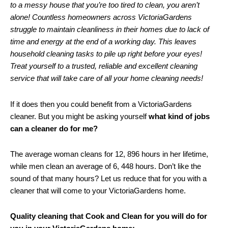
to a messy house that you’re too tired to clean, you aren’t
alone! Countless homeowners across VictoriaGardens
struggle to maintain cleanliness in their homes due to lack of
time and energy at the end of a working day. This leaves
household cleaning tasks to pile up right before your eyes!
Treat yourself to a trusted, reliable and excellent cleaning
service that will take care of all your home cleaning needs!
If it does then you could benefit from a VictoriaGardens
cleaner. But you might be asking yourself
what kind of jobs
can a cleaner do for me?
The average woman cleans for 12, 896 hours in her lifetime,
while men clean an average of 6, 448 hours. Don’t like the
sound of that many hours? Let us reduce that for you with a
cleaner that will come to your VictoriaGardens home.
Quality cleaning that Cook and Clean for you will do for