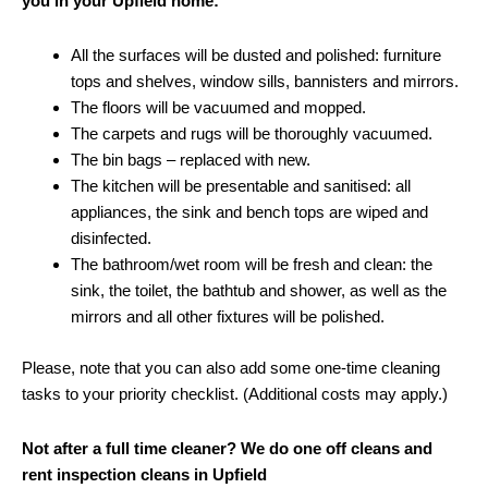
you in your Upfield home:
All the surfaces will be dusted and polished: furniture
tops and shelves, window sills, bannisters and mirrors.
The floors will be vacuumed and mopped.
The carpets and rugs will be thoroughly vacuumed.
The bin bags – replaced with new.
The kitchen will be presentable and sanitised: all
appliances, the sink and bench tops are wiped and
disinfected.
The bathroom/wet room will be fresh and clean: the
sink, the toilet, the bathtub and shower, as well as the
mirrors and all other fixtures will be polished.
Please, note that you can also add some one-time cleaning
tasks to your priority checklist. (Additional costs may apply.)
Not after a full time cleaner? We do one off cleans and
rent inspection cleans in Upfield