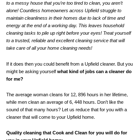
to a messy house that you’re too tired to clean, you aren’t
alone! Countless homeowners across Upfield struggle to
maintain cleanliness in their homes due to lack of time and
energy at the end of a working day. This leaves household
cleaning tasks to pile up right before your eyes! Treat yourself
to a trusted, reliable and excellent cleaning service that will
take care of all your home cleaning needs!
If it does then you could benefit from a Upfield cleaner. But you
might be asking yourself
what kind of jobs can a cleaner do
for me?
The average woman cleans for 12, 896 hours in her lifetime,
while men clean an average of 6, 448 hours. Don’t like the
sound of that many hours? Let us reduce that for you with a
cleaner that will come to your Upfield home.
Quality cleaning that Cook and Clean for you will do for