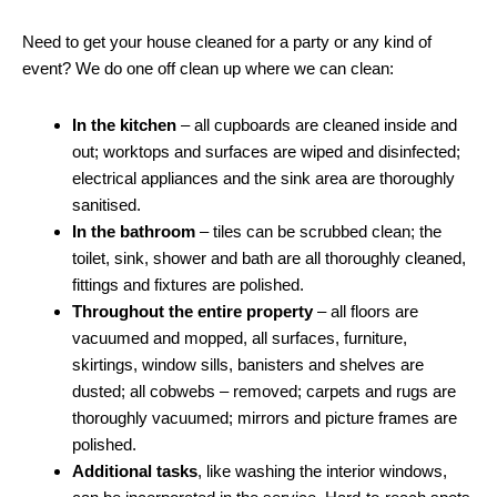
Need to get your house cleaned for a party or any kind of
event? We do one off clean up where we can clean:
In the kitchen
– all cupboards are cleaned inside and
out; worktops and surfaces are wiped and disinfected;
electrical appliances and the sink area are thoroughly
sanitised.
In the bathroom
– tiles can be scrubbed clean; the
toilet, sink, shower and bath are all thoroughly cleaned,
fittings and fixtures are polished.
Throughout the entire property
– all floors are
vacuumed and mopped, all surfaces, furniture,
skirtings, window sills, banisters and shelves are
dusted; all cobwebs – removed; carpets and rugs are
thoroughly vacuumed; mirrors and picture frames are
polished.
Additional tasks
, like washing the interior windows,