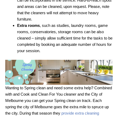
can be incorporated in the service. Hard-to-reach spots
and areas can be cleaned, upon request. Please, note
that the cleaners will not attempt to move heavy
furniture.
Extra rooms
, such as studies, laundry rooms, game
rooms, conservatories, storage rooms can be also
cleaned – simply allow sufficient time for the tasks to be
completed by booking an adequate number of hours for
your session.
Wanting to Spring clean and need some extra help? Combined
with and Cook and Clean For You cleaner and the City of
Melbourne you can get your Spring clean on track. Each
spring the city of Melbourne goes the extra mile to spruce up
the city. During that season they
provide extra cleaning