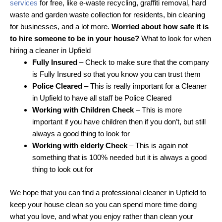
services
for free, like e-waste recycling, graffiti removal, hard
waste and garden waste collection for residents, bin cleaning
for businesses, and a lot more.
Worried about how safe it is
to hire someone to be in your house?
What to look for when
hiring a cleaner in Upfield
Fully Insured
– Check to make sure that the company
is Fully Insured so that you know you can trust them
Police Cleared
– This is really important for a Cleaner
in Upfield to have all staff be Police Cleared
Working with Children Check
– This is more
important if you have children then if you don’t, but still
always a good thing to look for
Working with elderly Check
– This is again not
something that is 100% needed but it is always a good
thing to look out for
We hope that you can find a professional cleaner in Upfield to
keep your house clean so you can spend more time doing
what you love, and what you enjoy rather than clean your