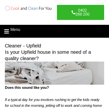
Skip
to
0402
content
288 200
Menu
Contact Us
Cleaner - Upfield
Is your Upfield house in some need of a
quality cleaner?
Does this sound like you?
If a typical day for you involves rushing to get the kids ready
for school in the morning, jetting off to work and coming home