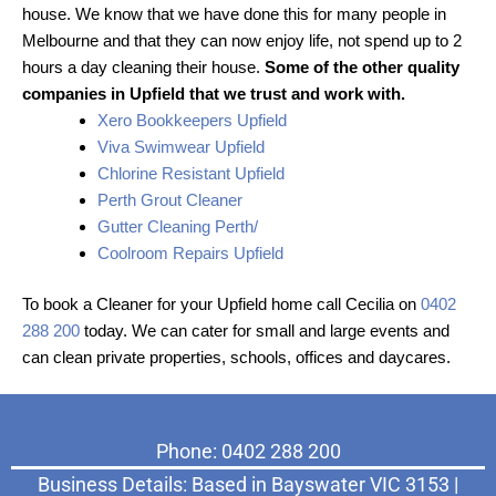
house. We know that we have done this for many people in
Melbourne and that they can now enjoy life, not spend up to 2
hours a day cleaning their house.
Some of the other quality
companies in Upfield that we trust and work with.
Xero Bookkeepers Upfield
Viva Swimwear Upfield
Chlorine Resistant Upfield
Perth Grout Cleaner
Gutter Cleaning Perth/
Coolroom Repairs Upfield
To book a Cleaner for your Upfield home call Cecilia on
0402
288 200
today. We can cater for small and large events and
can clean private properties, schools, offices and daycares.
Phone: 0402 288 200
Business Details: Based in Bayswater VIC 3153 |