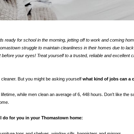
kids ready for school in the morning, jetting off to work and coming ho
astown struggle to maintain cleanliness in their homes due to lack 
 before your eyes! Treat yourself to a trusted, reliable and excellent c
 cleaner. But you might be asking yourself
what kind of jobs can a 
ifetime, while men clean an average of 6, 448 hours. Don’t like the s
home.
ill do for you in your Thomastown home:
furniture tops and shelves, window sills, bannisters and mirrors.