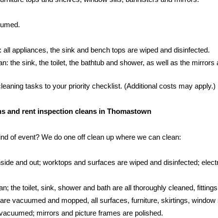
cuumed.
: all appliances, the sink and bench tops are wiped and disinfected.
 the sink, the toilet, the bathtub and shower, as well as the mirrors an
aning tasks to your priority checklist. (Additional costs may apply.)
eans and rent inspection cleans in Thomastown
kind of event? We do one off clean up where we can clean:
side and out; worktops and surfaces are wiped and disinfected; electr
; the toilet, sink, shower and bath are all thoroughly cleaned, fittings
s are vacuumed and mopped, all surfaces, furniture, skirtings, window 
vacuumed; mirrors and picture frames are polished.