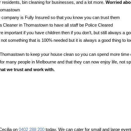
 residents, bin cleaning for businesses, and a lot more.
Worried abou
 Thomastown
 company is Fully Insured so that you know you can trust them
r a Cleaner in Thomastown to have all staff be Police Cleared
e important if you have children then if you don’t, but still always a go
 not something that is 100% needed but it is always a good thing to lo
in Thomastown to keep your house clean so you can spend more time d
or many people in Melbourne and that they can now enjoy life, not sp
hat we trust and work with.
Cecilia on
0402 288 200
today. We can cater for small and large event