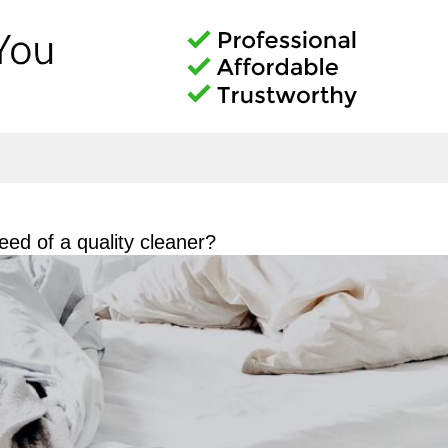
ed of a quality cleaner?