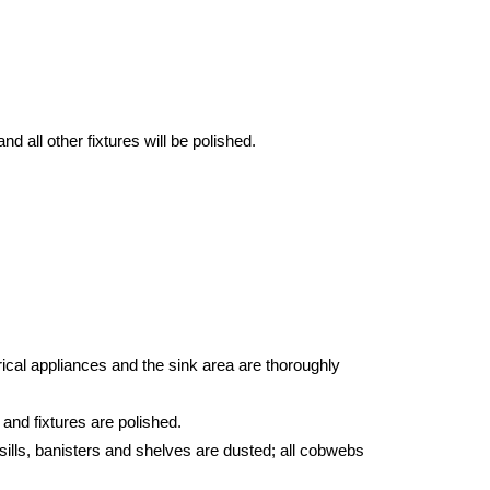
d all other fixtures will be polished.
ical appliances and the sink area are thoroughly
 and fixtures are polished.
sills, banisters and shelves are dusted; all cobwebs