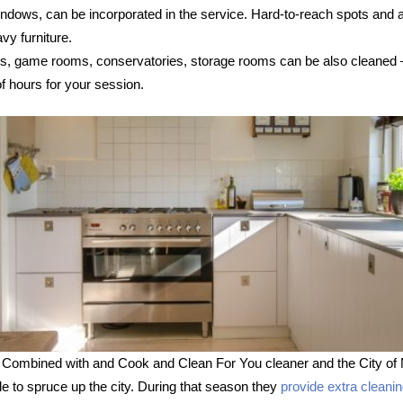
 windows, can be incorporated in the service. Hard-to-reach spots and
vy furniture.
s, game rooms, conservatories, storage rooms can be also cleaned – s
 hours for your session.
 Combined with and Cook and Clean For You cleaner and the City of 
le to spruce up the city. During that season they
provide extra cleani