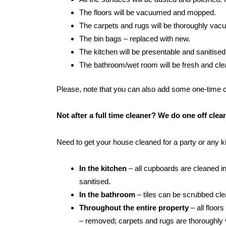
The floors will be vacuumed and mopped.
The carpets and rugs will be thoroughly va
The bin bags – replaced with new.
The kitchen will be presentable and sanitised
The bathroom/wet room will be fresh and clean:
Please, note that you can also add some one-time cle
Not after a full time cleaner? We do one off cl
Need to get your house cleaned for a party or any 
In the kitchen
– all cupboards are cleaned in
sanitised.
In the bathroom
– tiles can be scrubbed clean
Throughout the entire property
– all floor
– removed; carpets and rugs are thoroughly 