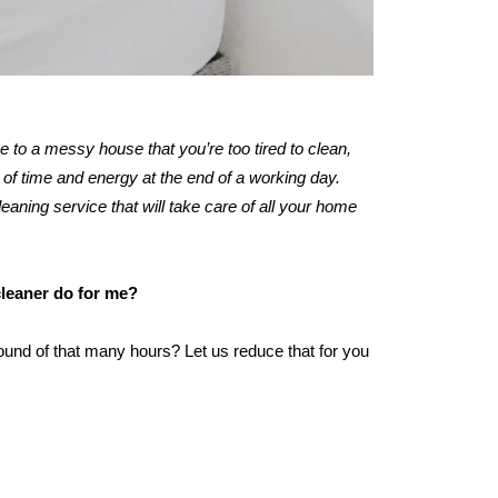
me to a messy house that you’re too tired to clean,
of time and energy at the end of a working day.
leaning service that will take care of all your home
cleaner do for me?
ound of that many hours? Let us reduce that for you