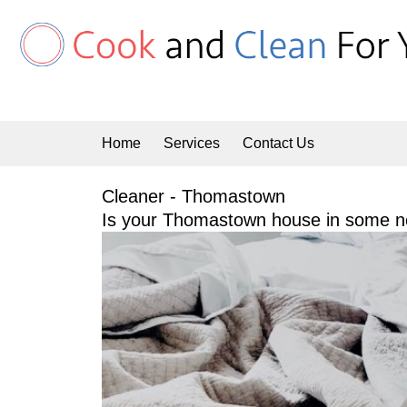
Skip
to
content
Home
Services
Contact Us
Cleaner - Thomastown
Is your Thomastown house in some ne