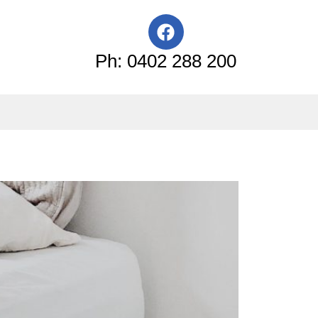
F
a
c
Ph: 0402 288 200
e
b
o
o
k