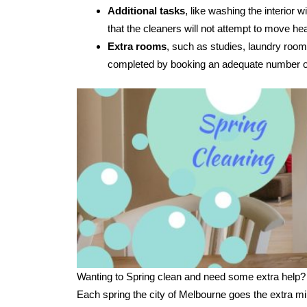
Additional tasks
, like washing the interior
that the cleaners will not attempt to move hea
Extra rooms
, such as studies, laundry room
completed by booking an adequate number of
Wanting to Spring clean and need some extra help?
Each spring the city of Melbourne goes the extra mi