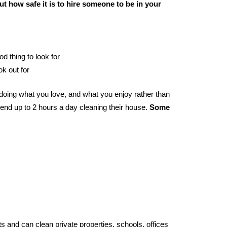
t how safe it is to hire someone to be in your
od thing to look for
ok out for
oing what you love, and what you enjoy rather than
end up to 2 hours a day cleaning their house.
Some
s and can clean private properties, schools, offices