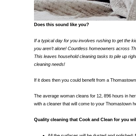
Does this sound like you?
If a typical day for you involves rushing to get the 
you aren’t alone! Countless homeowners across Thom
This leaves household cleaning tasks to pile up right
cleaning needs!
If it does then you could benefit from a Thomastown
The average woman cleans for 12, 896 hours in her l
with a cleaner that will come to your Thomastown 
Quality cleaning that Cook and Clean for you w
All the surfaces will be dusted and polished: 