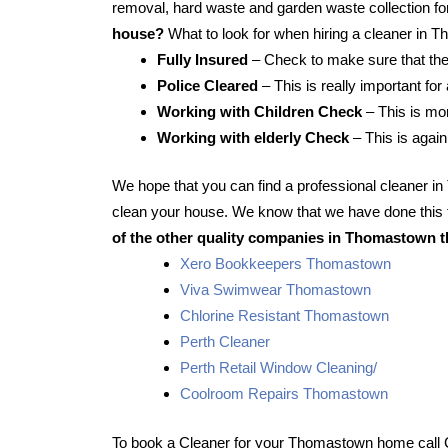
removal, hard waste and garden waste collection for
house?
What to look for when hiring a cleaner in
Fully Insured
– Check to make sure that the
Police Cleared
– This is really important fo
Working with Children Check
– This is mor
Working with elderly Check
– This is again
We hope that you can find a professional cleaner 
clean your house. We know that we have done this f
of the other quality companies in Thomastown t
Xero Bookkeepers Thomastown
Viva Swimwear Thomastown
Chlorine Resistant Thomastown
Perth Cleaner
Perth Retail Window Cleaning/
Coolroom Repairs Thomastown
To book a Cleaner for your Thomastown home call 