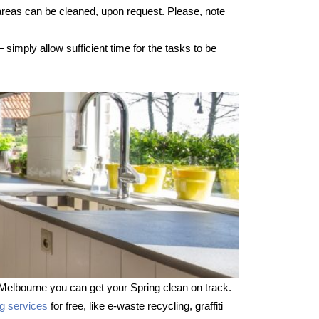
 areas can be cleaned, upon request. Please, note
imply allow sufficient time for the tasks to be
Melbourne you can get your Spring clean on track.
ng services
for free, like e-waste recycling, graffiti