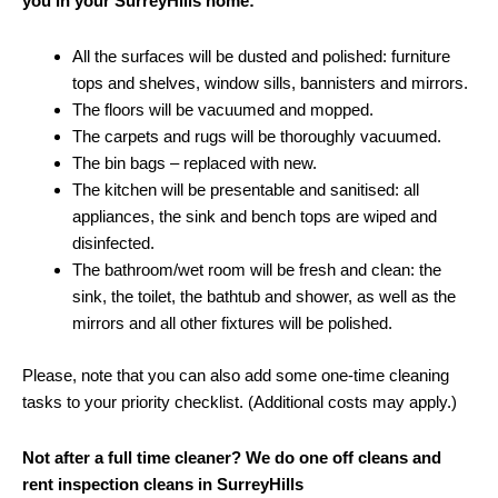
you in your SurreyHills home:
All the surfaces will be dusted and polished: furniture
tops and shelves, window sills, bannisters and mirrors.
The floors will be vacuumed and mopped.
The carpets and rugs will be thoroughly vacuumed.
The bin bags – replaced with new.
The kitchen will be presentable and sanitised: all
appliances, the sink and bench tops are wiped and
disinfected.
The bathroom/wet room will be fresh and clean: the
sink, the toilet, the bathtub and shower, as well as the
mirrors and all other fixtures will be polished.
Please, note that you can also add some one-time cleaning
tasks to your priority checklist. (Additional costs may apply.)
Not after a full time cleaner? We do one off cleans and
rent inspection cleans in SurreyHills