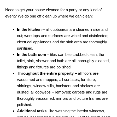
Need to get your house cleaned for a party or any kind of
event? We do one off clean up where we can clean:
In the kitchen
– all cupboards are cleaned inside and
out; worktops and surfaces are wiped and disinfected;
electrical appliances and the sink area are thoroughly
sanitised.
In the bathroom
– tiles can be scrubbed clean; the
toilet, sink, shower and bath are all thoroughly cleaned,
fittings and fixtures are polished.
Throughout the entire property
– all floors are
vacuumed and mopped, all surfaces, furniture,
skirtings, window sills, banisters and shelves are
dusted; all cobwebs – removed; carpets and rugs are
thoroughly vacuumed; mirrors and picture frames are
polished.
Additional tasks
, like washing the interior windows,