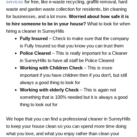
services
for free, like e-waste recycling, graffiti removal, hard
waste and garden waste collection for residents, bin cleaning
for businesses, and a lot more.
Worried about how safe it is
to hire someone to be in your house?
What to look for when
hiring a cleaner in SurreyHills
Fully Insured
– Check to make sure that the company
is Fully Insured so that you know you can trust them
Police Cleared
– This is really important for a Cleaner
in SurreyHills to have all staff be Police Cleared
Working with Children Check
– This is more
important if you have children then if you don’t, but still
always a good thing to look for
Working with elderly Check
– This is again not
something that is 100% needed but it is always a good
thing to look out for
We hope that you can find a professional cleaner in SurreyHills
to keep your house clean so you can spend more time doing
what you love, and what you enjoy rather than clean your