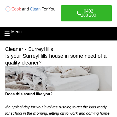
Skip
to
0402
content
288 200
Menu
Cleaner - SurreyHills
Is your SurreyHills house in some need of a
quality cleaner?
Does this sound like you?
If a typical day for you involves rushing to get the kids ready
for school in the morning, jetting off to work and coming home