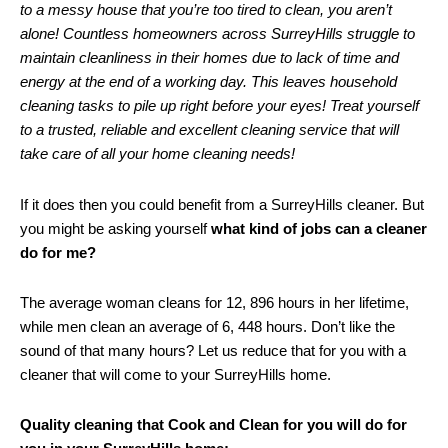
to a messy house that you’re too tired to clean, you aren’t
alone! Countless homeowners across SurreyHills struggle to
maintain cleanliness in their homes due to lack of time and
energy at the end of a working day. This leaves household
cleaning tasks to pile up right before your eyes! Treat yourself
to a trusted, reliable and excellent cleaning service that will
take care of all your home cleaning needs!
If it does then you could benefit from a SurreyHills cleaner. But
you might be asking yourself
what kind of jobs can a cleaner
do for me?
The average woman cleans for 12, 896 hours in her lifetime,
while men clean an average of 6, 448 hours. Don’t like the
sound of that many hours? Let us reduce that for you with a
cleaner that will come to your SurreyHills home.
Quality cleaning that Cook and Clean for you will do for