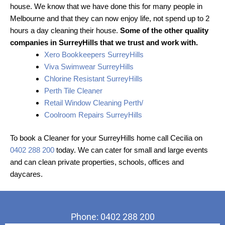
house. We know that we have done this for many people in
Melbourne and that they can now enjoy life, not spend up to 2
hours a day cleaning their house.
Some of the other quality
companies in SurreyHills that we trust and work with.
Xero Bookkeepers SurreyHills
Viva Swimwear SurreyHills
Chlorine Resistant SurreyHills
Perth Tile Cleaner
Retail Window Cleaning Perth/
Coolroom Repairs SurreyHills
To book a Cleaner for your SurreyHills home call Cecilia on
0402 288 200
today. We can cater for small and large events
and can clean private properties, schools, offices and
daycares.
Phone: 0402 288 200