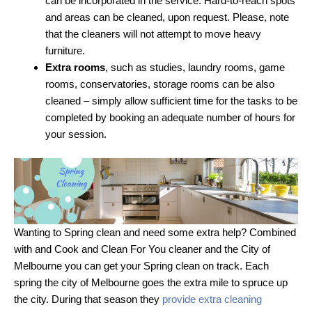
can be incorporated in the service. Hard-to-reach spots
and areas can be cleaned, upon request. Please, note
that the cleaners will not attempt to move heavy
furniture.
Extra rooms
, such as studies, laundry rooms, game
rooms, conservatories, storage rooms can be also
cleaned – simply allow sufficient time for the tasks to be
completed by booking an adequate number of hours for
your session.
Wanting to Spring clean and need some extra help? Combined
with and Cook and Clean For You cleaner and the City of
Melbourne you can get your Spring clean on track. Each
spring the city of Melbourne goes the extra mile to spruce up
the city. During that season they
provide extra cleaning