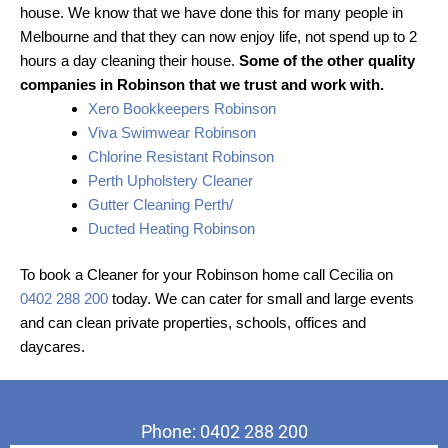
house. We know that we have done this for many people in
Melbourne and that they can now enjoy life, not spend up to 2
hours a day cleaning their house.
Some of the other quality
companies in Robinson that we trust and work with.
Xero Bookkeepers Robinson
Viva Swimwear Robinson
Chlorine Resistant Robinson
Perth Upholstery Cleaner
Gutter Cleaning Perth/
Ducted Heating Robinson
To book a Cleaner for your Robinson home call Cecilia on
0402 288 200
today. We can cater for small and large events
and can clean private properties, schools, offices and
daycares.
Phone: 0402 288 200