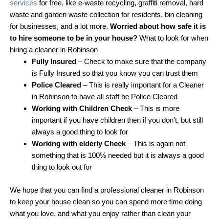
services
for free, like e-waste recycling, graffiti removal, hard
waste and garden waste collection for residents, bin cleaning
for businesses, and a lot more.
Worried about how safe it is
to hire someone to be in your house?
What to look for when
hiring a cleaner in Robinson
Fully Insured
– Check to make sure that the company
is Fully Insured so that you know you can trust them
Police Cleared
– This is really important for a Cleaner
in Robinson to have all staff be Police Cleared
Working with Children Check
– This is more
important if you have children then if you don’t, but still
always a good thing to look for
Working with elderly Check
– This is again not
something that is 100% needed but it is always a good
thing to look out for
We hope that you can find a professional cleaner in Robinson
to keep your house clean so you can spend more time doing
what you love, and what you enjoy rather than clean your