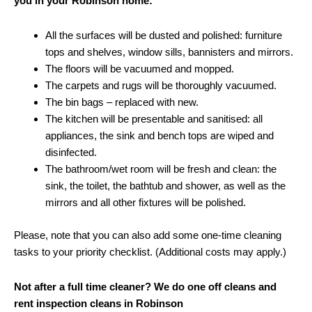
you in your Robinson home:
All the surfaces will be dusted and polished: furniture
tops and shelves, window sills, bannisters and mirrors.
The floors will be vacuumed and mopped.
The carpets and rugs will be thoroughly vacuumed.
The bin bags – replaced with new.
The kitchen will be presentable and sanitised: all
appliances, the sink and bench tops are wiped and
disinfected.
The bathroom/wet room will be fresh and clean: the
sink, the toilet, the bathtub and shower, as well as the
mirrors and all other fixtures will be polished.
Please, note that you can also add some one-time cleaning
tasks to your priority checklist. (Additional costs may apply.)
Not after a full time cleaner? We do one off cleans and
rent inspection cleans in Robinson