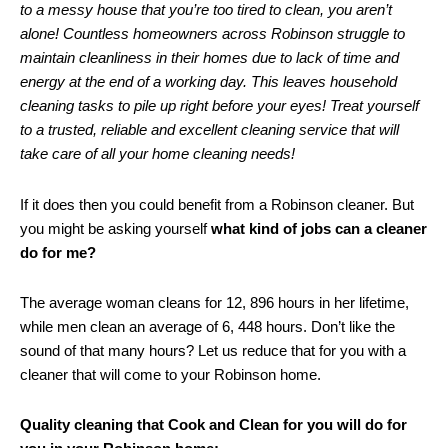
to a messy house that you’re too tired to clean, you aren’t
alone! Countless homeowners across Robinson struggle to
maintain cleanliness in their homes due to lack of time and
energy at the end of a working day. This leaves household
cleaning tasks to pile up right before your eyes! Treat yourself
to a trusted, reliable and excellent cleaning service that will
take care of all your home cleaning needs!
If it does then you could benefit from a Robinson cleaner. But
you might be asking yourself
what kind of jobs can a cleaner
do for me?
The average woman cleans for 12, 896 hours in her lifetime,
while men clean an average of 6, 448 hours. Don’t like the
sound of that many hours? Let us reduce that for you with a
cleaner that will come to your Robinson home.
Quality cleaning that Cook and Clean for you will do for