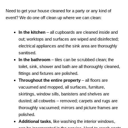
Need to get your house cleaned for a party or any kind of
event? We do one off clean up where we can clean:
In the kitchen
– all cupboards are cleaned inside and
out; worktops and surfaces are wiped and disinfected;
electrical appliances and the sink area are thoroughly
sanitised.
In the bathroom
– tiles can be scrubbed clean; the
toilet, sink, shower and bath are all thoroughly cleaned,
fittings and fixtures are polished.
Throughout the entire property
– all floors are
vacuumed and mopped, all surfaces, furniture,
skirtings, window sills, banisters and shelves are
dusted; all cobwebs – removed; carpets and rugs are
thoroughly vacuumed; mirrors and picture frames are
polished.
Additional tasks
, like washing the interior windows,