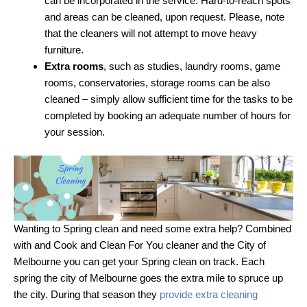
can be incorporated in the service. Hard-to-reach spots
and areas can be cleaned, upon request. Please, note
that the cleaners will not attempt to move heavy
furniture.
Extra rooms
, such as studies, laundry rooms, game
rooms, conservatories, storage rooms can be also
cleaned – simply allow sufficient time for the tasks to be
completed by booking an adequate number of hours for
your session.
Wanting to Spring clean and need some extra help? Combined
with and Cook and Clean For You cleaner and the City of
Melbourne you can get your Spring clean on track. Each
spring the city of Melbourne goes the extra mile to spruce up
the city. During that season they
provide extra cleaning