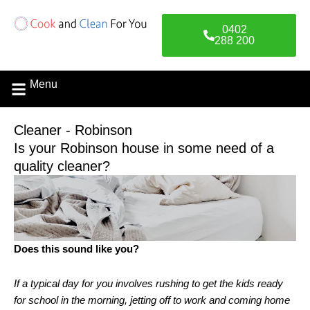
Skip
to
0402
content
288 200
Menu
Cleaner - Robinson
Is your Robinson house in some need of a
quality cleaner?
Does this sound like you?
If a typical day for you involves rushing to get the kids ready
for school in the morning, jetting off to work and coming home