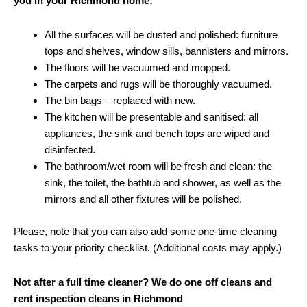
you in your Richmond home:
All the surfaces will be dusted and polished: furniture
tops and shelves, window sills, bannisters and mirrors.
The floors will be vacuumed and mopped.
The carpets and rugs will be thoroughly vacuumed.
The bin bags – replaced with new.
The kitchen will be presentable and sanitised: all
appliances, the sink and bench tops are wiped and
disinfected.
The bathroom/wet room will be fresh and clean: the
sink, the toilet, the bathtub and shower, as well as the
mirrors and all other fixtures will be polished.
Please, note that you can also add some one-time cleaning
tasks to your priority checklist. (Additional costs may apply.)
Not after a full time cleaner? We do one off cleans and
rent inspection cleans in Richmond