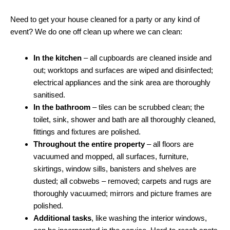
Need to get your house cleaned for a party or any kind of
event? We do one off clean up where we can clean:
In the kitchen
– all cupboards are cleaned inside and
out; worktops and surfaces are wiped and disinfected;
electrical appliances and the sink area are thoroughly
sanitised.
In the bathroom
– tiles can be scrubbed clean; the
toilet, sink, shower and bath are all thoroughly cleaned,
fittings and fixtures are polished.
Throughout the entire property
– all floors are
vacuumed and mopped, all surfaces, furniture,
skirtings, window sills, banisters and shelves are
dusted; all cobwebs – removed; carpets and rugs are
thoroughly vacuumed; mirrors and picture frames are
polished.
Additional tasks
, like washing the interior windows,