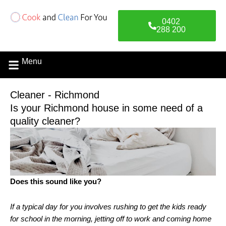
Skip
to
0402
content
288 200
Menu
Cleaner - Richmond
Is your Richmond house in some need of a
quality cleaner?
Does this sound like you?
If a typical day for you involves rushing to get the kids ready
for school in the morning, jetting off to work and coming home