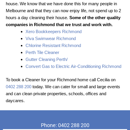
house. We know that we have done this for many people in
Melbourne and that they can now enjoy life, not spend up to 2
hours a day cleaning their house.
Some of the other quality
companies in Richmond that we trust and work with.
Xero Bookkeepers Richmond
Viva Swimwear Richmond
Chlorine Resistant Richmond
Perth Tile Cleaner
Gutter Cleaning Perth/
Convert Gas to Electric Air-Conditioning Richmond
To book a Cleaner for your Richmond home call Cecilia on
0402 288 200
today. We can cater for small and large events
and can clean private properties, schools, offices and
daycares.
Phone: 0402 288 200