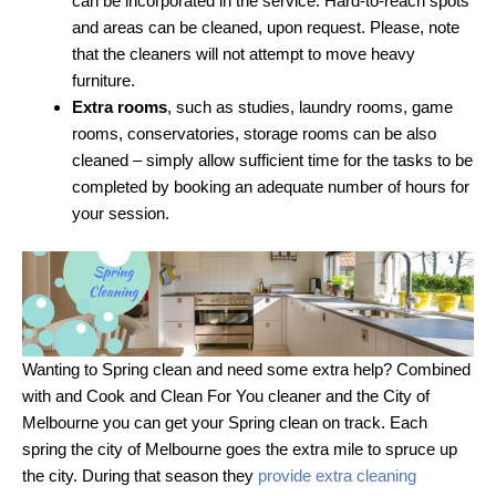
can be incorporated in the service. Hard-to-reach spots
and areas can be cleaned, upon request. Please, note
that the cleaners will not attempt to move heavy
furniture.
Extra rooms
, such as studies, laundry rooms, game
rooms, conservatories, storage rooms can be also
cleaned – simply allow sufficient time for the tasks to be
completed by booking an adequate number of hours for
your session.
Wanting to Spring clean and need some extra help? Combined
with and Cook and Clean For You cleaner and the City of
Melbourne you can get your Spring clean on track. Each
spring the city of Melbourne goes the extra mile to spruce up
the city. During that season they
provide extra cleaning