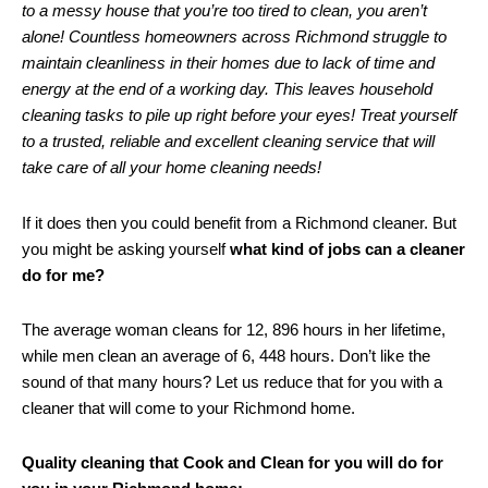
to a messy house that you’re too tired to clean, you aren’t
alone! Countless homeowners across Richmond struggle to
maintain cleanliness in their homes due to lack of time and
energy at the end of a working day. This leaves household
cleaning tasks to pile up right before your eyes! Treat yourself
to a trusted, reliable and excellent cleaning service that will
take care of all your home cleaning needs!
If it does then you could benefit from a Richmond cleaner. But
you might be asking yourself
what kind of jobs can a cleaner
do for me?
The average woman cleans for 12, 896 hours in her lifetime,
while men clean an average of 6, 448 hours. Don’t like the
sound of that many hours? Let us reduce that for you with a
cleaner that will come to your Richmond home.
Quality cleaning that Cook and Clean for you will do for