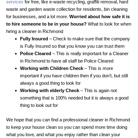
services
for free, like e-waste recycling, graffiti removal, hard
waste and garden waste collection for residents, bin cleaning
for businesses, and a lot more.
Worried about how safe it is
to hire someone to be in your house?
What to look for when
hiring a cleaner in Richmond
Fully Insured
– Check to make sure that the company
is Fully Insured so that you know you can trust them
Police Cleared
– This is really important for a Cleaner
in Richmond to have all staff be Police Cleared
Working with Children Check
– This is more
important if you have children then if you don’t, but still
always a good thing to look for
Working with elderly Check
– This is again not
something that is 100% needed but it is always a good
thing to look out for
We hope that you can find a professional cleaner in Richmond
to keep your house clean so you can spend more time doing
what you love, and what you enjoy rather than clean your