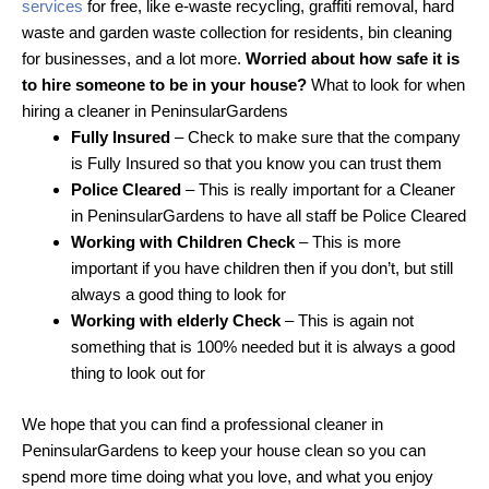
services
for free, like e-waste recycling, graffiti removal, hard
waste and garden waste collection for residents, bin cleaning
for businesses, and a lot more.
Worried about how safe it is
to hire someone to be in your house?
What to look for when
hiring a cleaner in PeninsularGardens
Fully Insured
– Check to make sure that the company
is Fully Insured so that you know you can trust them
Police Cleared
– This is really important for a Cleaner
in PeninsularGardens to have all staff be Police Cleared
Working with Children Check
– This is more
important if you have children then if you don’t, but still
always a good thing to look for
Working with elderly Check
– This is again not
something that is 100% needed but it is always a good
thing to look out for
We hope that you can find a professional cleaner in
PeninsularGardens to keep your house clean so you can
spend more time doing what you love, and what you enjoy