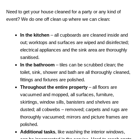
Need to get your house cleaned for a party or any kind of
event? We do one off clean up where we can clean:
In the kitchen
– all cupboards are cleaned inside and
out; worktops and surfaces are wiped and disinfected;
electrical appliances and the sink area are thoroughly
sanitised.
In the bathroom
– tiles can be scrubbed clean; the
toilet, sink, shower and bath are all thoroughly cleaned,
fittings and fixtures are polished.
Throughout the entire property
– all floors are
vacuumed and mopped, all surfaces, furniture,
skirtings, window sills, banisters and shelves are
dusted; all cobwebs – removed; carpets and rugs are
thoroughly vacuumed; mirrors and picture frames are
polished.
Additional tasks
, like washing the interior windows,