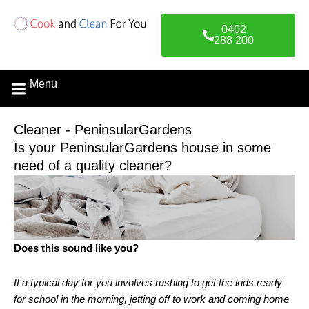
Skip
to
0402
content
288 200
Menu
Cleaner - PeninsularGardens
Is your PeninsularGardens house in some
need of a quality cleaner?
Does this sound like you?
If a typical day for you involves rushing to get the kids ready
for school in the morning, jetting off to work and coming home