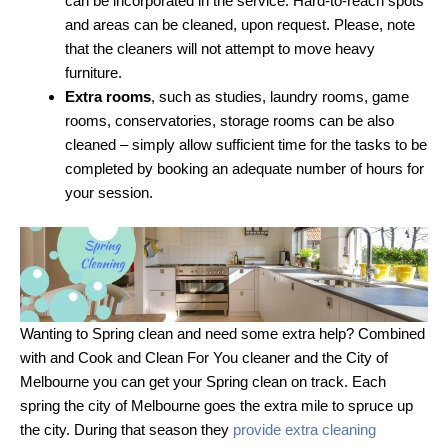
can be incorporated in the service. Hard-to-reach spots
and areas can be cleaned, upon request. Please, note
that the cleaners will not attempt to move heavy
furniture.
Extra rooms
, such as studies, laundry rooms, game
rooms, conservatories, storage rooms can be also
cleaned – simply allow sufficient time for the tasks to be
completed by booking an adequate number of hours for
your session.
Wanting to Spring clean and need some extra help? Combined
with and Cook and Clean For You cleaner and the City of
Melbourne you can get your Spring clean on track. Each
spring the city of Melbourne goes the extra mile to spruce up
the city. During that season they
provide extra cleaning