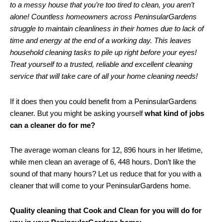
to a messy house that you’re too tired to clean, you aren’t
alone! Countless homeowners across PeninsularGardens
struggle to maintain cleanliness in their homes due to lack of
time and energy at the end of a working day. This leaves
household cleaning tasks to pile up right before your eyes!
Treat yourself to a trusted, reliable and excellent cleaning
service that will take care of all your home cleaning needs!
If it does then you could benefit from a PeninsularGardens
cleaner. But you might be asking yourself
what kind of jobs
can a cleaner do for me?
The average woman cleans for 12, 896 hours in her lifetime,
while men clean an average of 6, 448 hours. Don’t like the
sound of that many hours? Let us reduce that for you with a
cleaner that will come to your PeninsularGardens home.
Quality cleaning that Cook and Clean for you will do for