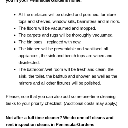
you in your PeninsularGardens home:
All the surfaces will be dusted and polished: furniture
tops and shelves, window sills, bannisters and mirrors.
The floors will be vacuumed and mopped.
The carpets and rugs will be thoroughly vacuumed.
The bin bags – replaced with new.
The kitchen will be presentable and sanitised: all
appliances, the sink and bench tops are wiped and
disinfected.
The bathroom/wet room will be fresh and clean: the
sink, the toilet, the bathtub and shower, as well as the
mirrors and all other fixtures will be polished.
Please, note that you can also add some one-time cleaning
tasks to your priority checklist. (Additional costs may apply.)
Not after a full time cleaner? We do one off cleans and
rent inspection cleans in PeninsularGardens