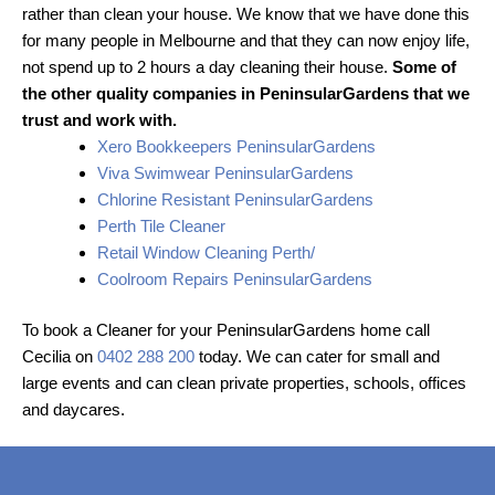
rather than clean your house. We know that we have done this
for many people in Melbourne and that they can now enjoy life,
not spend up to 2 hours a day cleaning their house.
Some of
the other quality companies in PeninsularGardens that we
trust and work with.
Xero Bookkeepers PeninsularGardens
Viva Swimwear PeninsularGardens
Chlorine Resistant PeninsularGardens
Perth Tile Cleaner
Retail Window Cleaning Perth/
Coolroom Repairs PeninsularGardens
To book a Cleaner for your PeninsularGardens home call
Cecilia on
0402 288 200
today. We can cater for small and
large events and can clean private properties, schools, offices
and daycares.