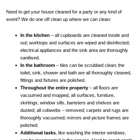
Need to get your house cleaned for a party or any kind of
event? We do one off clean up where we can clean:
In the kitchen
– all cupboards are cleaned inside and
out; worktops and surfaces are wiped and disinfected;
electrical appliances and the sink area are thoroughly
sanitised.
In the bathroom
– tiles can be scrubbed clean; the
toilet, sink, shower and bath are all thoroughly cleaned,
fittings and fixtures are polished.
Throughout the entire property
– all floors are
vacuumed and mopped, all surfaces, furniture,
skirtings, window sills, banisters and shelves are
dusted; all cobwebs – removed; carpets and rugs are
thoroughly vacuumed; mirrors and picture frames are
polished.
Additional tasks
, like washing the interior windows,