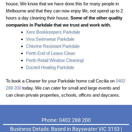
house. We know that we have done this for many people in
Melbourne and that they can now enjoy life, not spend up to 2
hours a day cleaning their house.
Some of the other quality
companies in Parkdale that we trust and work with.
Xero Bookkeepers Parkdale
Viva Swimwear Parkdale
Chlorine Resistant Parkdale
Perth End of Lease Clean
Perth Retail Window Cleaning/
Ducted Heating Parkdale
To book a Cleaner for your Parkdale home call Cecilia on
0402
288 200
today. We can cater for small and large events and
can clean private properties, schools, offices and daycares.
Phone: 0402 288 200
Business Details: Based in Bayswater VIC 3153 |