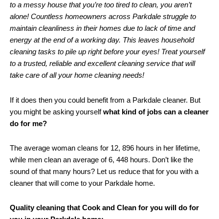
to a messy house that you’re too tired to clean, you aren’t
alone! Countless homeowners across Parkdale struggle to
maintain cleanliness in their homes due to lack of time and
energy at the end of a working day. This leaves household
cleaning tasks to pile up right before your eyes! Treat yourself
to a trusted, reliable and excellent cleaning service that will
take care of all your home cleaning needs!
If it does then you could benefit from a Parkdale cleaner. But
you might be asking yourself
what kind of jobs can a cleaner
do for me?
The average woman cleans for 12, 896 hours in her lifetime,
while men clean an average of 6, 448 hours. Don’t like the
sound of that many hours? Let us reduce that for you with a
cleaner that will come to your Parkdale home.
Quality cleaning that Cook and Clean for you will do for