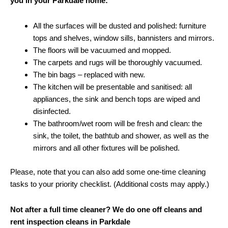
you in your Parkdale home:
All the surfaces will be dusted and polished: furniture
tops and shelves, window sills, bannisters and mirrors.
The floors will be vacuumed and mopped.
The carpets and rugs will be thoroughly vacuumed.
The bin bags – replaced with new.
The kitchen will be presentable and sanitised: all
appliances, the sink and bench tops are wiped and
disinfected.
The bathroom/wet room will be fresh and clean: the
sink, the toilet, the bathtub and shower, as well as the
mirrors and all other fixtures will be polished.
Please, note that you can also add some one-time cleaning
tasks to your priority checklist. (Additional costs may apply.)
Not after a full time cleaner? We do one off cleans and
rent inspection cleans in Parkdale