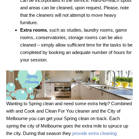
can be incorporated in the service. Hard-to-reach spots
and areas can be cleaned, upon request. Please, note
that the cleaners will not attempt to move heavy
furniture.
Extra rooms
, such as studies, laundry rooms, game
rooms, conservatories, storage rooms can be also
cleaned – simply allow sufficient time for the tasks to be
completed by booking an adequate number of hours for
your session.
Wanting to Spring clean and need some extra help? Combined
with and Cook and Clean For You cleaner and the City of
Melbourne you can get your Spring clean on track. Each
spring the city of Melbourne goes the extra mile to spruce up
the city. During that season they
provide extra cleaning