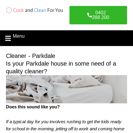
Skip
to
0402
content
288 200
Menu
Cleaner - Parkdale
Is your Parkdale house in some need of a
quality cleaner?
Does this sound like you?
If a typical day for you involves rushing to get the kids ready
for school in the morning, jetting off to work and coming home