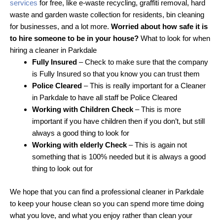
services
for free, like e-waste recycling, graffiti removal, hard
waste and garden waste collection for residents, bin cleaning
for businesses, and a lot more.
Worried about how safe it is
to hire someone to be in your house?
What to look for when
hiring a cleaner in Parkdale
Fully Insured
– Check to make sure that the company
is Fully Insured so that you know you can trust them
Police Cleared
– This is really important for a Cleaner
in Parkdale to have all staff be Police Cleared
Working with Children Check
– This is more
important if you have children then if you don’t, but still
always a good thing to look for
Working with elderly Check
– This is again not
something that is 100% needed but it is always a good
thing to look out for
We hope that you can find a professional cleaner in Parkdale
to keep your house clean so you can spend more time doing
what you love, and what you enjoy rather than clean your