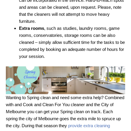
can be incorporated in the service. Hard-to-reach spots
and areas can be cleaned, upon request. Please, note
that the cleaners will not attempt to move heavy
furniture.
Extra rooms
, such as studies, laundry rooms, game
rooms, conservatories, storage rooms can be also
cleaned – simply allow sufficient time for the tasks to be
completed by booking an adequate number of hours for
your session.
Wanting to Spring clean and need some extra help? Combined
with and Cook and Clean For You cleaner and the City of
Melbourne you can get your Spring clean on track. Each
spring the city of Melbourne goes the extra mile to spruce up
the city. During that season they
provide extra cleaning