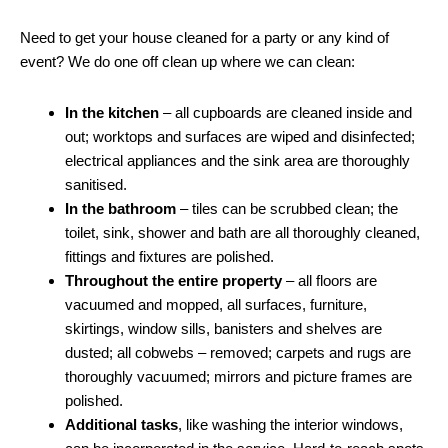
Need to get your house cleaned for a party or any kind of
event? We do one off clean up where we can clean:
In the kitchen
– all cupboards are cleaned inside and
out; worktops and surfaces are wiped and disinfected;
electrical appliances and the sink area are thoroughly
sanitised.
In the bathroom
– tiles can be scrubbed clean; the
toilet, sink, shower and bath are all thoroughly cleaned,
fittings and fixtures are polished.
Throughout the entire property
– all floors are
vacuumed and mopped, all surfaces, furniture,
skirtings, window sills, banisters and shelves are
dusted; all cobwebs – removed; carpets and rugs are
thoroughly vacuumed; mirrors and picture frames are
polished.
Additional tasks
, like washing the interior windows,