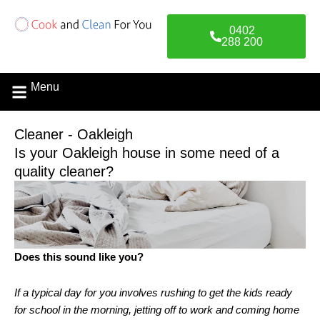
Skip
to
0402
content
288 200
Menu
Contact Us
Cleaner - Oakleigh
Is your Oakleigh house in some need of a
quality cleaner?
Does this sound like you?
If a typical day for you involves rushing to get the kids ready
for school in the morning, jetting off to work and coming home