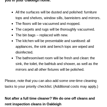
you in your Oakleigh home:
All the surfaces will be dusted and polished: furniture
tops and shelves, window sills, bannisters and mirrors.
The floors will be vacuumed and mopped.
The carpets and rugs will be thoroughly vacuumed.
The bin bags – replaced with new.
The kitchen will be presentable and sanitised: all
appliances, the sink and bench tops are wiped and
disinfected.
The bathroom/wet room will be fresh and clean: the
sink, the toilet, the bathtub and shower, as well as the
mirrors and all other fixtures will be polished.
Please, note that you can also add some one-time cleaning
tasks to your priority checklist. (Additional costs may apply.)
Not after a full time cleaner? We do one off cleans and
rent inspection cleans in Oakleigh