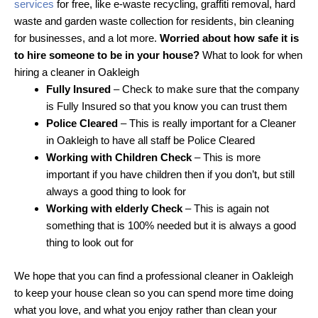
services
for free, like e-waste recycling, graffiti removal, hard
waste and garden waste collection for residents, bin cleaning
for businesses, and a lot more.
Worried about how safe it is
to hire someone to be in your house?
What to look for when
hiring a cleaner in Oakleigh
Fully Insured
– Check to make sure that the company
is Fully Insured so that you know you can trust them
Police Cleared
– This is really important for a Cleaner
in Oakleigh to have all staff be Police Cleared
Working with Children Check
– This is more
important if you have children then if you don’t, but still
always a good thing to look for
Working with elderly Check
– This is again not
something that is 100% needed but it is always a good
thing to look out for
We hope that you can find a professional cleaner in Oakleigh
to keep your house clean so you can spend more time doing
what you love, and what you enjoy rather than clean your