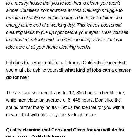
to a messy house that you’re too tired to clean, you aren’t
alone! Countless homeowners across Oakleigh struggle to
maintain cleanliness in their homes due to lack of time and
energy at the end of a working day. This leaves household
cleaning tasks to pile up right before your eyes! Treat yourself
to a trusted, reliable and excellent cleaning service that will
take care of all your home cleaning needs!
If it does then you could benefit from a Oakleigh cleaner. But
you might be asking yourself
what kind of jobs can a cleaner
do for me?
The average woman cleans for 12, 896 hours in her lifetime,
while men clean an average of 6, 448 hours. Don’t like the
sound of that many hours? Let us reduce that for you with a
cleaner that will come to your Oakleigh home.
Quality cleaning that Cook and Clean for you will do for