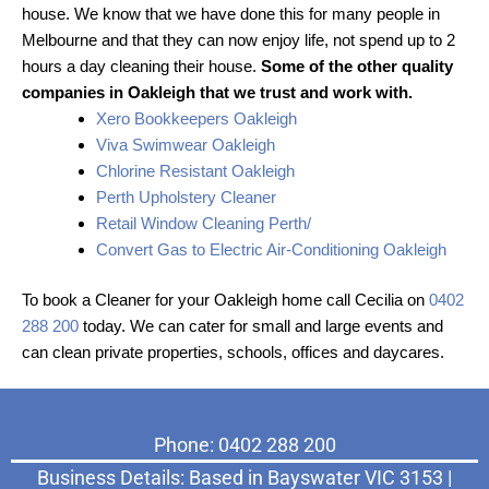
house. We know that we have done this for many people in
Melbourne and that they can now enjoy life, not spend up to 2
hours a day cleaning their house.
Some of the other quality
companies in Oakleigh that we trust and work with.
Xero Bookkeepers Oakleigh
Viva Swimwear Oakleigh
Chlorine Resistant Oakleigh
Perth Upholstery Cleaner
Retail Window Cleaning Perth/
Convert Gas to Electric Air-Conditioning Oakleigh
To book a Cleaner for your Oakleigh home call Cecilia on
0402
288 200
today. We can cater for small and large events and
can clean private properties, schools, offices and daycares.
Phone: 0402 288 200
Business Details: Based in Bayswater VIC 3153 |