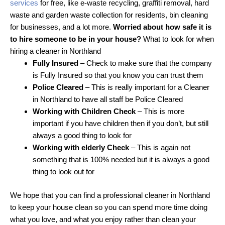
services
for free, like e-waste recycling, graffiti removal, hard
waste and garden waste collection for residents, bin cleaning
for businesses, and a lot more.
Worried about how safe it is
to hire someone to be in your house?
What to look for when
hiring a cleaner in Northland
Fully Insured
– Check to make sure that the company
is Fully Insured so that you know you can trust them
Police Cleared
– This is really important for a Cleaner
in Northland to have all staff be Police Cleared
Working with Children Check
– This is more
important if you have children then if you don’t, but still
always a good thing to look for
Working with elderly Check
– This is again not
something that is 100% needed but it is always a good
thing to look out for
We hope that you can find a professional cleaner in Northland
to keep your house clean so you can spend more time doing
what you love, and what you enjoy rather than clean your