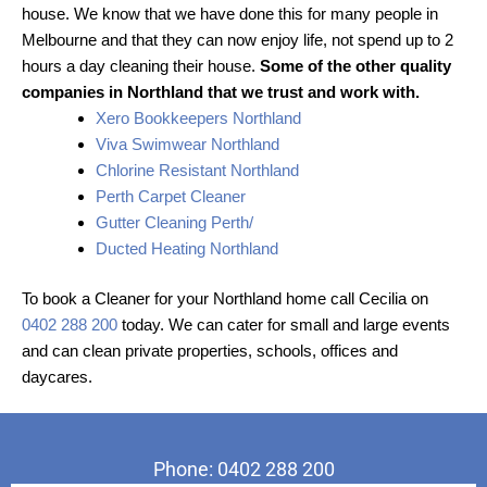
house. We know that we have done this for many people in
Melbourne and that they can now enjoy life, not spend up to 2
hours a day cleaning their house.
Some of the other quality
companies in Northland that we trust and work with.
Xero Bookkeepers Northland
Viva Swimwear Northland
Chlorine Resistant Northland
Perth Carpet Cleaner
Gutter Cleaning Perth/
Ducted Heating Northland
To book a Cleaner for your Northland home call Cecilia on
0402 288 200
today. We can cater for small and large events
and can clean private properties, schools, offices and
daycares.
Phone: 0402 288 200