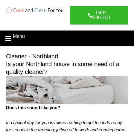
Skip
to
0402
content
288 200
Menu
Contact Us
Cleaner - Northland
Is your Northland house in some need of a
quality cleaner?
Does this sound like you?
If a typical day for you involves rushing to get the kids ready
for school in the morning, jetting off to work and coming home