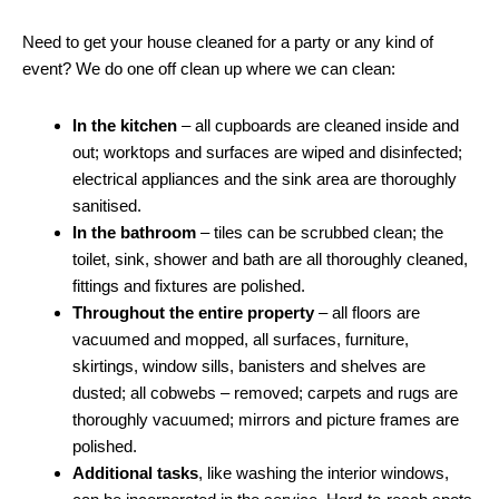
Need to get your house cleaned for a party or any kind of
event? We do one off clean up where we can clean:
In the kitchen
– all cupboards are cleaned inside and
out; worktops and surfaces are wiped and disinfected;
electrical appliances and the sink area are thoroughly
sanitised.
In the bathroom
– tiles can be scrubbed clean; the
toilet, sink, shower and bath are all thoroughly cleaned,
fittings and fixtures are polished.
Throughout the entire property
– all floors are
vacuumed and mopped, all surfaces, furniture,
skirtings, window sills, banisters and shelves are
dusted; all cobwebs – removed; carpets and rugs are
thoroughly vacuumed; mirrors and picture frames are
polished.
Additional tasks
, like washing the interior windows,