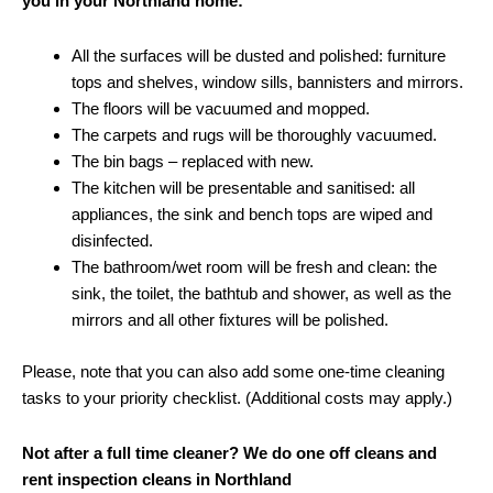
you in your Northland home:
All the surfaces will be dusted and polished: furniture
tops and shelves, window sills, bannisters and mirrors.
The floors will be vacuumed and mopped.
The carpets and rugs will be thoroughly vacuumed.
The bin bags – replaced with new.
The kitchen will be presentable and sanitised: all
appliances, the sink and bench tops are wiped and
disinfected.
The bathroom/wet room will be fresh and clean: the
sink, the toilet, the bathtub and shower, as well as the
mirrors and all other fixtures will be polished.
Please, note that you can also add some one-time cleaning
tasks to your priority checklist. (Additional costs may apply.)
Not after a full time cleaner? We do one off cleans and
rent inspection cleans in Northland