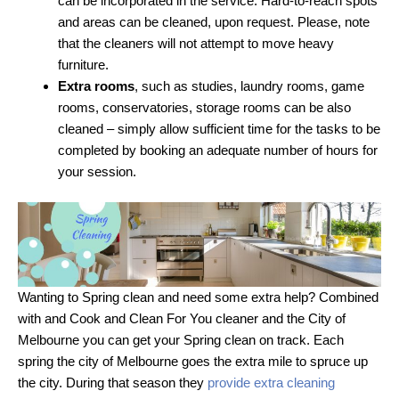
can be incorporated in the service. Hard-to-reach spots
and areas can be cleaned, upon request. Please, note
that the cleaners will not attempt to move heavy
furniture.
Extra rooms
, such as studies, laundry rooms, game
rooms, conservatories, storage rooms can be also
cleaned – simply allow sufficient time for the tasks to be
completed by booking an adequate number of hours for
your session.
Wanting to Spring clean and need some extra help? Combined
with and Cook and Clean For You cleaner and the City of
Melbourne you can get your Spring clean on track. Each
spring the city of Melbourne goes the extra mile to spruce up
the city. During that season they
provide extra cleaning