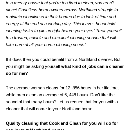
to a messy house that you’re too tired to clean, you aren’t
alone! Countless homeowners across Northland struggle to
maintain cleanliness in their homes due to lack of time and
energy at the end of a working day. This leaves household
cleaning tasks to pile up right before your eyes! Treat yourself
to a trusted, reliable and excellent cleaning service that will
take care of all your home cleaning needs!
If it does then you could benefit from a Northland cleaner. But
you might be asking yourself
what kind of jobs can a cleaner
do for me?
The average woman cleans for 12, 896 hours in her lifetime,
while men clean an average of 6, 448 hours. Don’t like the
sound of that many hours? Let us reduce that for you with a
cleaner that will come to your Northland home.
Quality cleaning that Cook and Clean for you will do for