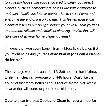
to a messy house that you’re too tired to clean, you aren’t
alone! Countless homeowners across Mossfield struggle to
maintain cleanliness in their homes due to lack of time and
energy at the end of a working day. This leaves household
cleaning tasks to pile up right before your eyes! Treat yourself
to a trusted, reliable and excellent cleaning service that will
take care of all your home cleaning needs!
If it does then you could benefit from a Mossfield cleaner. But
you might be asking yourself
what kind of jobs can a cleaner
do for me?
The average woman cleans for 12, 896 hours in her lifetime,
while men clean an average of 6, 448 hours. Don’t like the
sound of that many hours? Let us reduce that for you with a
cleaner that will come to your Mossfield home.
Quality cleaning that Cook and Clean for you will do for