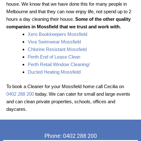
house. We know that we have done this for many people in
Melbourne and that they can now enjoy life, not spend up to 2
hours a day cleaning their house.
Some of the other quality
companies in Mossfield that we trust and work with.
Xero Bookkeepers Mossfield
Viva Swimwear Mossfield
Chlorine Resistant Mossfield
Perth End of Lease Clean
Perth Retail Window Cleaning/
Ducted Heating Mossfield
To book a Cleaner for your Mossfield home call Cecilia on
0402 288 200
today. We can cater for small and large events
and can clean private properties, schools, offices and
daycares.
Phone: 0402 288 200