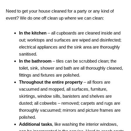
Need to get your house cleaned for a party or any kind of
event? We do one off clean up where we can clean:
In the kitchen
– all cupboards are cleaned inside and
out; worktops and surfaces are wiped and disinfected;
electrical appliances and the sink area are thoroughly
sanitised.
In the bathroom
– tiles can be scrubbed clean; the
toilet, sink, shower and bath are all thoroughly cleaned,
fittings and fixtures are polished.
Throughout the entire property
– all floors are
vacuumed and mopped, all surfaces, furniture,
skirtings, window sills, banisters and shelves are
dusted; all cobwebs – removed; carpets and rugs are
thoroughly vacuumed; mirrors and picture frames are
polished.
Additional tasks
, like washing the interior windows,