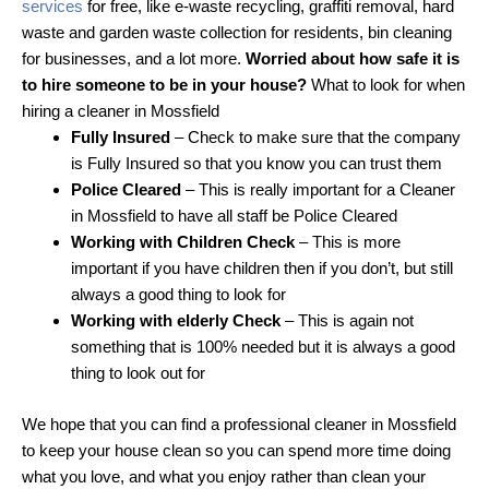
services
for free, like e-waste recycling, graffiti removal, hard
waste and garden waste collection for residents, bin cleaning
for businesses, and a lot more.
Worried about how safe it is
to hire someone to be in your house?
What to look for when
hiring a cleaner in Mossfield
Fully Insured
– Check to make sure that the company
is Fully Insured so that you know you can trust them
Police Cleared
– This is really important for a Cleaner
in Mossfield to have all staff be Police Cleared
Working with Children Check
– This is more
important if you have children then if you don’t, but still
always a good thing to look for
Working with elderly Check
– This is again not
something that is 100% needed but it is always a good
thing to look out for
We hope that you can find a professional cleaner in Mossfield
to keep your house clean so you can spend more time doing
what you love, and what you enjoy rather than clean your