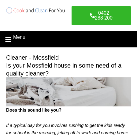
Skip
to
0402
content
288 200
Menu
Cleaner - Mossfield
Is your Mossfield house in some need of a
quality cleaner?
Does this sound like you?
If a typical day for you involves rushing to get the kids ready
for school in the morning, jetting off to work and coming home