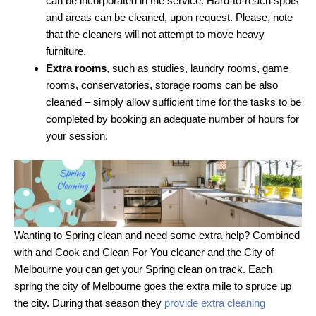
can be incorporated in the service. Hard-to-reach spots
and areas can be cleaned, upon request. Please, note
that the cleaners will not attempt to move heavy
furniture.
Extra rooms
, such as studies, laundry rooms, game
rooms, conservatories, storage rooms can be also
cleaned – simply allow sufficient time for the tasks to be
completed by booking an adequate number of hours for
your session.
Wanting to Spring clean and need some extra help? Combined
with and Cook and Clean For You cleaner and the City of
Melbourne you can get your Spring clean on track. Each
spring the city of Melbourne goes the extra mile to spruce up
the city. During that season they
provide extra cleaning