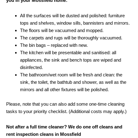
you in your Mossfield home:
All the surfaces will be dusted and polished: furniture
tops and shelves, window sills, bannisters and mirrors.
The floors will be vacuumed and mopped.
The carpets and rugs will be thoroughly vacuumed.
The bin bags – replaced with new.
The kitchen will be presentable and sanitised: all
appliances, the sink and bench tops are wiped and
disinfected.
The bathroom/wet room will be fresh and clean: the
sink, the toilet, the bathtub and shower, as well as the
mirrors and all other fixtures will be polished.
Please, note that you can also add some one-time cleaning
tasks to your priority checklist. (Additional costs may apply.)
Not after a full time cleaner? We do one off cleans and
rent inspection cleans in Mossfield