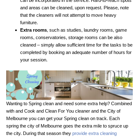
can be incorporated in the service. Hard-to-reach spots
and areas can be cleaned, upon request. Please, note
that the cleaners will not attempt to move heavy
furniture.
Extra rooms
, such as studies, laundry rooms, game
rooms, conservatories, storage rooms can be also
cleaned – simply allow sufficient time for the tasks to be
completed by booking an adequate number of hours for
your session.
Wanting to Spring clean and need some extra help? Combined
with and Cook and Clean For You cleaner and the City of
Melbourne you can get your Spring clean on track. Each
spring the city of Melbourne goes the extra mile to spruce up
the city. During that season they
provide extra cleaning