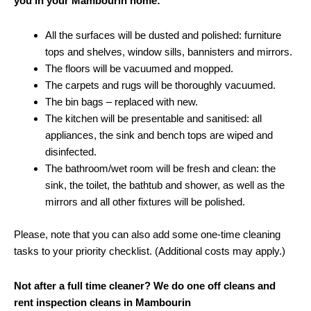
you in your Mambourin home:
All the surfaces will be dusted and polished: furniture
tops and shelves, window sills, bannisters and mirrors.
The floors will be vacuumed and mopped.
The carpets and rugs will be thoroughly vacuumed.
The bin bags – replaced with new.
The kitchen will be presentable and sanitised: all
appliances, the sink and bench tops are wiped and
disinfected.
The bathroom/wet room will be fresh and clean: the
sink, the toilet, the bathtub and shower, as well as the
mirrors and all other fixtures will be polished.
Please, note that you can also add some one-time cleaning
tasks to your priority checklist. (Additional costs may apply.)
Not after a full time cleaner? We do one off cleans and
rent inspection cleans in Mambourin