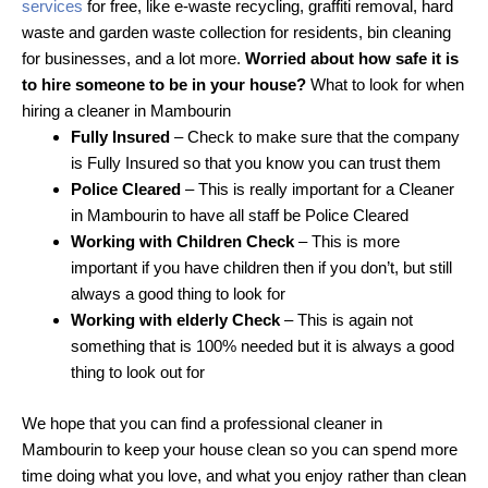
services
for free, like e-waste recycling, graffiti removal, hard
waste and garden waste collection for residents, bin cleaning
for businesses, and a lot more.
Worried about how safe it is
to hire someone to be in your house?
What to look for when
hiring a cleaner in Mambourin
Fully Insured
– Check to make sure that the company
is Fully Insured so that you know you can trust them
Police Cleared
– This is really important for a Cleaner
in Mambourin to have all staff be Police Cleared
Working with Children Check
– This is more
important if you have children then if you don’t, but still
always a good thing to look for
Working with elderly Check
– This is again not
something that is 100% needed but it is always a good
thing to look out for
We hope that you can find a professional cleaner in
Mambourin to keep your house clean so you can spend more
time doing what you love, and what you enjoy rather than clean