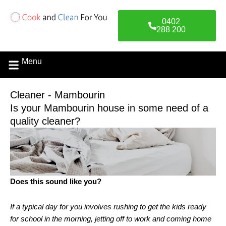
Skip
to
0402
content
288 200
Menu
Contact Us
Cleaner - Mambourin
Is your Mambourin house in some need of a
quality cleaner?
Does this sound like you?
If a typical day for you involves rushing to get the kids ready
for school in the morning, jetting off to work and coming home