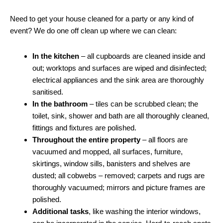
Need to get your house cleaned for a party or any kind of
event? We do one off clean up where we can clean:
In the kitchen
– all cupboards are cleaned inside and
out; worktops and surfaces are wiped and disinfected;
electrical appliances and the sink area are thoroughly
sanitised.
In the bathroom
– tiles can be scrubbed clean; the
toilet, sink, shower and bath are all thoroughly cleaned,
fittings and fixtures are polished.
Throughout the entire property
– all floors are
vacuumed and mopped, all surfaces, furniture,
skirtings, window sills, banisters and shelves are
dusted; all cobwebs – removed; carpets and rugs are
thoroughly vacuumed; mirrors and picture frames are
polished.
Additional tasks
, like washing the interior windows,