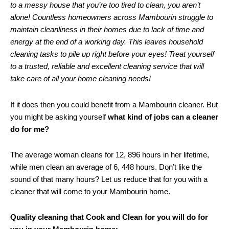
to a messy house that you’re too tired to clean, you aren’t
alone! Countless homeowners across Mambourin struggle to
maintain cleanliness in their homes due to lack of time and
energy at the end of a working day. This leaves household
cleaning tasks to pile up right before your eyes! Treat yourself
to a trusted, reliable and excellent cleaning service that will
take care of all your home cleaning needs!
If it does then you could benefit from a Mambourin cleaner. But
you might be asking yourself
what kind of jobs can a cleaner
do for me?
The average woman cleans for 12, 896 hours in her lifetime,
while men clean an average of 6, 448 hours. Don’t like the
sound of that many hours? Let us reduce that for you with a
cleaner that will come to your Mambourin home.
Quality cleaning that Cook and Clean for you will do for