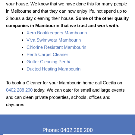
your house. We know that we have done this for many people
in Melbourne and that they can now enjoy life, not spend up to
2 hours a day cleaning their house.
Some of the other quality
companies in Mambourin that we trust and work with.
Xero Bookkeepers Mambourin
Viva Swimwear Mambourin
Chlorine Resistant Mambourin
Perth Carpet Cleaner
Gutter Cleaning Perth/
Ducted Heating Mambourin
To book a Cleaner for your Mambourin home call Cecilia on
0402 288 200
today. We can cater for small and large events
and can clean private properties, schools, offices and
daycares.
Phone: 0402 288 200