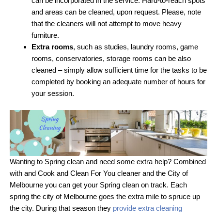
can be incorporated in the service. Hard-to-reach spots
and areas can be cleaned, upon request. Please, note
that the cleaners will not attempt to move heavy
furniture.
Extra rooms
, such as studies, laundry rooms, game
rooms, conservatories, storage rooms can be also
cleaned – simply allow sufficient time for the tasks to be
completed by booking an adequate number of hours for
your session.
Wanting to Spring clean and need some extra help? Combined
with and Cook and Clean For You cleaner and the City of
Melbourne you can get your Spring clean on track. Each
spring the city of Melbourne goes the extra mile to spruce up
the city. During that season they
provide extra cleaning