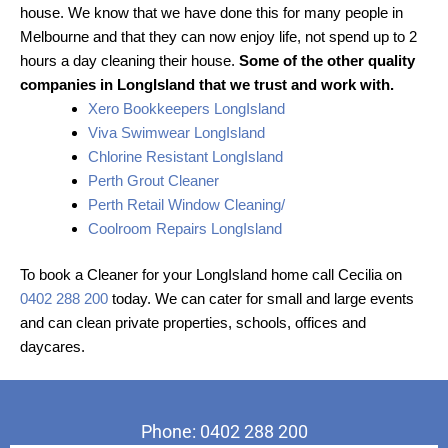
house. We know that we have done this for many people in
Melbourne and that they can now enjoy life, not spend up to 2
hours a day cleaning their house.
Some of the other quality
companies in LongIsland that we trust and work with.
Xero Bookkeepers LongIsland
Viva Swimwear LongIsland
Chlorine Resistant LongIsland
Perth Grout Cleaner
Perth Retail Window Cleaning/
Coolroom Repairs LongIsland
To book a Cleaner for your LongIsland home call Cecilia on
0402 288 200
today. We can cater for small and large events
and can clean private properties, schools, offices and
daycares.
Phone: 0402 288 200