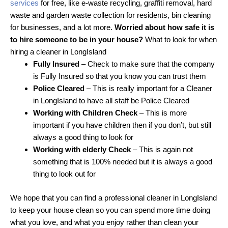
services
for free, like e-waste recycling, graffiti removal, hard
waste and garden waste collection for residents, bin cleaning
for businesses, and a lot more.
Worried about how safe it is
to hire someone to be in your house?
What to look for when
hiring a cleaner in LongIsland
Fully Insured
– Check to make sure that the company
is Fully Insured so that you know you can trust them
Police Cleared
– This is really important for a Cleaner
in LongIsland to have all staff be Police Cleared
Working with Children Check
– This is more
important if you have children then if you don’t, but still
always a good thing to look for
Working with elderly Check
– This is again not
something that is 100% needed but it is always a good
thing to look out for
We hope that you can find a professional cleaner in LongIsland
to keep your house clean so you can spend more time doing
what you love, and what you enjoy rather than clean your