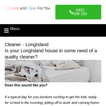
Skip
to
0402
content
288 200
Menu
Cleaner - LongIsland
Is your LongIsland house in some need of a
quality cleaner?
Does this sound like you?
If a typical day for you involves rushing to get the kids ready
for school in the morning, jetting off to work and coming home