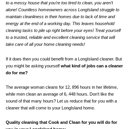
to a messy house that you’re too tired to clean, you aren’t
alone! Countless homeowners across LongIsland struggle to
maintain cleanliness in their homes due to lack of time and
energy at the end of a working day. This leaves household
cleaning tasks to pile up right before your eyes! Treat yourself
to a trusted, reliable and excellent cleaning service that will
take care of all your home cleaning needs!
If it does then you could benefit from a LongIsland cleaner. But
you might be asking yourself
what kind of jobs can a cleaner
do for me?
The average woman cleans for 12, 896 hours in her lifetime,
while men clean an average of 6, 448 hours. Don’t like the
sound of that many hours? Let us reduce that for you with a
cleaner that will come to your LongIsland home.
Quality cleaning that Cook and Clean for you will do for