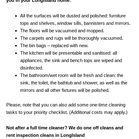
you in your LongIsland home:
All the surfaces will be dusted and polished: furniture
tops and shelves, window sills, bannisters and mirrors.
The floors will be vacuumed and mopped.
The carpets and rugs will be thoroughly vacuumed.
The bin bags – replaced with new.
The kitchen will be presentable and sanitised: all
appliances, the sink and bench tops are wiped and
disinfected.
The bathroom/wet room will be fresh and clean: the
sink, the toilet, the bathtub and shower, as well as the
mirrors and all other fixtures will be polished.
Please, note that you can also add some one-time cleaning
tasks to your priority checklist. (Additional costs may apply.)
Not after a full time cleaner? We do one off cleans and
rent inspection cleans in LongIsland