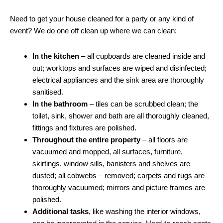
Need to get your house cleaned for a party or any kind of
event? We do one off clean up where we can clean:
In the kitchen
– all cupboards are cleaned inside and
out; worktops and surfaces are wiped and disinfected;
electrical appliances and the sink area are thoroughly
sanitised.
In the bathroom
– tiles can be scrubbed clean; the
toilet, sink, shower and bath are all thoroughly cleaned,
fittings and fixtures are polished.
Throughout the entire property
– all floors are
vacuumed and mopped, all surfaces, furniture,
skirtings, window sills, banisters and shelves are
dusted; all cobwebs – removed; carpets and rugs are
thoroughly vacuumed; mirrors and picture frames are
polished.
Additional tasks
, like washing the interior windows,