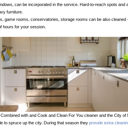
 windows, can be incorporated in the service. Hard-to-reach spots and
vy furniture.
s, game rooms, conservatories, storage rooms can be also cleaned – s
 hours for your session.
 Combined with and Cook and Clean For You cleaner and the City of 
le to spruce up the city. During that season they
provide extra cleani