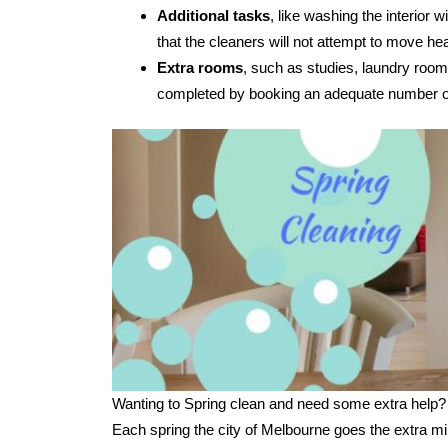
Additional tasks
, like washing the interior
that the cleaners will not attempt to move hea
Extra rooms
, such as studies, laundry room
completed by booking an adequate number of
Wanting to Spring clean and need some extra help?
Each spring the city of Melbourne goes the extra mi