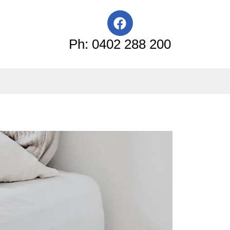
F
a
c
Ph: 0402 288 200
e
b
o
o
k