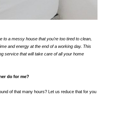
me to a messy house that you’re too tired to clean,
ime and energy at the end of a working day. This
ng service that will take care of all your home
aner do for me?
ound of that many hours? Let us reduce that for you