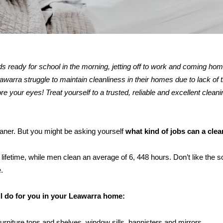
kids ready for school in the morning, jetting off to work and coming ho
rra struggle to maintain cleanliness in their homes due to lack of t
re your eyes! Treat yourself to a trusted, reliable and excellent cleani
eaner. But you might be asking yourself
what kind of jobs can a cle
ifetime, while men clean an average of 6, 448 hours. Don’t like the s
.
ll do for you in your Leawarra home:
furniture tops and shelves, window sills, bannisters and mirrors.