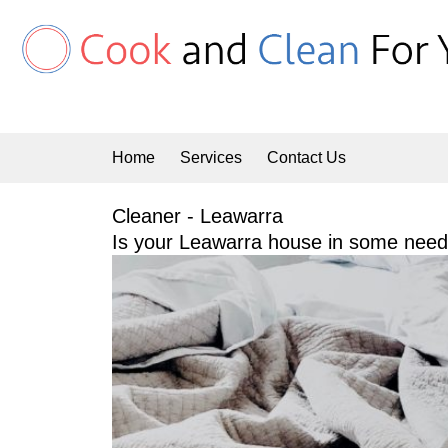
Skip
to
content
Home
Services
Contact Us
Cleaner - Leawarra
Is your Leawarra house in some need 