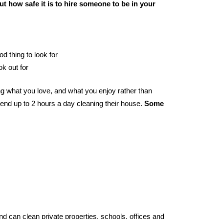
t how safe it is to hire someone to be in your
od thing to look for
ok out for
g what you love, and what you enjoy rather than
end up to 2 hours a day cleaning their house.
Some
d can clean private properties, schools, offices and