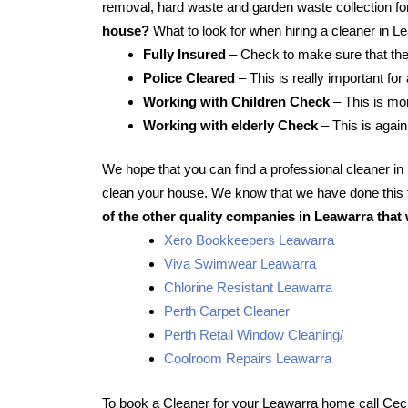
removal, hard waste and garden waste collection for
house?
What to look for when hiring a cleaner in L
Fully Insured
– Check to make sure that the
Police Cleared
– This is really important for
Working with Children Check
– This is mor
Working with elderly Check
– This is again
We hope that you can find a professional cleaner i
clean your house. We know that we have done this f
of the other quality companies in Leawarra that 
Xero Bookkeepers Leawarra
Viva Swimwear Leawarra
Chlorine Resistant Leawarra
Perth Carpet Cleaner
Perth Retail Window Cleaning/
Coolroom Repairs Leawarra
To book a Cleaner for your Leawarra home call Ceci