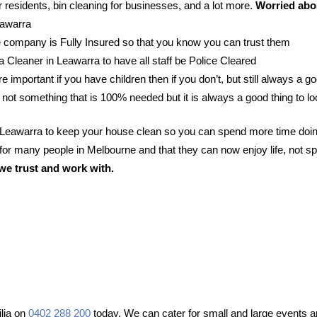
 residents, bin cleaning for businesses, and a lot more.
Worried abou
eawarra
 company is Fully Insured so that you know you can trust them
 a Cleaner in Leawarra to have all staff be Police Cleared
e important if you have children then if you don’t, but still always a go
 not something that is 100% needed but it is always a good thing to lo
n Leawarra to keep your house clean so you can spend more time doin
or many people in Melbourne and that they can now enjoy life, not sp
we trust and work with.
lia on
0402 288 200
today. We can cater for small and large events an