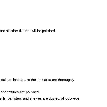
d all other fixtures will be polished.
ical appliances and the sink area are thoroughly
 and fixtures are polished.
sills, banisters and shelves are dusted; all cobwebs