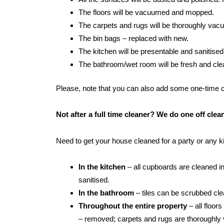
The floors will be vacuumed and mopped.
The carpets and rugs will be thoroughly va
The bin bags – replaced with new.
The kitchen will be presentable and sanitised
The bathroom/wet room will be fresh and clean:
Please, note that you can also add some one-time cle
Not after a full time cleaner? We do one off cle
Need to get your house cleaned for a party or any 
In the kitchen
– all cupboards are cleaned in
sanitised.
In the bathroom
– tiles can be scrubbed clean
Throughout the entire property
– all floor
– removed; carpets and rugs are thoroughly 