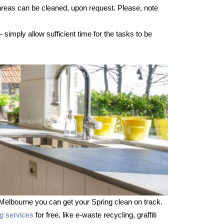
 areas can be cleaned, upon request. Please, note
imply allow sufficient time for the tasks to be
Melbourne you can get your Spring clean on track.
ng services
for free, like e-waste recycling, graffiti