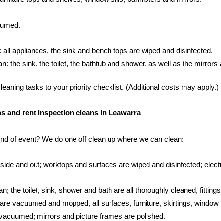
cuumed.
: all appliances, the sink and bench tops are wiped and disinfected.
 the sink, the toilet, the bathtub and shower, as well as the mirrors an
aning tasks to your priority checklist. (Additional costs may apply.)
ans and rent inspection cleans in Leawarra
kind of event? We do one off clean up where we can clean:
side and out; worktops and surfaces are wiped and disinfected; electr
; the toilet, sink, shower and bath are all thoroughly cleaned, fittings
s are vacuumed and mopped, all surfaces, furniture, skirtings, window 
vacuumed; mirrors and picture frames are polished.