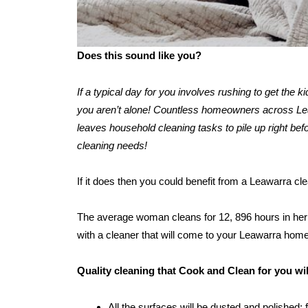
Does this sound like you?
If a typical day for you involves rushing to get the 
you aren’t alone! Countless homeowners across Leawa
leaves household cleaning tasks to pile up right befo
cleaning needs!
If it does then you could benefit from a Leawarra cl
The average woman cleans for 12, 896 hours in her l
with a cleaner that will come to your Leawarra home
Quality cleaning that Cook and Clean for you wi
All the surfaces will be dusted and polished: 