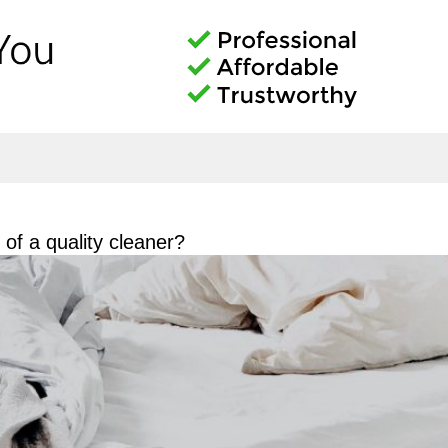
of a quality cleaner?