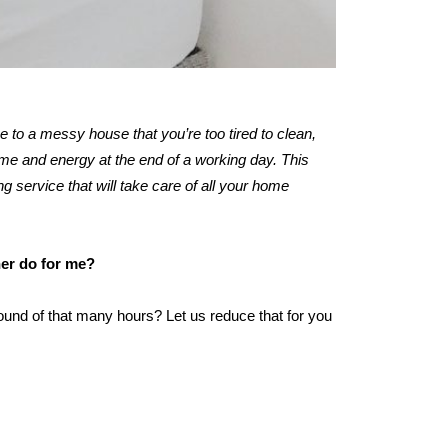
me to a messy house that you’re too tired to clean,
ime and energy at the end of a working day. This
ng service that will take care of all your home
ner do for me?
ound of that many hours? Let us reduce that for you