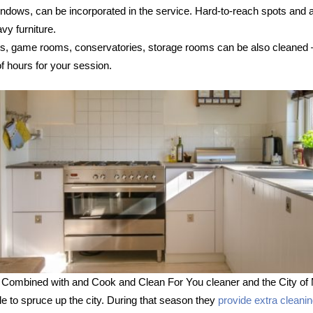
 windows, can be incorporated in the service. Hard-to-reach spots and
vy furniture.
s, game rooms, conservatories, storage rooms can be also cleaned – s
 hours for your session.
 Combined with and Cook and Clean For You cleaner and the City of 
le to spruce up the city. During that season they
provide extra cleani