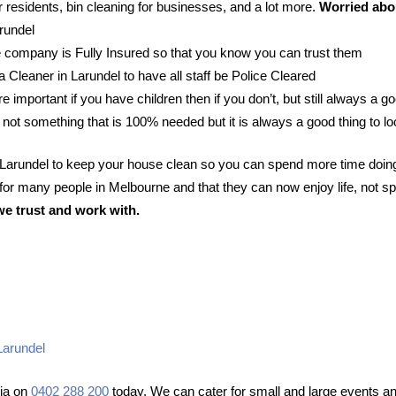
 residents, bin cleaning for businesses, and a lot more.
Worried abou
arundel
 company is Fully Insured so that you know you can trust them
 a Cleaner in Larundel to have all staff be Police Cleared
e important if you have children then if you don’t, but still always a go
 not something that is 100% needed but it is always a good thing to lo
n Larundel to keep your house clean so you can spend more time doin
or many people in Melbourne and that they can now enjoy life, not sp
we trust and work with.
Larundel
lia on
0402 288 200
today. We can cater for small and large events and