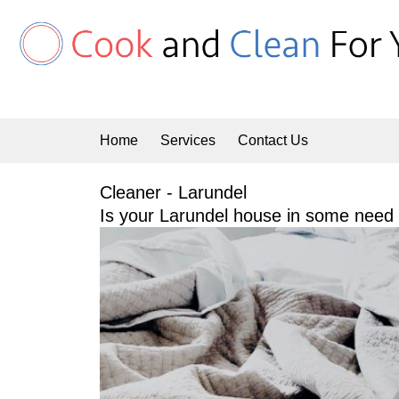
Skip
to
content
Home
Services
Contact Us
Cleaner - Larundel
Is your Larundel house in some need o