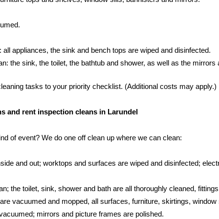
cuumed.
: all appliances, the sink and bench tops are wiped and disinfected.
 the sink, the toilet, the bathtub and shower, as well as the mirrors an
aning tasks to your priority checklist. (Additional costs may apply.)
ans and rent inspection cleans in Larundel
kind of event? We do one off clean up where we can clean:
side and out; worktops and surfaces are wiped and disinfected; electr
; the toilet, sink, shower and bath are all thoroughly cleaned, fittings
s are vacuumed and mopped, all surfaces, furniture, skirtings, window 
vacuumed; mirrors and picture frames are polished.