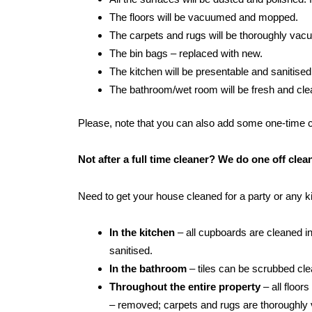
The floors will be vacuumed and mopped.
The carpets and rugs will be thoroughly va
The bin bags – replaced with new.
The kitchen will be presentable and sanitised
The bathroom/wet room will be fresh and clean:
Please, note that you can also add some one-time cle
Not after a full time cleaner? We do one off cle
Need to get your house cleaned for a party or any 
In the kitchen
– all cupboards are cleaned in
sanitised.
In the bathroom
– tiles can be scrubbed clean
Throughout the entire property
– all floor
– removed; carpets and rugs are thoroughly 