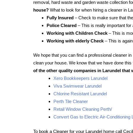
removal, hard waste and garden waste collection for
house?
What to look for when hiring a cleaner in L
Fully Insured
– Check to make sure that the
Police Cleared
– This is really important for
Working with Children Check
– This is mor
Working with elderly Check
– This is again
We hope that you can find a professional cleaner i
clean your house. We know that we have done this f
of the other quality companies in Larundel that 
Xero Bookkeepers Larundel
Viva Swimwear Larundel
Chlorine Resistant Larundel
Perth Tile Cleaner
Retail Window Cleaning Perth/
Convert Gas to Electric Air-Conditioning 
To book a Cleaner for your Larundel home call Ceci