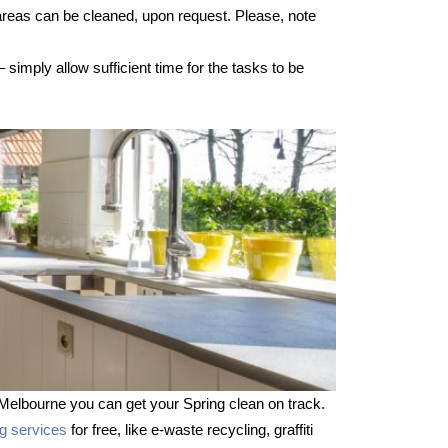
 areas can be cleaned, upon request. Please, note
imply allow sufficient time for the tasks to be
Melbourne you can get your Spring clean on track.
ng services
for free, like e-waste recycling, graffiti