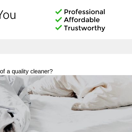
f a quality cleaner?