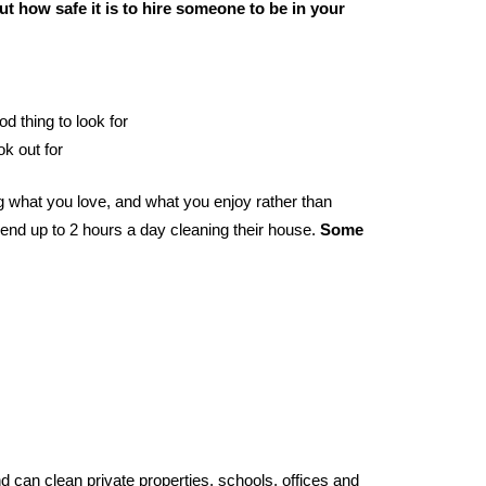
t how safe it is to hire someone to be in your
od thing to look for
ok out for
g what you love, and what you enjoy rather than
end up to 2 hours a day cleaning their house.
Some
 can clean private properties, schools, offices and