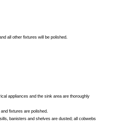
d all other fixtures will be polished.
ical appliances and the sink area are thoroughly
 and fixtures are polished.
sills, banisters and shelves are dusted; all cobwebs