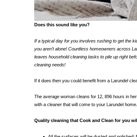
Does this sound like you?
If a typical day for you involves rushing to get the 
you aren’t alone! Countless homeowners across Larun
leaves household cleaning tasks to pile up right befo
cleaning needs!
If it does then you could benefit from a Larundel cl
The average woman cleans for 12, 896 hours in her l
with a cleaner that will come to your Larundel home
Quality cleaning that Cook and Clean for you wi
All the surfaces will be dusted and polished: 