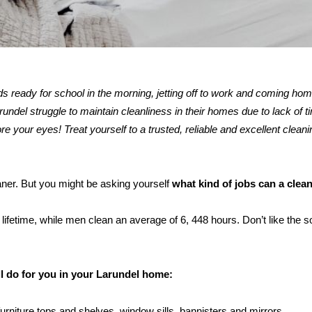
kids ready for school in the morning, jetting off to work and coming ho
del struggle to maintain cleanliness in their homes due to lack of t
re your eyes! Treat yourself to a trusted, reliable and excellent cleani
eaner. But you might be asking yourself
what kind of jobs can a clea
ifetime, while men clean an average of 6, 448 hours. Don’t like the s
.
ll do for you in your Larundel home:
furniture tops and shelves, window sills, bannisters and mirrors.