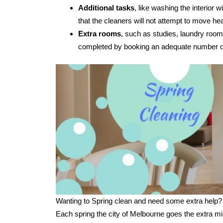
Additional tasks
, like washing the interior
that the cleaners will not attempt to move hea
Extra rooms
, such as studies, laundry room
completed by booking an adequate number of
Wanting to Spring clean and need some extra help?
Each spring the city of Melbourne goes the extra mi