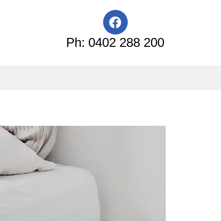
F
a
c
Ph: 0402 288 200
e
b
o
o
k