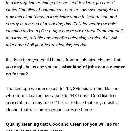
to a messy house that you’re too tired to clean, you aren’t
alone! Countless homeowners across Lakeside struggle to
maintain cleanliness in their homes due to lack of time and
energy at the end of a working day. This leaves household
cleaning tasks to pile up right before your eyes! Treat yourself
to a trusted, reliable and excellent cleaning service that will
take care of all your home cleaning needs!
If it does then you could benefit from a Lakeside cleaner. But
you might be asking yourself
what kind of jobs can a cleaner
do for me?
The average woman cleans for 12, 896 hours in her lifetime,
while men clean an average of 6, 448 hours. Don’t like the
sound of that many hours? Let us reduce that for you with a
cleaner that will come to your Lakeside home.
Quality cleaning that Cook and Clean for you will do for