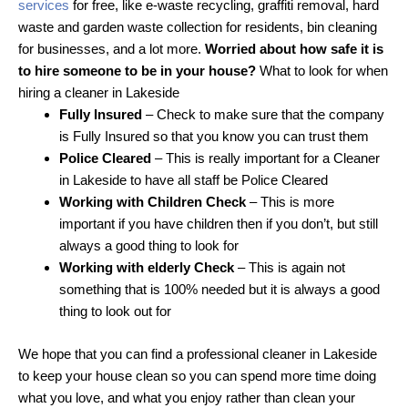
services
for free, like e-waste recycling, graffiti removal, hard
waste and garden waste collection for residents, bin cleaning
for businesses, and a lot more.
Worried about how safe it is
to hire someone to be in your house?
What to look for when
hiring a cleaner in Lakeside
Fully Insured
– Check to make sure that the company
is Fully Insured so that you know you can trust them
Police Cleared
– This is really important for a Cleaner
in Lakeside to have all staff be Police Cleared
Working with Children Check
– This is more
important if you have children then if you don’t, but still
always a good thing to look for
Working with elderly Check
– This is again not
something that is 100% needed but it is always a good
thing to look out for
We hope that you can find a professional cleaner in Lakeside
to keep your house clean so you can spend more time doing
what you love, and what you enjoy rather than clean your