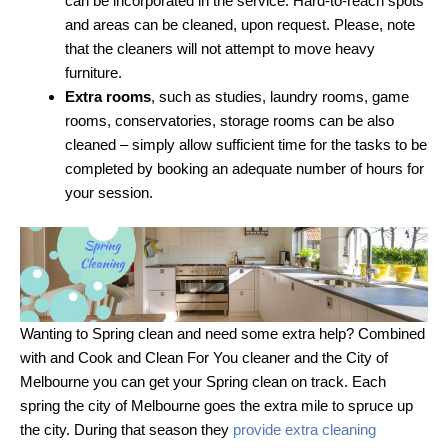
can be incorporated in the service. Hard-to-reach spots
and areas can be cleaned, upon request. Please, note
that the cleaners will not attempt to move heavy
furniture.
Extra rooms
, such as studies, laundry rooms, game
rooms, conservatories, storage rooms can be also
cleaned – simply allow sufficient time for the tasks to be
completed by booking an adequate number of hours for
your session.
Wanting to Spring clean and need some extra help? Combined
with and Cook and Clean For You cleaner and the City of
Melbourne you can get your Spring clean on track. Each
spring the city of Melbourne goes the extra mile to spruce up
the city. During that season they
provide extra cleaning