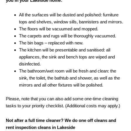
you in your Lakeside home:
All the surfaces will be dusted and polished: furniture
tops and shelves, window sills, bannisters and mirrors.
The floors will be vacuumed and mopped.
The carpets and rugs will be thoroughly vacuumed.
The bin bags – replaced with new.
The kitchen will be presentable and sanitised: all
appliances, the sink and bench tops are wiped and
disinfected.
The bathroom/wet room will be fresh and clean: the
sink, the toilet, the bathtub and shower, as well as the
mirrors and all other fixtures will be polished.
Please, note that you can also add some one-time cleaning
tasks to your priority checklist. (Additional costs may apply.)
Not after a full time cleaner? We do one off cleans and
rent inspection cleans in Lakeside