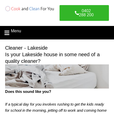
Skip
to
0402
content
288 200
Menu
Contact Us
Cleaner - Lakeside
Is your Lakeside house in some need of a
quality cleaner?
Does this sound like you?
If a typical day for you involves rushing to get the kids ready
for school in the morning, jetting off to work and coming home