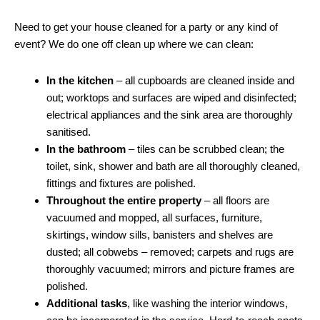
Need to get your house cleaned for a party or any kind of
event? We do one off clean up where we can clean:
In the kitchen
– all cupboards are cleaned inside and
out; worktops and surfaces are wiped and disinfected;
electrical appliances and the sink area are thoroughly
sanitised.
In the bathroom
– tiles can be scrubbed clean; the
toilet, sink, shower and bath are all thoroughly cleaned,
fittings and fixtures are polished.
Throughout the entire property
– all floors are
vacuumed and mopped, all surfaces, furniture,
skirtings, window sills, banisters and shelves are
dusted; all cobwebs – removed; carpets and rugs are
thoroughly vacuumed; mirrors and picture frames are
polished.
Additional tasks
, like washing the interior windows,