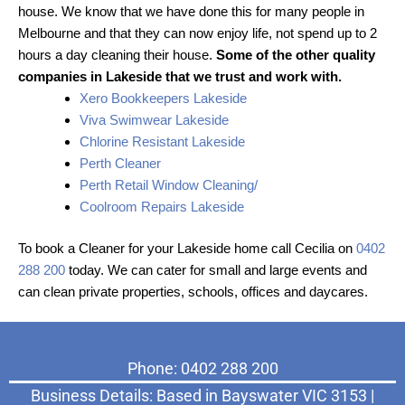
house. We know that we have done this for many people in
Melbourne and that they can now enjoy life, not spend up to 2
hours a day cleaning their house.
Some of the other quality
companies in Lakeside that we trust and work with.
Xero Bookkeepers Lakeside
Viva Swimwear Lakeside
Chlorine Resistant Lakeside
Perth Cleaner
Perth Retail Window Cleaning/
Coolroom Repairs Lakeside
To book a Cleaner for your Lakeside home call Cecilia on
0402
288 200
today. We can cater for small and large events and
can clean private properties, schools, offices and daycares.
Phone: 0402 288 200
Business Details: Based in Bayswater VIC 3153 |