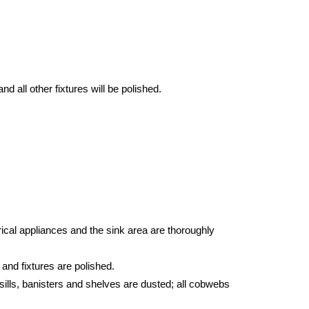
d all other fixtures will be polished.
ical appliances and the sink area are thoroughly
 and fixtures are polished.
sills, banisters and shelves are dusted; all cobwebs