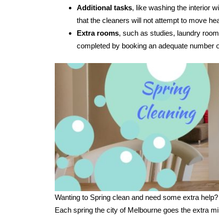
Additional tasks
, like washing the interior
that the cleaners will not attempt to move hea
Extra rooms
, such as studies, laundry room
completed by booking an adequate number of
Wanting to Spring clean and need some extra help?
Each spring the city of Melbourne goes the extra mi