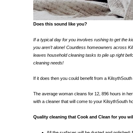
Does this sound like you?
If a typical day for you involves rushing to get the 
you aren’t alone! Countless homeowners across Kilsy
leaves household cleaning tasks to pile up right befo
cleaning needs!
If it does then you could benefit from a KilsythSout
The average woman cleans for 12, 896 hours in her l
with a cleaner that will come to your KilsythSouth 
Quality cleaning that Cook and Clean for you wi
All the surfaces will be dusted and polished: 