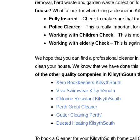
removal, hard waste and garden waste collection for
house?
What to look for when hiring a cleaner in K
Fully Insured
– Check to make sure that the
Police Cleared
– This is really important for
Working with Children Check
– This is mor
Working with elderly Check
– This is again
We hope that you can find a professional cleaner i
clean your house. We know that we have done this f
of the other quality companies in KilsythSouth t
Xero Bookkeepers KilsythSouth
Viva Swimwear KilsythSouth
Chlorine Resistant KilsythSouth
Perth Grout Cleaner
Gutter Cleaning Perth/
Ducted Heating KilsythSouth
To book a Cleaner for your KilsythSouth home call 