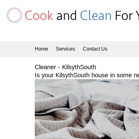
Skip
to
content
Home
Services
Contact Us
Cleaner - KilsythSouth
Is your KilsythSouth house in some ne