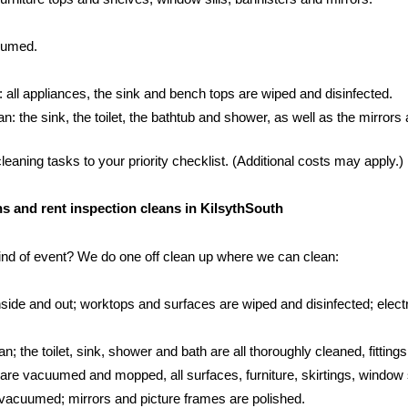
cuumed.
: all appliances, the sink and bench tops are wiped and disinfected.
 the sink, the toilet, the bathtub and shower, as well as the mirrors an
aning tasks to your priority checklist. (Additional costs may apply.)
ans and rent inspection cleans in KilsythSouth
kind of event? We do one off clean up where we can clean:
side and out; worktops and surfaces are wiped and disinfected; electr
; the toilet, sink, shower and bath are all thoroughly cleaned, fittings
s are vacuumed and mopped, all surfaces, furniture, skirtings, window 
vacuumed; mirrors and picture frames are polished.