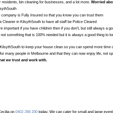
 residents, bin cleaning for businesses, and a lot more.
Worried abou
ilsythSouth
 company is Fully Insured so that you know you can trust them
 a Cleaner in KilsythSouth to have all staff be Police Cleared
e important if you have children then if you don’t, but still always a go
 not something that is 100% needed but it is always a good thing to lo
n KilsythSouth to keep your house clean so you can spend more time d
or many people in Melbourne and that they can now enjoy life, not sp
hat we trust and work with.
Cecilia on
0402 288 200
today. We can cater for small and large events