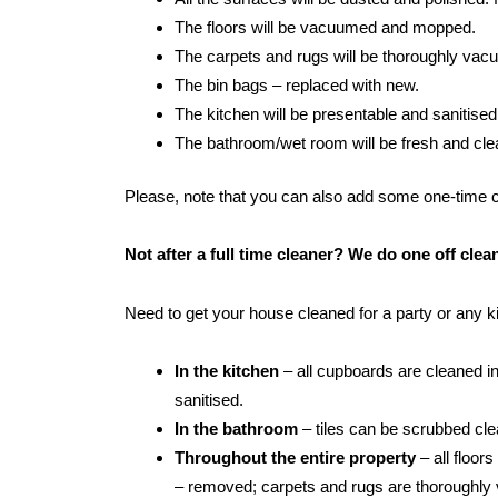
The floors will be vacuumed and mopped.
The carpets and rugs will be thoroughly va
The bin bags – replaced with new.
The kitchen will be presentable and sanitised
The bathroom/wet room will be fresh and clean:
Please, note that you can also add some one-time cle
Not after a full time cleaner? We do one off cle
Need to get your house cleaned for a party or any 
In the kitchen
– all cupboards are cleaned in
sanitised.
In the bathroom
– tiles can be scrubbed clean
Throughout the entire property
– all floor
– removed; carpets and rugs are thoroughly 