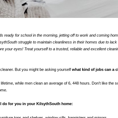
kids ready for school in the morning, jetting off to work and coming ho
thSouth struggle to maintain cleanliness in their homes due to lack 
re your eyes! Treat yourself to a trusted, reliable and excellent cleani
h cleaner. But you might be asking yourself
what kind of jobs can a 
ifetime, while men clean an average of 6, 448 hours. Don’t like the s
home.
ll do for you in your KilsythSouth home:
furniture tops and shelves, window sills, bannisters and mirrors.