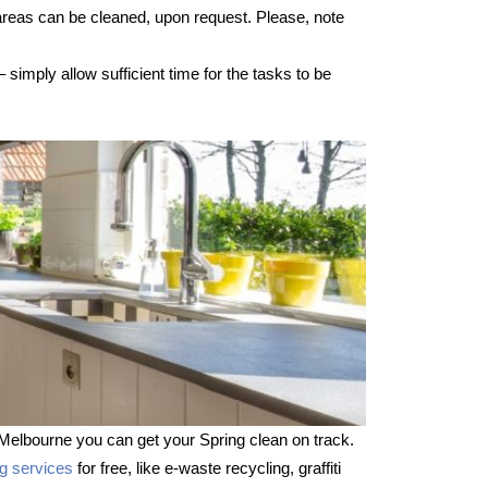
 areas can be cleaned, upon request. Please, note
imply allow sufficient time for the tasks to be
Melbourne you can get your Spring clean on track.
ng services
for free, like e-waste recycling, graffiti