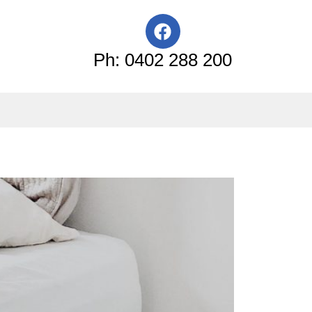
F
a
c
Ph: 0402 288 200
e
b
o
o
k