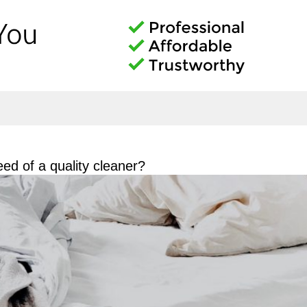
ed of a quality cleaner?