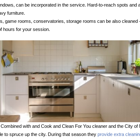
 windows, can be incorporated in the service. Hard-to-reach spots and
vy furniture.
s, game rooms, conservatories, storage rooms can be also cleaned – s
 hours for your session.
 Combined with and Cook and Clean For You cleaner and the City of 
le to spruce up the city. During that season they
provide extra cleani