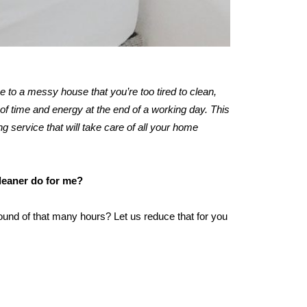
me to a messy house that you’re too tired to clean,
of time and energy at the end of a working day. This
ng service that will take care of all your home
cleaner do for me?
ound of that many hours? Let us reduce that for you