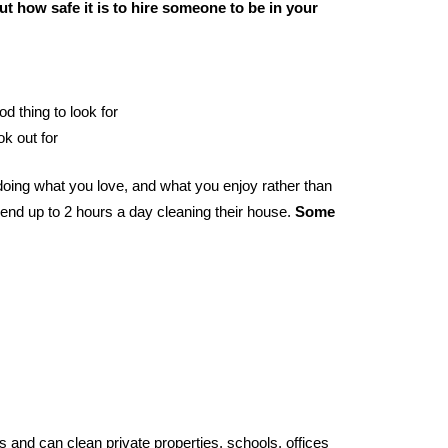
t how safe it is to hire someone to be in your
od thing to look for
ok out for
oing what you love, and what you enjoy rather than
end up to 2 hours a day cleaning their house.
Some
 and can clean private properties, schools, offices