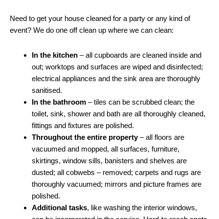
Need to get your house cleaned for a party or any kind of
event? We do one off clean up where we can clean:
In the kitchen
– all cupboards are cleaned inside and
out; worktops and surfaces are wiped and disinfected;
electrical appliances and the sink area are thoroughly
sanitised.
In the bathroom
– tiles can be scrubbed clean; the
toilet, sink, shower and bath are all thoroughly cleaned,
fittings and fixtures are polished.
Throughout the entire property
– all floors are
vacuumed and mopped, all surfaces, furniture,
skirtings, window sills, banisters and shelves are
dusted; all cobwebs – removed; carpets and rugs are
thoroughly vacuumed; mirrors and picture frames are
polished.
Additional tasks
, like washing the interior windows,