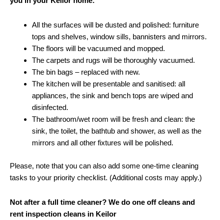
you in your Keilor home:
All the surfaces will be dusted and polished: furniture
tops and shelves, window sills, bannisters and mirrors.
The floors will be vacuumed and mopped.
The carpets and rugs will be thoroughly vacuumed.
The bin bags – replaced with new.
The kitchen will be presentable and sanitised: all
appliances, the sink and bench tops are wiped and
disinfected.
The bathroom/wet room will be fresh and clean: the
sink, the toilet, the bathtub and shower, as well as the
mirrors and all other fixtures will be polished.
Please, note that you can also add some one-time cleaning
tasks to your priority checklist. (Additional costs may apply.)
Not after a full time cleaner? We do one off cleans and
rent inspection cleans in Keilor