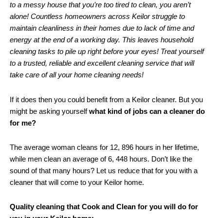
to a messy house that you’re too tired to clean, you aren’t
alone! Countless homeowners across Keilor struggle to
maintain cleanliness in their homes due to lack of time and
energy at the end of a working day. This leaves household
cleaning tasks to pile up right before your eyes! Treat yourself
to a trusted, reliable and excellent cleaning service that will
take care of all your home cleaning needs!
If it does then you could benefit from a Keilor cleaner. But you
might be asking yourself
what kind of jobs can a cleaner do
for me?
The average woman cleans for 12, 896 hours in her lifetime,
while men clean an average of 6, 448 hours. Don’t like the
sound of that many hours? Let us reduce that for you with a
cleaner that will come to your Keilor home.
Quality cleaning that Cook and Clean for you will do for