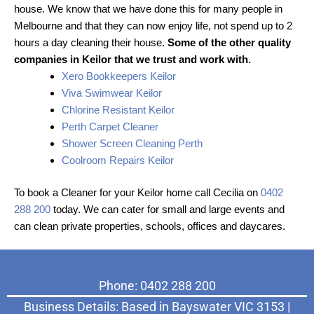
house. We know that we have done this for many people in
Melbourne and that they can now enjoy life, not spend up to 2
hours a day cleaning their house.
Some of the other quality
companies in Keilor that we trust and work with.
Xero Bookkeepers Keilor
Viva Swimwear Keilor
Chlorine Resistant Keilor
Perth Carpet Cleaner
Shower Screen Cleaning Perth
Coolroom Repairs Keilor
To book a Cleaner for your Keilor home call Cecilia on
0402
288 200
today. We can cater for small and large events and
can clean private properties, schools, offices and daycares.
Phone: 0402 288 200
Business Details: Based in Bayswater VIC 3153 |