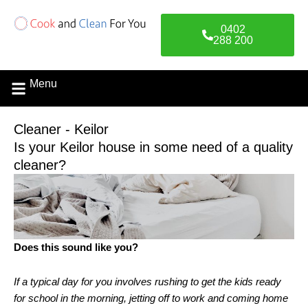
Skip
to
0402
content
288 200
Menu
Contact Us
Cleaner - Keilor
Is your Keilor house in some need of a quality
cleaner?
Does this sound like you?
If a typical day for you involves rushing to get the kids ready
for school in the morning, jetting off to work and coming home