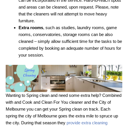
can be incorporated in the service. Hard-to-reach spots
and areas can be cleaned, upon request. Please, note
that the cleaners will not attempt to move heavy
furniture.
Extra rooms
, such as studies, laundry rooms, game
rooms, conservatories, storage rooms can be also
cleaned – simply allow sufficient time for the tasks to be
completed by booking an adequate number of hours for
your session.
Wanting to Spring clean and need some extra help? Combined
with and Cook and Clean For You cleaner and the City of
Melbourne you can get your Spring clean on track. Each
spring the city of Melbourne goes the extra mile to spruce up
the city. During that season they
provide extra cleaning