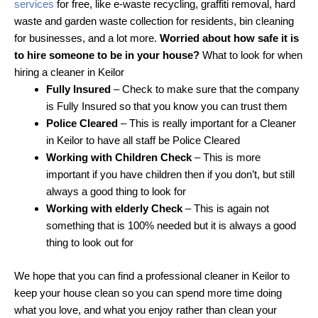
services
for free, like e-waste recycling, graffiti removal, hard
waste and garden waste collection for residents, bin cleaning
for businesses, and a lot more.
Worried about how safe it is
to hire someone to be in your house?
What to look for when
hiring a cleaner in Keilor
Fully Insured
– Check to make sure that the company
is Fully Insured so that you know you can trust them
Police Cleared
– This is really important for a Cleaner
in Keilor to have all staff be Police Cleared
Working with Children Check
– This is more
important if you have children then if you don’t, but still
always a good thing to look for
Working with elderly Check
– This is again not
something that is 100% needed but it is always a good
thing to look out for
We hope that you can find a professional cleaner in Keilor to
keep your house clean so you can spend more time doing
what you love, and what you enjoy rather than clean your