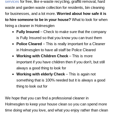
services
for free, like e-waste recycling, graffiti removal, hard
waste and garden waste collection for residents, bin cleaning
for businesses, and a lot more.
Worried about how safe it is
to hire someone to be in your house?
What to look for when
hiring a cleaner in Holmesglen
Fully Insured
– Check to make sure that the company
is Fully Insured so that you know you can trust them
Police Cleared
– This is really important for a Cleaner
in Holmesglen to have all staff be Police Cleared
Working with Children Check
– This is more
important if you have children then if you don’t, but still
always a good thing to look for
Working with elderly Check
– This is again not
something that is 100% needed but it is always a good
thing to look out for
We hope that you can find a professional cleaner in
Holmesglen to keep your house clean so you can spend more
time doing what you love, and what you enjoy rather than clean