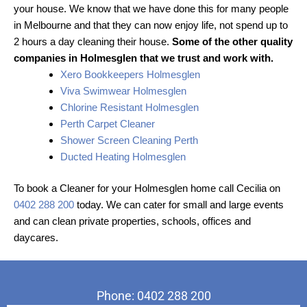
your house. We know that we have done this for many people
in Melbourne and that they can now enjoy life, not spend up to
2 hours a day cleaning their house.
Some of the other quality
companies in Holmesglen that we trust and work with.
Xero Bookkeepers Holmesglen
Viva Swimwear Holmesglen
Chlorine Resistant Holmesglen
Perth Carpet Cleaner
Shower Screen Cleaning Perth
Ducted Heating Holmesglen
To book a Cleaner for your Holmesglen home call Cecilia on
0402 288 200
today. We can cater for small and large events
and can clean private properties, schools, offices and
daycares.
Phone: 0402 288 200