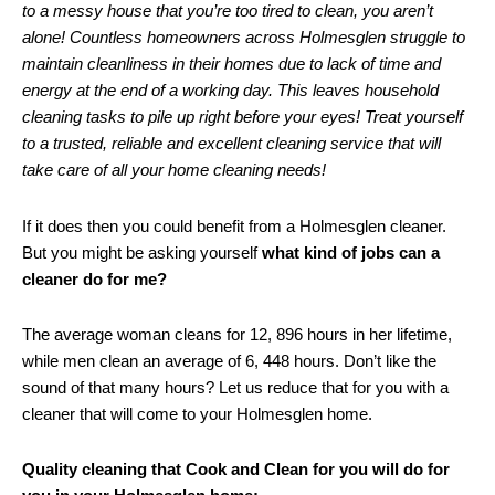
to a messy house that you’re too tired to clean, you aren’t
alone! Countless homeowners across Holmesglen struggle to
maintain cleanliness in their homes due to lack of time and
energy at the end of a working day. This leaves household
cleaning tasks to pile up right before your eyes! Treat yourself
to a trusted, reliable and excellent cleaning service that will
take care of all your home cleaning needs!
If it does then you could benefit from a Holmesglen cleaner.
But you might be asking yourself
what kind of jobs can a
cleaner do for me?
The average woman cleans for 12, 896 hours in her lifetime,
while men clean an average of 6, 448 hours. Don’t like the
sound of that many hours? Let us reduce that for you with a
cleaner that will come to your Holmesglen home.
Quality cleaning that Cook and Clean for you will do for