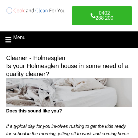
Skip
to
0402
content
288 200
Menu
Cleaner - Holmesglen
Is your Holmesglen house in some need of a
quality cleaner?
Does this sound like you?
If a typical day for you involves rushing to get the kids ready
for school in the morning, jetting off to work and coming home