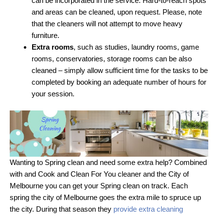
can be incorporated in the service. Hard-to-reach spots
and areas can be cleaned, upon request. Please, note
that the cleaners will not attempt to move heavy
furniture.
Extra rooms
, such as studies, laundry rooms, game
rooms, conservatories, storage rooms can be also
cleaned – simply allow sufficient time for the tasks to be
completed by booking an adequate number of hours for
your session.
Wanting to Spring clean and need some extra help? Combined
with and Cook and Clean For You cleaner and the City of
Melbourne you can get your Spring clean on track. Each
spring the city of Melbourne goes the extra mile to spruce up
the city. During that season they
provide extra cleaning