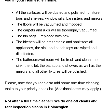
you in your Holmesglen home:
All the surfaces will be dusted and polished: furniture
tops and shelves, window sills, bannisters and mirrors.
The floors will be vacuumed and mopped.
The carpets and rugs will be thoroughly vacuumed.
The bin bags – replaced with new.
The kitchen will be presentable and sanitised: all
appliances, the sink and bench tops are wiped and
disinfected.
The bathroom/wet room will be fresh and clean: the
sink, the toilet, the bathtub and shower, as well as the
mirrors and all other fixtures will be polished.
Please, note that you can also add some one-time cleaning
tasks to your priority checklist. (Additional costs may apply.)
Not after a full time cleaner? We do one off cleans and
rent inspection cleans in Holmesglen