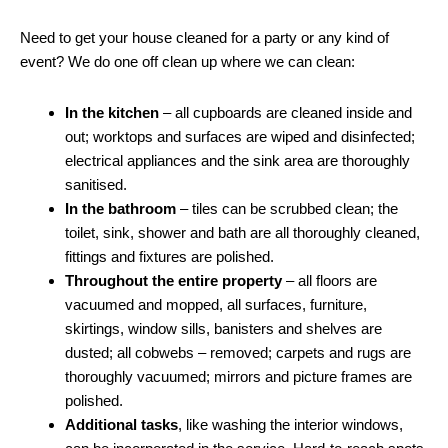
Need to get your house cleaned for a party or any kind of
event? We do one off clean up where we can clean:
In the kitchen
– all cupboards are cleaned inside and
out; worktops and surfaces are wiped and disinfected;
electrical appliances and the sink area are thoroughly
sanitised.
In the bathroom
– tiles can be scrubbed clean; the
toilet, sink, shower and bath are all thoroughly cleaned,
fittings and fixtures are polished.
Throughout the entire property
– all floors are
vacuumed and mopped, all surfaces, furniture,
skirtings, window sills, banisters and shelves are
dusted; all cobwebs – removed; carpets and rugs are
thoroughly vacuumed; mirrors and picture frames are
polished.
Additional tasks
, like washing the interior windows,