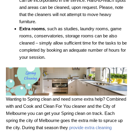
can be incorporated in the service. Hard-to-reach spots
and areas can be cleaned, upon request. Please, note
that the cleaners will not attempt to move heavy
furniture.
Extra rooms
, such as studies, laundry rooms, game
rooms, conservatories, storage rooms can be also
cleaned – simply allow sufficient time for the tasks to be
completed by booking an adequate number of hours for
your session.
Wanting to Spring clean and need some extra help? Combined
with and Cook and Clean For You cleaner and the City of
Melbourne you can get your Spring clean on track. Each
spring the city of Melbourne goes the extra mile to spruce up
the city. During that season they
provide extra cleaning