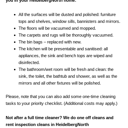
you in your HeidelbergNorth home:
All the surfaces will be dusted and polished: furniture
tops and shelves, window sills, bannisters and mirrors.
The floors will be vacuumed and mopped.
The carpets and rugs will be thoroughly vacuumed.
The bin bags – replaced with new.
The kitchen will be presentable and sanitised: all
appliances, the sink and bench tops are wiped and
disinfected.
The bathroom/wet room will be fresh and clean: the
sink, the toilet, the bathtub and shower, as well as the
mirrors and all other fixtures will be polished.
Please, note that you can also add some one-time cleaning
tasks to your priority checklist. (Additional costs may apply.)
Not after a full time cleaner? We do one off cleans and
rent inspection cleans in HeidelbergNorth