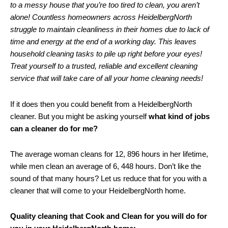
to a messy house that you’re too tired to clean, you aren’t
alone! Countless homeowners across HeidelbergNorth
struggle to maintain cleanliness in their homes due to lack of
time and energy at the end of a working day. This leaves
household cleaning tasks to pile up right before your eyes!
Treat yourself to a trusted, reliable and excellent cleaning
service that will take care of all your home cleaning needs!
If it does then you could benefit from a HeidelbergNorth
cleaner. But you might be asking yourself
what kind of jobs
can a cleaner do for me?
The average woman cleans for 12, 896 hours in her lifetime,
while men clean an average of 6, 448 hours. Don’t like the
sound of that many hours? Let us reduce that for you with a
cleaner that will come to your HeidelbergNorth home.
Quality cleaning that Cook and Clean for you will do for