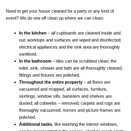
Need to get your house cleaned for a party or any kind of
event? We do one off clean up where we can clean:
In the kitchen
– all cupboards are cleaned inside and
out; worktops and surfaces are wiped and disinfected;
electrical appliances and the sink area are thoroughly
sanitised.
In the bathroom
– tiles can be scrubbed clean; the
toilet, sink, shower and bath are all thoroughly cleaned,
fittings and fixtures are polished.
Throughout the entire property
– all floors are
vacuumed and mopped, all surfaces, furniture,
skirtings, window sills, banisters and shelves are
dusted; all cobwebs – removed; carpets and rugs are
thoroughly vacuumed; mirrors and picture frames are
polished.
Additional tasks
, like washing the interior windows,