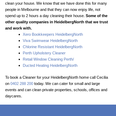
clean your house. We know that we have done this for many
people in Melbourne and that they can now enjoy life, not
spend up to 2 hours a day cleaning their house.
Some of the
other quality companies in HeidelbergNorth that we trust
and work with.
Xero Bookkeepers HeidelbergNorth
Viva Swimwear HeidelbergNorth
Chlorine Resistant HeidelbergNorth
Perth Upholstery Cleaner
Retail Window Cleaning Perth/
Ducted Heating HeidelbergNorth
To book a Cleaner for your HeidelbergNorth home call Cecilia
on
0402 288 200
today. We can cater for small and large
events and can clean private properties, schools, offices and
daycares.