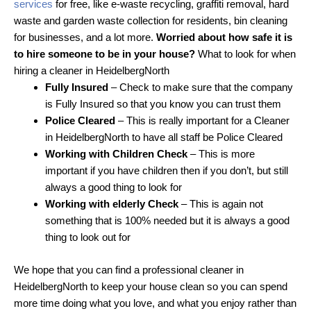
services
for free, like e-waste recycling, graffiti removal, hard
waste and garden waste collection for residents, bin cleaning
for businesses, and a lot more.
Worried about how safe it is
to hire someone to be in your house?
What to look for when
hiring a cleaner in HeidelbergNorth
Fully Insured
– Check to make sure that the company
is Fully Insured so that you know you can trust them
Police Cleared
– This is really important for a Cleaner
in HeidelbergNorth to have all staff be Police Cleared
Working with Children Check
– This is more
important if you have children then if you don’t, but still
always a good thing to look for
Working with elderly Check
– This is again not
something that is 100% needed but it is always a good
thing to look out for
We hope that you can find a professional cleaner in
HeidelbergNorth to keep your house clean so you can spend
more time doing what you love, and what you enjoy rather than