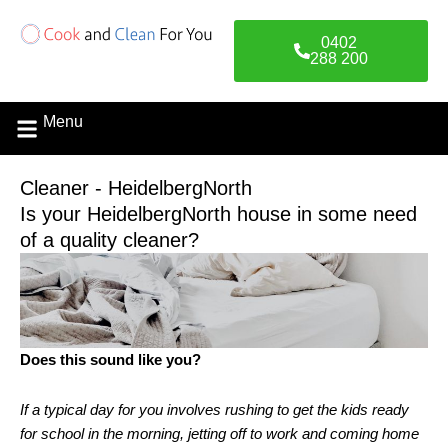
Skip
to
0402
content
288 200
Menu
Cleaner - HeidelbergNorth
Is your HeidelbergNorth house in some need
of a quality cleaner?
Does this sound like you?
If a typical day for you involves rushing to get the kids ready
for school in the morning, jetting off to work and coming home