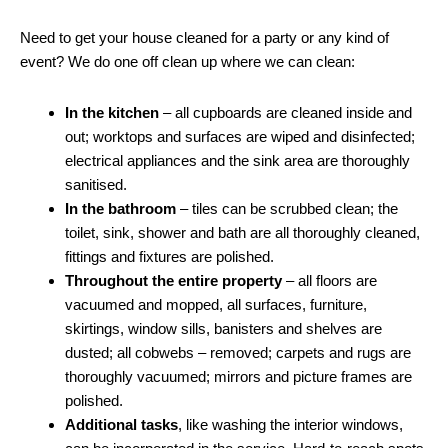
Need to get your house cleaned for a party or any kind of
event? We do one off clean up where we can clean:
In the kitchen
– all cupboards are cleaned inside and
out; worktops and surfaces are wiped and disinfected;
electrical appliances and the sink area are thoroughly
sanitised.
In the bathroom
– tiles can be scrubbed clean; the
toilet, sink, shower and bath are all thoroughly cleaned,
fittings and fixtures are polished.
Throughout the entire property
– all floors are
vacuumed and mopped, all surfaces, furniture,
skirtings, window sills, banisters and shelves are
dusted; all cobwebs – removed; carpets and rugs are
thoroughly vacuumed; mirrors and picture frames are
polished.
Additional tasks
, like washing the interior windows,