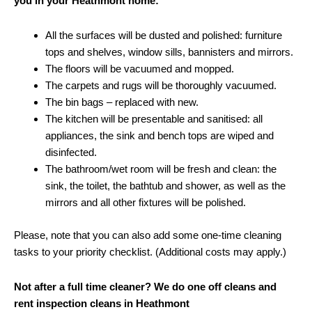
you in your Heathmont home:
All the surfaces will be dusted and polished: furniture
tops and shelves, window sills, bannisters and mirrors.
The floors will be vacuumed and mopped.
The carpets and rugs will be thoroughly vacuumed.
The bin bags – replaced with new.
The kitchen will be presentable and sanitised: all
appliances, the sink and bench tops are wiped and
disinfected.
The bathroom/wet room will be fresh and clean: the
sink, the toilet, the bathtub and shower, as well as the
mirrors and all other fixtures will be polished.
Please, note that you can also add some one-time cleaning
tasks to your priority checklist. (Additional costs may apply.)
Not after a full time cleaner? We do one off cleans and
rent inspection cleans in Heathmont