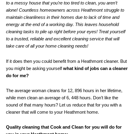
to a messy house that you’re too tired to clean, you aren’t
alone! Countless homeowners across Heathmont struggle to
maintain cleanliness in their homes due to lack of time and
energy at the end of a working day. This leaves household
cleaning tasks to pile up right before your eyes! Treat yourself
to a trusted, reliable and excellent cleaning service that will
take care of all your home cleaning needs!
If it does then you could benefit from a Heathmont cleaner. But
you might be asking yourself
what kind of jobs can a cleaner
do for me?
The average woman cleans for 12, 896 hours in her lifetime,
while men clean an average of 6, 448 hours. Don’t like the
sound of that many hours? Let us reduce that for you with a
cleaner that will come to your Heathmont home.
Quality cleaning that Cook and Clean for you will do for