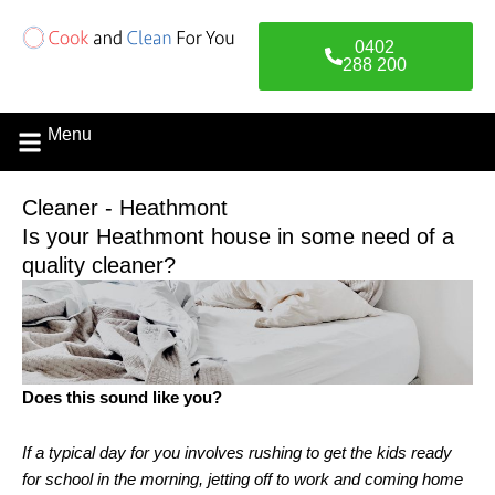
Skip
to
0402
content
288 200
Menu
Contact Us
Cleaner - Heathmont
Is your Heathmont house in some need of a
quality cleaner?
Does this sound like you?
If a typical day for you involves rushing to get the kids ready
for school in the morning, jetting off to work and coming home