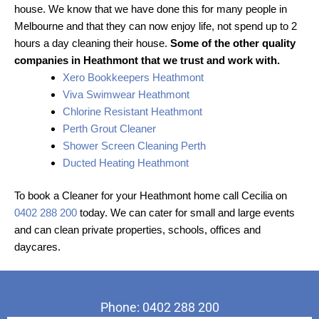
house. We know that we have done this for many people in
Melbourne and that they can now enjoy life, not spend up to 2
hours a day cleaning their house.
Some of the other quality
companies in Heathmont that we trust and work with.
Xero Bookkeepers Heathmont
Viva Swimwear Heathmont
Chlorine Resistant Heathmont
Perth Grout Cleaner
Shower Screen Cleaning Perth
Ducted Heating Heathmont
To book a Cleaner for your Heathmont home call Cecilia on
0402 288 200
today. We can cater for small and large events
and can clean private properties, schools, offices and
daycares.
Phone: 0402 288 200