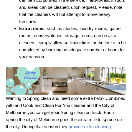
can be incorporated in the service. Hard-to-reach spots
and areas can be cleaned, upon request. Please, note
that the cleaners will not attempt to move heavy
furniture.
Extra rooms
, such as studies, laundry rooms, game
rooms, conservatories, storage rooms can be also
cleaned – simply allow sufficient time for the tasks to be
completed by booking an adequate number of hours for
your session.
Wanting to Spring clean and need some extra help? Combined
with and Cook and Clean For You cleaner and the City of
Melbourne you can get your Spring clean on track. Each
spring the city of Melbourne goes the extra mile to spruce up
the city. During that season they
provide extra cleaning