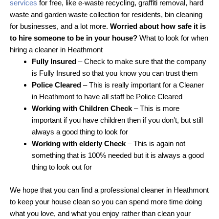
services
for free, like e-waste recycling, graffiti removal, hard
waste and garden waste collection for residents, bin cleaning
for businesses, and a lot more.
Worried about how safe it is
to hire someone to be in your house?
What to look for when
hiring a cleaner in Heathmont
Fully Insured
– Check to make sure that the company
is Fully Insured so that you know you can trust them
Police Cleared
– This is really important for a Cleaner
in Heathmont to have all staff be Police Cleared
Working with Children Check
– This is more
important if you have children then if you don’t, but still
always a good thing to look for
Working with elderly Check
– This is again not
something that is 100% needed but it is always a good
thing to look out for
We hope that you can find a professional cleaner in Heathmont
to keep your house clean so you can spend more time doing
what you love, and what you enjoy rather than clean your