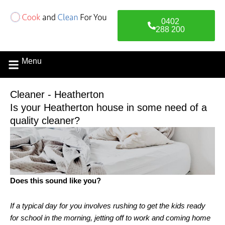
Skip
to
0402
content
288 200
Menu
Cleaner - Heatherton
Is your Heatherton house in some need of a
quality cleaner?
Does this sound like you?
If a typical day for you involves rushing to get the kids ready
for school in the morning, jetting off to work and coming home