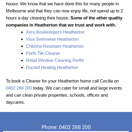
house. We know that we have done this for many people in
Melbourne and that they can now enjoy life, not spend up to 2
hours a day cleaning their house.
Some of the other quality
companies in Heatherton that we trust and work with.
Xero Bookkeepers Heatherton
Viva Swimwear Heatherton
Chlorine Resistant Heatherton
Perth Tile Cleaner
Retail Window Cleaning Perth/
Ducted Heating Heatherton
To book a Cleaner for your Heatherton home call Cecilia on
0402 288 200
today. We can cater for small and large events
and can clean private properties, schools, offices and
daycares.
Phone: 0402 288 200