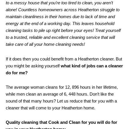
to a messy house that you’re too tired to clean, you aren’t
alone! Countless homeowners across Heatherton struggle to
maintain cleanliness in their homes due to lack of time and
energy at the end of a working day. This leaves household
cleaning tasks to pile up right before your eyes! Treat yourself
to a trusted, reliable and excellent cleaning service that will
take care of all your home cleaning needs!
If it does then you could benefit from a Heatherton cleaner. But
you might be asking yourself
what kind of jobs can a cleaner
do for me?
The average woman cleans for 12, 896 hours in her lifetime,
while men clean an average of 6, 448 hours. Don’t like the
sound of that many hours? Let us reduce that for you with a
cleaner that will come to your Heatherton home.
Quality cleaning that Cook and Clean for you will do for