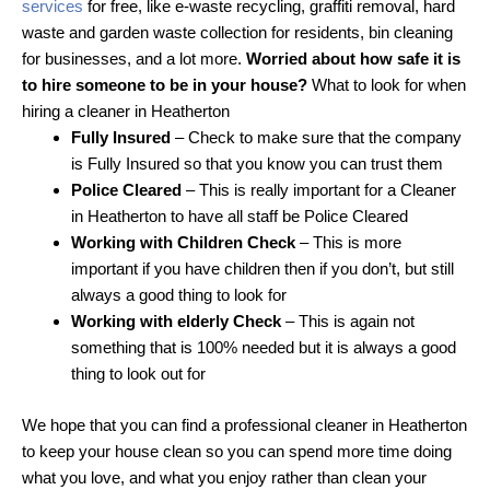
services
for free, like e-waste recycling, graffiti removal, hard
waste and garden waste collection for residents, bin cleaning
for businesses, and a lot more.
Worried about how safe it is
to hire someone to be in your house?
What to look for when
hiring a cleaner in Heatherton
Fully Insured
– Check to make sure that the company
is Fully Insured so that you know you can trust them
Police Cleared
– This is really important for a Cleaner
in Heatherton to have all staff be Police Cleared
Working with Children Check
– This is more
important if you have children then if you don’t, but still
always a good thing to look for
Working with elderly Check
– This is again not
something that is 100% needed but it is always a good
thing to look out for
We hope that you can find a professional cleaner in Heatherton
to keep your house clean so you can spend more time doing
what you love, and what you enjoy rather than clean your