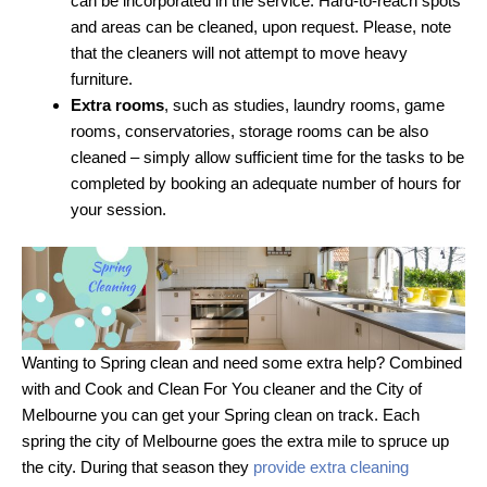
can be incorporated in the service. Hard-to-reach spots
and areas can be cleaned, upon request. Please, note
that the cleaners will not attempt to move heavy
furniture.
Extra rooms
, such as studies, laundry rooms, game
rooms, conservatories, storage rooms can be also
cleaned – simply allow sufficient time for the tasks to be
completed by booking an adequate number of hours for
your session.
Wanting to Spring clean and need some extra help? Combined
with and Cook and Clean For You cleaner and the City of
Melbourne you can get your Spring clean on track. Each
spring the city of Melbourne goes the extra mile to spruce up
the city. During that season they
provide extra cleaning