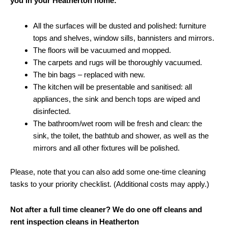
you in your Heatherton home:
All the surfaces will be dusted and polished: furniture
tops and shelves, window sills, bannisters and mirrors.
The floors will be vacuumed and mopped.
The carpets and rugs will be thoroughly vacuumed.
The bin bags – replaced with new.
The kitchen will be presentable and sanitised: all
appliances, the sink and bench tops are wiped and
disinfected.
The bathroom/wet room will be fresh and clean: the
sink, the toilet, the bathtub and shower, as well as the
mirrors and all other fixtures will be polished.
Please, note that you can also add some one-time cleaning
tasks to your priority checklist. (Additional costs may apply.)
Not after a full time cleaner? We do one off cleans and
rent inspection cleans in Heatherton