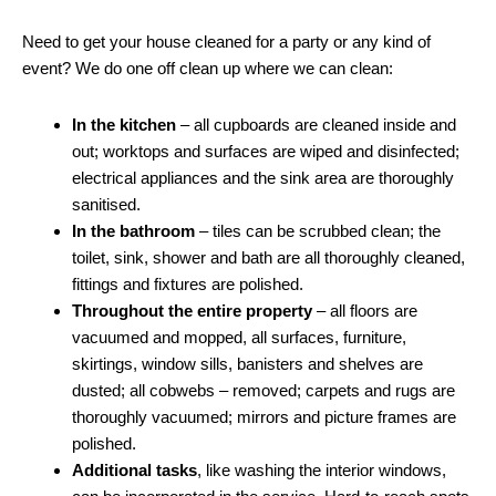
Need to get your house cleaned for a party or any kind of
event? We do one off clean up where we can clean:
In the kitchen
– all cupboards are cleaned inside and
out; worktops and surfaces are wiped and disinfected;
electrical appliances and the sink area are thoroughly
sanitised.
In the bathroom
– tiles can be scrubbed clean; the
toilet, sink, shower and bath are all thoroughly cleaned,
fittings and fixtures are polished.
Throughout the entire property
– all floors are
vacuumed and mopped, all surfaces, furniture,
skirtings, window sills, banisters and shelves are
dusted; all cobwebs – removed; carpets and rugs are
thoroughly vacuumed; mirrors and picture frames are
polished.
Additional tasks
, like washing the interior windows,