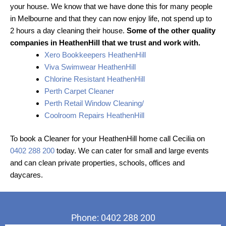
your house. We know that we have done this for many people
in Melbourne and that they can now enjoy life, not spend up to
2 hours a day cleaning their house.
Some of the other quality
companies in HeathenHill that we trust and work with.
Xero Bookkeepers HeathenHill
Viva Swimwear HeathenHill
Chlorine Resistant HeathenHill
Perth Carpet Cleaner
Perth Retail Window Cleaning/
Coolroom Repairs HeathenHill
To book a Cleaner for your HeathenHill home call Cecilia on
0402 288 200
today. We can cater for small and large events
and can clean private properties, schools, offices and
daycares.
Phone: 0402 288 200