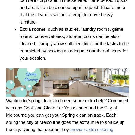
can be incorporated in the service. Hard-to-reach spots
and areas can be cleaned, upon request. Please, note
that the cleaners will not attempt to move heavy
furniture.
Extra rooms
, such as studies, laundry rooms, game
rooms, conservatories, storage rooms can be also
cleaned – simply allow sufficient time for the tasks to be
completed by booking an adequate number of hours for
your session.
Wanting to Spring clean and need some extra help? Combined
with and Cook and Clean For You cleaner and the City of
Melbourne you can get your Spring clean on track. Each
spring the city of Melbourne goes the extra mile to spruce up
the city. During that season they
provide extra cleaning