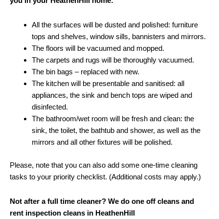
you in your HeathenHill home:
All the surfaces will be dusted and polished: furniture
tops and shelves, window sills, bannisters and mirrors.
The floors will be vacuumed and mopped.
The carpets and rugs will be thoroughly vacuumed.
The bin bags – replaced with new.
The kitchen will be presentable and sanitised: all
appliances, the sink and bench tops are wiped and
disinfected.
The bathroom/wet room will be fresh and clean: the
sink, the toilet, the bathtub and shower, as well as the
mirrors and all other fixtures will be polished.
Please, note that you can also add some one-time cleaning
tasks to your priority checklist. (Additional costs may apply.)
Not after a full time cleaner? We do one off cleans and
rent inspection cleans in HeathenHill