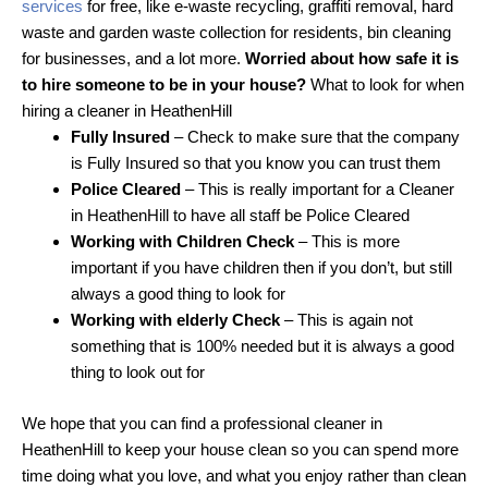
services
for free, like e-waste recycling, graffiti removal, hard
waste and garden waste collection for residents, bin cleaning
for businesses, and a lot more.
Worried about how safe it is
to hire someone to be in your house?
What to look for when
hiring a cleaner in HeathenHill
Fully Insured
– Check to make sure that the company
is Fully Insured so that you know you can trust them
Police Cleared
– This is really important for a Cleaner
in HeathenHill to have all staff be Police Cleared
Working with Children Check
– This is more
important if you have children then if you don’t, but still
always a good thing to look for
Working with elderly Check
– This is again not
something that is 100% needed but it is always a good
thing to look out for
We hope that you can find a professional cleaner in
HeathenHill to keep your house clean so you can spend more
time doing what you love, and what you enjoy rather than clean