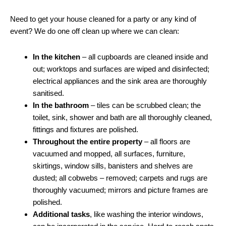
Need to get your house cleaned for a party or any kind of
event? We do one off clean up where we can clean:
In the kitchen
– all cupboards are cleaned inside and
out; worktops and surfaces are wiped and disinfected;
electrical appliances and the sink area are thoroughly
sanitised.
In the bathroom
– tiles can be scrubbed clean; the
toilet, sink, shower and bath are all thoroughly cleaned,
fittings and fixtures are polished.
Throughout the entire property
– all floors are
vacuumed and mopped, all surfaces, furniture,
skirtings, window sills, banisters and shelves are
dusted; all cobwebs – removed; carpets and rugs are
thoroughly vacuumed; mirrors and picture frames are
polished.
Additional tasks
, like washing the interior windows,