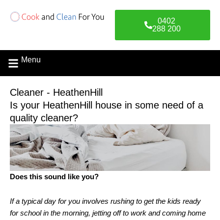
Skip
to
0402
content
288 200
Menu
Cleaner - HeathenHill
Is your HeathenHill house in some need of a
quality cleaner?
Does this sound like you?
If a typical day for you involves rushing to get the kids ready
for school in the morning, jetting off to work and coming home