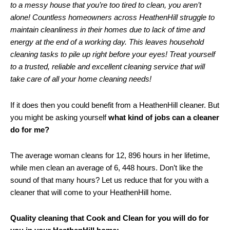
to a messy house that you’re too tired to clean, you aren’t
alone! Countless homeowners across HeathenHill struggle to
maintain cleanliness in their homes due to lack of time and
energy at the end of a working day. This leaves household
cleaning tasks to pile up right before your eyes! Treat yourself
to a trusted, reliable and excellent cleaning service that will
take care of all your home cleaning needs!
If it does then you could benefit from a HeathenHill cleaner. But
you might be asking yourself
what kind of jobs can a cleaner
do for me?
The average woman cleans for 12, 896 hours in her lifetime,
while men clean an average of 6, 448 hours. Don’t like the
sound of that many hours? Let us reduce that for you with a
cleaner that will come to your HeathenHill home.
Quality cleaning that Cook and Clean for you will do for