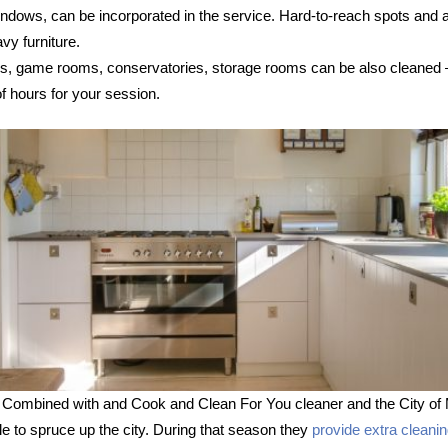
 windows, can be incorporated in the service. Hard-to-reach spots and
vy furniture.
s, game rooms, conservatories, storage rooms can be also cleaned – s
 hours for your session.
 Combined with and Cook and Clean For You cleaner and the City of 
le to spruce up the city. During that season they
provide extra cleani