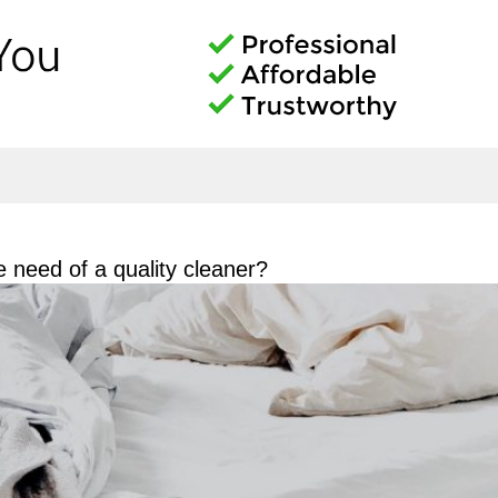
need of a quality cleaner?