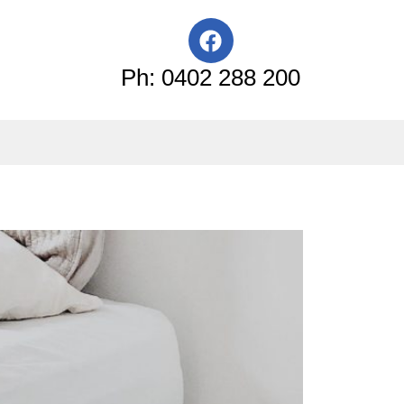
F
a
c
Ph: 0402 288 200
e
b
o
o
k