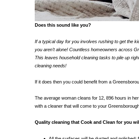
Does this sound like you?
If a typical day for you involves rushing to get the 
you aren’t alone! Countless homeowners across Gree
This leaves household cleaning tasks to pile up right
cleaning needs!
If it does then you could benefit from a Greensboro
The average woman cleans for 12, 896 hours in her l
with a cleaner that will come to your Greensboroug
Quality cleaning that Cook and Clean for you w
All the surfaces will be dusted and polished: 