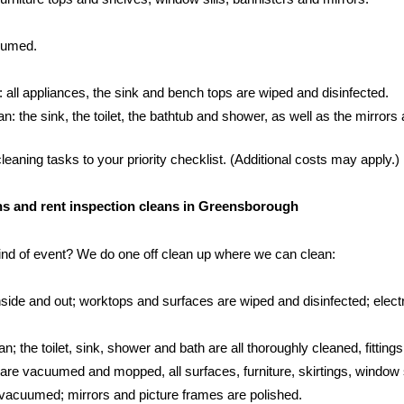
cuumed.
: all appliances, the sink and bench tops are wiped and disinfected.
 the sink, the toilet, the bathtub and shower, as well as the mirrors an
aning tasks to your priority checklist. (Additional costs may apply.)
eans and rent inspection cleans in Greensborough
kind of event? We do one off clean up where we can clean:
side and out; worktops and surfaces are wiped and disinfected; electr
; the toilet, sink, shower and bath are all thoroughly cleaned, fittings
s are vacuumed and mopped, all surfaces, furniture, skirtings, window 
vacuumed; mirrors and picture frames are polished.