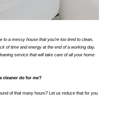
me to a messy house that you’re too tired to clean,
k of time and energy at the end of a working day.
leaning service that will take care of all your home
 a cleaner do for me?
ound of that many hours? Let us reduce that for you