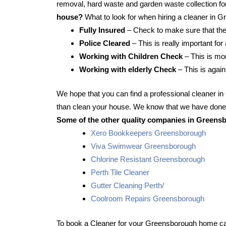
removal, hard waste and garden waste collection for
house?
What to look for when hiring a cleaner in 
Fully Insured
– Check to make sure that the
Police Cleared
– This is really important fo
Working with Children Check
– This is mor
Working with elderly Check
– This is again
We hope that you can find a professional cleaner 
than clean your house. We know that we have done t
Some of the other quality companies in Greensb
Xero Bookkeepers Greensborough
Viva Swimwear Greensborough
Chlorine Resistant Greensborough
Perth Tile Cleaner
Gutter Cleaning Perth/
Coolroom Repairs Greensborough
To book a Cleaner for your Greensborough home cal