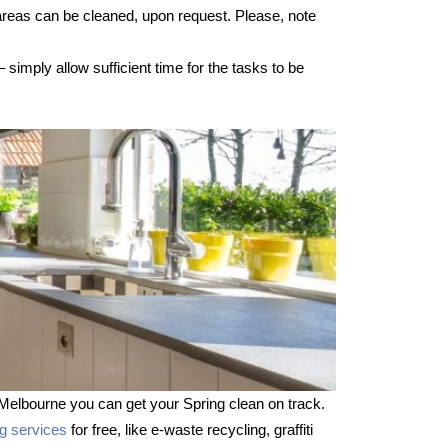
 areas can be cleaned, upon request. Please, note
imply allow sufficient time for the tasks to be
Melbourne you can get your Spring clean on track.
ng services
for free, like e-waste recycling, graffiti