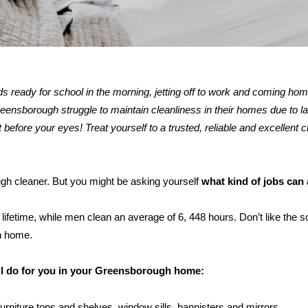
kids ready for school in the morning, jetting off to work and coming ho
nsborough struggle to maintain cleanliness in their homes due to lac
 before your eyes! Treat yourself to a trusted, reliable and excellent c
ugh cleaner. But you might be asking yourself
what kind of jobs can
ifetime, while men clean an average of 6, 448 hours. Don’t like the s
h home.
ill do for you in your Greensborough home:
furniture tops and shelves, window sills, bannisters and mirrors.