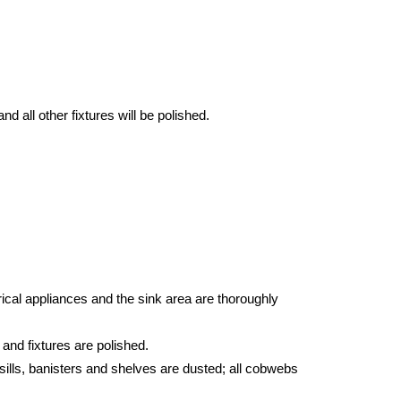
d all other fixtures will be polished.
ical appliances and the sink area are thoroughly
 and fixtures are polished.
sills, banisters and shelves are dusted; all cobwebs