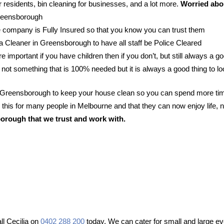
 residents, bin cleaning for businesses, and a lot more.
Worried abou
Greensborough
 company is Fully Insured so that you know you can trust them
r a Cleaner in Greensborough to have all staff be Police Cleared
e important if you have children then if you don’t, but still always a go
 not something that is 100% needed but it is always a good thing to lo
in Greensborough to keep your house clean so you can spend more tim
his for many people in Melbourne and that they can now enjoy life, n
orough that we trust and work with.
l Cecilia on
0402 288 200
today. We can cater for small and large ev