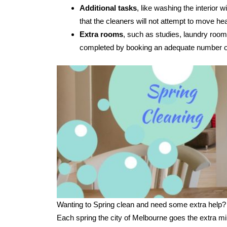
Additional tasks
, like washing the interior
that the cleaners will not attempt to move hea
Extra rooms
, such as studies, laundry room
completed by booking an adequate number of
Wanting to Spring clean and need some extra help?
Each spring the city of Melbourne goes the extra mi