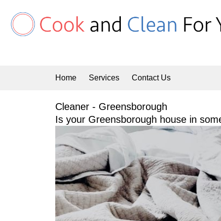
Skip
to
content
Home
Services
Contact Us
Cleaner - Greensborough
Is your Greensborough house in some 