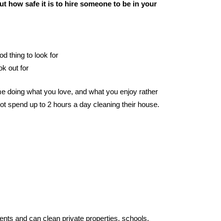
t how safe it is to hire someone to be in your
od thing to look for
ok out for
e doing what you love, and what you enjoy rather
ot spend up to 2 hours a day cleaning their house.
ents and can clean private properties, schools,