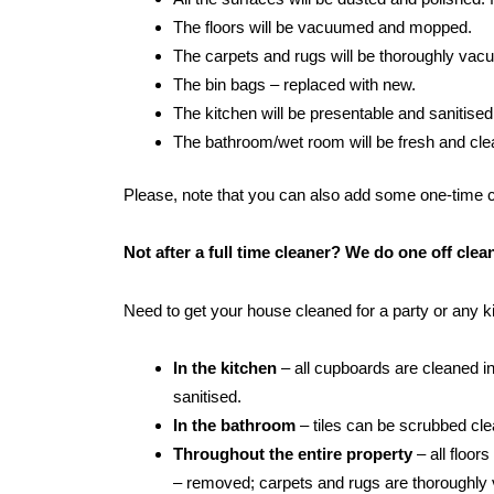
The floors will be vacuumed and mopped.
The carpets and rugs will be thoroughly va
The bin bags – replaced with new.
The kitchen will be presentable and sanitised
The bathroom/wet room will be fresh and clean:
Please, note that you can also add some one-time cle
Not after a full time cleaner? We do one off cl
Need to get your house cleaned for a party or any 
In the kitchen
– all cupboards are cleaned in
sanitised.
In the bathroom
– tiles can be scrubbed clean
Throughout the entire property
– all floor
– removed; carpets and rugs are thoroughly 