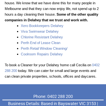
house. We know that we have done this for many people in
Melbourne and that they can now enjoy life, not spend up to 2
hours a day cleaning their house.
Some of the other quality
companies in Delahey that we trust and work with.
Xero Bookkeepers Delahey
Viva Swimwear Delahey
Chlorine Resistant Delahey
Perth End of Lease Clean
Perth Retail Window Cleaning/
Coolroom Repairs Delahey
To book a Cleaner for your Delahey home call Cecilia on
0402
288 200
today. We can cater for small and large events and
can clean private properties, schools, offices and daycares.
Phone: 0402 288 200
Business Details: Based in Bayswater VIC 3153 |