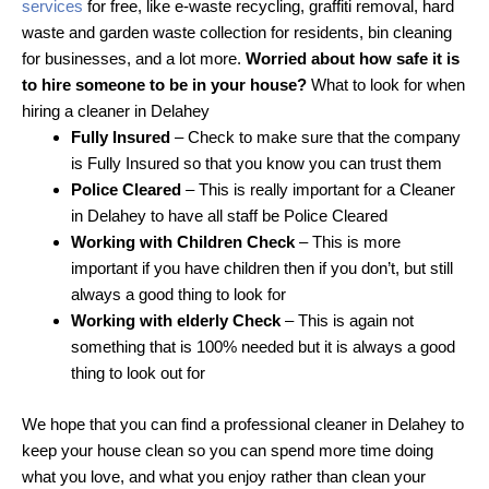
services
for free, like e-waste recycling, graffiti removal, hard
waste and garden waste collection for residents, bin cleaning
for businesses, and a lot more.
Worried about how safe it is
to hire someone to be in your house?
What to look for when
hiring a cleaner in Delahey
Fully Insured
– Check to make sure that the company
is Fully Insured so that you know you can trust them
Police Cleared
– This is really important for a Cleaner
in Delahey to have all staff be Police Cleared
Working with Children Check
– This is more
important if you have children then if you don’t, but still
always a good thing to look for
Working with elderly Check
– This is again not
something that is 100% needed but it is always a good
thing to look out for
We hope that you can find a professional cleaner in Delahey to
keep your house clean so you can spend more time doing
what you love, and what you enjoy rather than clean your