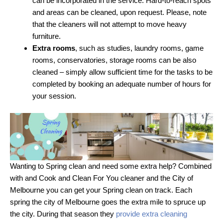
can be incorporated in the service. Hard-to-reach spots
and areas can be cleaned, upon request. Please, note
that the cleaners will not attempt to move heavy
furniture.
Extra rooms
, such as studies, laundry rooms, game
rooms, conservatories, storage rooms can be also
cleaned – simply allow sufficient time for the tasks to be
completed by booking an adequate number of hours for
your session.
Wanting to Spring clean and need some extra help? Combined
with and Cook and Clean For You cleaner and the City of
Melbourne you can get your Spring clean on track. Each
spring the city of Melbourne goes the extra mile to spruce up
the city. During that season they
provide extra cleaning