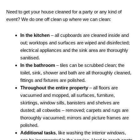
Need to get your house cleaned for a party or any kind of
event? We do one off clean up where we can clean:
In the kitchen
– all cupboards are cleaned inside and
out; worktops and surfaces are wiped and disinfected;
electrical appliances and the sink area are thoroughly
sanitised.
In the bathroom
– tiles can be scrubbed clean; the
toilet, sink, shower and bath are all thoroughly cleaned,
fittings and fixtures are polished.
Throughout the entire property
– all floors are
vacuumed and mopped, all surfaces, furniture,
skirtings, window sills, banisters and shelves are
dusted; all cobwebs – removed; carpets and rugs are
thoroughly vacuumed; mirrors and picture frames are
polished.
Additional tasks
, like washing the interior windows,