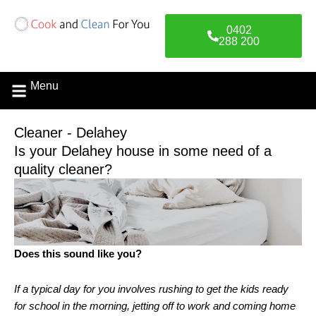
Skip
to
0402
content
288 200
Menu
Cleaner - Delahey
Is your Delahey house in some need of a
quality cleaner?
Does this sound like you?
If a typical day for you involves rushing to get the kids ready
for school in the morning, jetting off to work and coming home