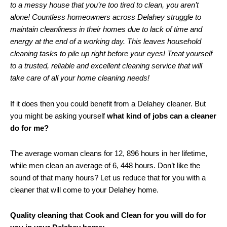
to a messy house that you’re too tired to clean, you aren’t
alone! Countless homeowners across Delahey struggle to
maintain cleanliness in their homes due to lack of time and
energy at the end of a working day. This leaves household
cleaning tasks to pile up right before your eyes! Treat yourself
to a trusted, reliable and excellent cleaning service that will
take care of all your home cleaning needs!
If it does then you could benefit from a Delahey cleaner. But
you might be asking yourself
what kind of jobs can a cleaner
do for me?
The average woman cleans for 12, 896 hours in her lifetime,
while men clean an average of 6, 448 hours. Don’t like the
sound of that many hours? Let us reduce that for you with a
cleaner that will come to your Delahey home.
Quality cleaning that Cook and Clean for you will do for