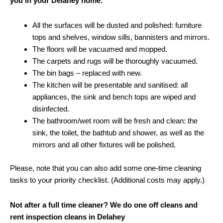
you in your Delahey home:
All the surfaces will be dusted and polished: furniture
tops and shelves, window sills, bannisters and mirrors.
The floors will be vacuumed and mopped.
The carpets and rugs will be thoroughly vacuumed.
The bin bags – replaced with new.
The kitchen will be presentable and sanitised: all
appliances, the sink and bench tops are wiped and
disinfected.
The bathroom/wet room will be fresh and clean: the
sink, the toilet, the bathtub and shower, as well as the
mirrors and all other fixtures will be polished.
Please, note that you can also add some one-time cleaning
tasks to your priority checklist. (Additional costs may apply.)
Not after a full time cleaner? We do one off cleans and
rent inspection cleans in Delahey