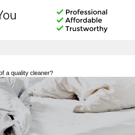
f a quality cleaner?