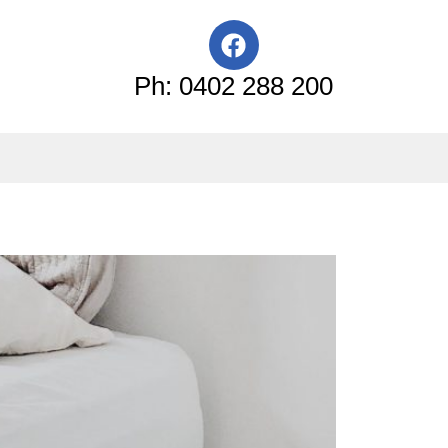
F
a
c
Ph: 0402 288 200
e
b
o
o
k