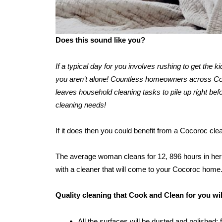
Does this sound like you?
If a typical day for you involves rushing to get the 
you aren’t alone! Countless homeowners across Cocor
leaves household cleaning tasks to pile up right befo
cleaning needs!
If it does then you could benefit from a Cocoroc cl
The average woman cleans for 12, 896 hours in her l
with a cleaner that will come to your Cocoroc home
Quality cleaning that Cook and Clean for you wi
All the surfaces will be dusted and polished: 