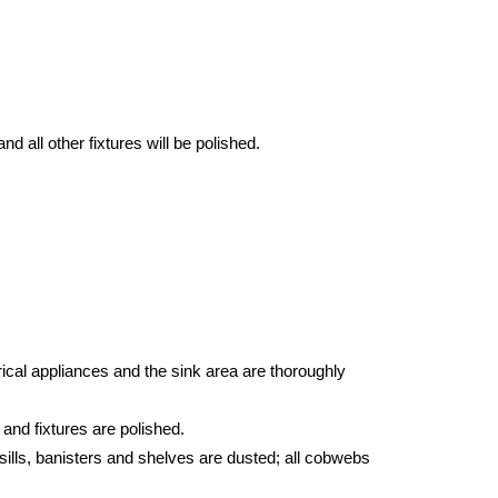
d all other fixtures will be polished.
ical appliances and the sink area are thoroughly
 and fixtures are polished.
sills, banisters and shelves are dusted; all cobwebs