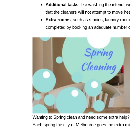
Additional tasks
, like washing the interior
that the cleaners will not attempt to move hea
Extra rooms
, such as studies, laundry room
completed by booking an adequate number of
Wanting to Spring clean and need some extra help?
Each spring the city of Melbourne goes the extra mi