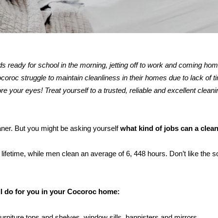
kids ready for school in the morning, jetting off to work and coming ho
oc struggle to maintain cleanliness in their homes due to lack of ti
re your eyes! Treat yourself to a trusted, reliable and excellent cleani
eaner. But you might be asking yourself
what kind of jobs can a clea
ifetime, while men clean an average of 6, 448 hours. Don’t like the s
.
ll do for you in your Cocoroc home:
furniture tops and shelves, window sills, bannisters and mirrors.