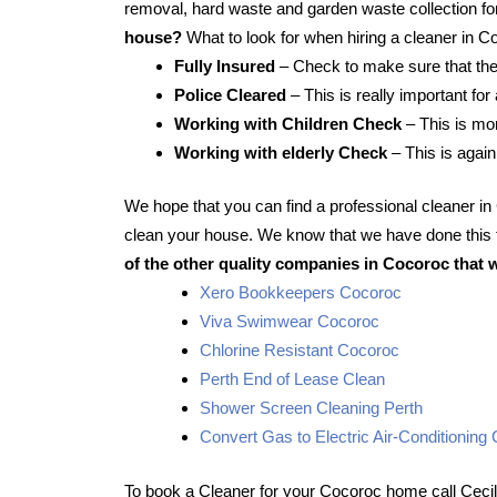
removal, hard waste and garden waste collection for
house?
What to look for when hiring a cleaner in C
Fully Insured
– Check to make sure that the
Police Cleared
– This is really important for
Working with Children Check
– This is mor
Working with elderly Check
– This is again
We hope that you can find a professional cleaner i
clean your house. We know that we have done this f
of the other quality companies in Cocoroc that 
Xero Bookkeepers Cocoroc
Viva Swimwear Cocoroc
Chlorine Resistant Cocoroc
Perth End of Lease Clean
Shower Screen Cleaning Perth
Convert Gas to Electric Air-Conditioning
To book a Cleaner for your Cocoroc home call Ceci