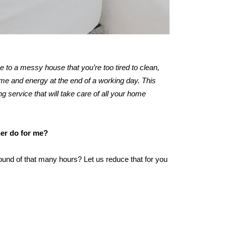
me to a messy house that you’re too tired to clean,
me and energy at the end of a working day. This
ng service that will take care of all your home
ner do for me?
ound of that many hours? Let us reduce that for you