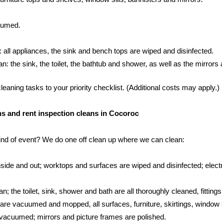
cuumed.
: all appliances, the sink and bench tops are wiped and disinfected.
 the sink, the toilet, the bathtub and shower, as well as the mirrors an
aning tasks to your priority checklist. (Additional costs may apply.)
ans and rent inspection cleans in Cocoroc
kind of event? We do one off clean up where we can clean:
side and out; worktops and surfaces are wiped and disinfected; electr
; the toilet, sink, shower and bath are all thoroughly cleaned, fittings
s are vacuumed and mopped, all surfaces, furniture, skirtings, window 
vacuumed; mirrors and picture frames are polished.