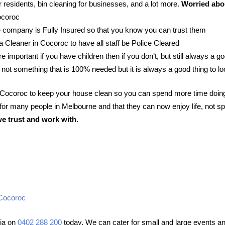
 residents, bin cleaning for businesses, and a lot more.
Worried abou
ocoroc
 company is Fully Insured so that you know you can trust them
 a Cleaner in Cocoroc to have all staff be Police Cleared
e important if you have children then if you don’t, but still always a go
 not something that is 100% needed but it is always a good thing to lo
n Cocoroc to keep your house clean so you can spend more time doing
or many people in Melbourne and that they can now enjoy life, not sp
we trust and work with.
 Cocoroc
lia on
0402 288 200
today. We can cater for small and large events and