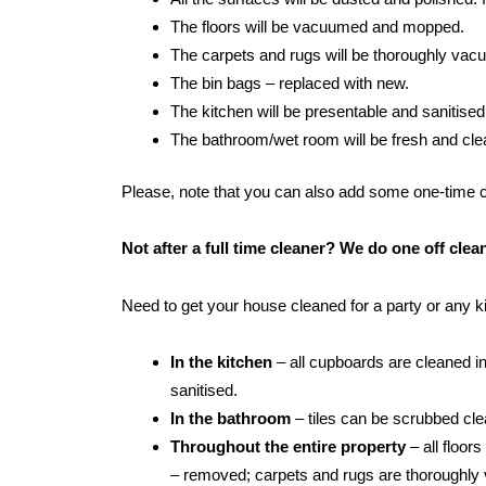
The floors will be vacuumed and mopped.
The carpets and rugs will be thoroughly va
The bin bags – replaced with new.
The kitchen will be presentable and sanitised
The bathroom/wet room will be fresh and clean:
Please, note that you can also add some one-time cle
Not after a full time cleaner? We do one off cle
Need to get your house cleaned for a party or any 
In the kitchen
– all cupboards are cleaned in
sanitised.
In the bathroom
– tiles can be scrubbed clean
Throughout the entire property
– all floor
– removed; carpets and rugs are thoroughly 