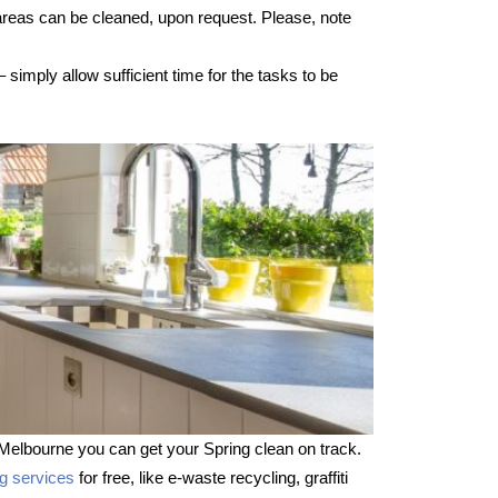
 areas can be cleaned, upon request. Please, note
imply allow sufficient time for the tasks to be
Melbourne you can get your Spring clean on track.
ng services
for free, like e-waste recycling, graffiti