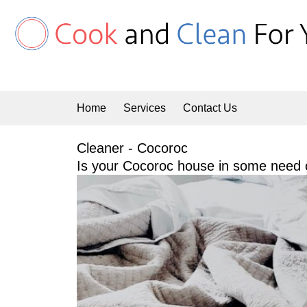
Skip
to
content
Home
Services
Contact Us
Cleaner - Cocoroc
Is your Cocoroc house in some need o