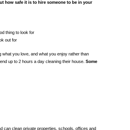
t how safe it is to hire someone to be in your
od thing to look for
ok out for
 what you love, and what you enjoy rather than
end up to 2 hours a day cleaning their house.
Some
 can clean private properties, schools, offices and