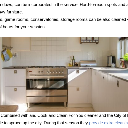
 windows, can be incorporated in the service. Hard-to-reach spots and
vy furniture.
s, game rooms, conservatories, storage rooms can be also cleaned – s
 hours for your session.
 Combined with and Cook and Clean For You cleaner and the City of 
le to spruce up the city. During that season they
provide extra cleani