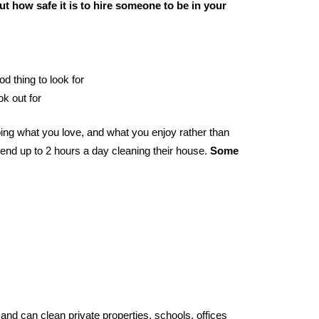
t how safe it is to hire someone to be in your
od thing to look for
ok out for
ing what you love, and what you enjoy rather than
end up to 2 hours a day cleaning their house.
Some
and can clean private properties, schools, offices