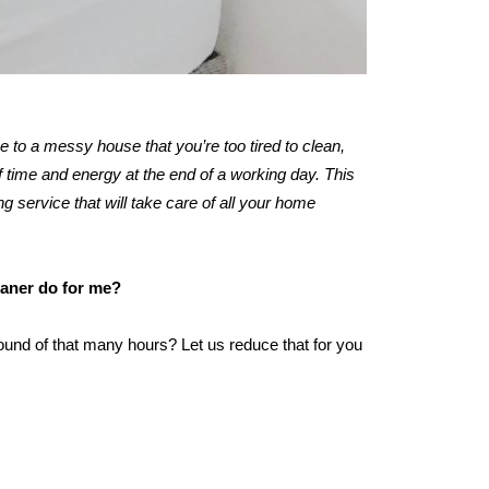
me to a messy house that you’re too tired to clean,
 time and energy at the end of a working day. This
ng service that will take care of all your home
eaner do for me?
ound of that many hours? Let us reduce that for you