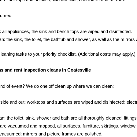
cuumed.
: all appliances, the sink and bench tops are wiped and disinfected.
 the sink, the toilet, the bathtub and shower, as well as the mirrors an
aning tasks to your priority checklist. (Additional costs may apply.)
ns and rent inspection cleans in Coatesville
kind of event? We do one off clean up where we can clean:
side and out; worktops and surfaces are wiped and disinfected; electr
; the toilet, sink, shower and bath are all thoroughly cleaned, fittings
s are vacuumed and mopped, all surfaces, furniture, skirtings, window 
vacuumed; mirrors and picture frames are polished.