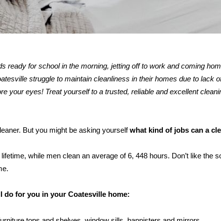
kids ready for school in the morning, jetting off to work and coming ho
sville struggle to maintain cleanliness in their homes due to lack of
re your eyes! Treat yourself to a trusted, reliable and excellent cleani
 cleaner. But you might be asking yourself
what kind of jobs can a cl
ifetime, while men clean an average of 6, 448 hours. Don’t like the s
me.
l do for you in your Coatesville home:
furniture tops and shelves, window sills, bannisters and mirrors.