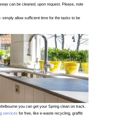
 areas can be cleaned, upon request. Please, note
imply allow sufficient time for the tasks to be
Melbourne you can get your Spring clean on track.
ng services
for free, like e-waste recycling, graffiti