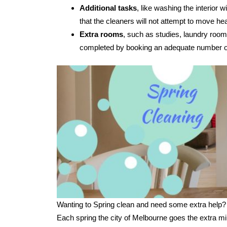
Additional tasks
, like washing the interior
that the cleaners will not attempt to move hea
Extra rooms
, such as studies, laundry room
completed by booking an adequate number of
Wanting to Spring clean and need some extra help?
Each spring the city of Melbourne goes the extra mi