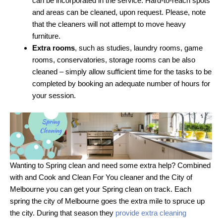
can be incorporated in the service. Hard-to-reach spots
and areas can be cleaned, upon request. Please, note
that the cleaners will not attempt to move heavy
furniture.
Extra rooms
, such as studies, laundry rooms, game
rooms, conservatories, storage rooms can be also
cleaned – simply allow sufficient time for the tasks to be
completed by booking an adequate number of hours for
your session.
Wanting to Spring clean and need some extra help? Combined
with and Cook and Clean For You cleaner and the City of
Melbourne you can get your Spring clean on track. Each
spring the city of Melbourne goes the extra mile to spruce up
the city. During that season they
provide extra cleaning