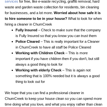
services
for free, like e-waste recycling, graffiti removal, hard
waste and garden waste collection for residents, bin cleaning
for businesses, and a lot more.
Worried about how safe it is
to hire someone to be in your house?
What to look for when
hiring a cleaner in ChumCreek
Fully Insured
– Check to make sure that the company
is Fully Insured so that you know you can trust them
Police Cleared
– This is really important for a Cleaner
in ChumCreek to have all staff be Police Cleared
Working with Children Check
– This is more
important if you have children then if you don’t, but still
always a good thing to look for
Working with elderly Check
– This is again not
something that is 100% needed but it is always a good
thing to look out for
We hope that you can find a professional cleaner in
ChumCreek to keep your house clean so you can spend more
time doing what you love, and what you enjoy rather than clean