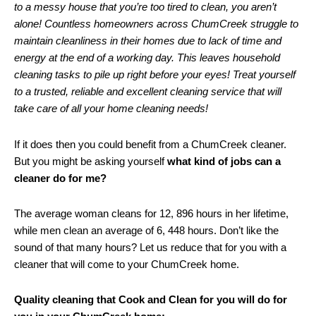
to a messy house that you’re too tired to clean, you aren’t
alone! Countless homeowners across ChumCreek struggle to
maintain cleanliness in their homes due to lack of time and
energy at the end of a working day. This leaves household
cleaning tasks to pile up right before your eyes! Treat yourself
to a trusted, reliable and excellent cleaning service that will
take care of all your home cleaning needs!
If it does then you could benefit from a ChumCreek cleaner.
But you might be asking yourself
what kind of jobs can a
cleaner do for me?
The average woman cleans for 12, 896 hours in her lifetime,
while men clean an average of 6, 448 hours. Don’t like the
sound of that many hours? Let us reduce that for you with a
cleaner that will come to your ChumCreek home.
Quality cleaning that Cook and Clean for you will do for