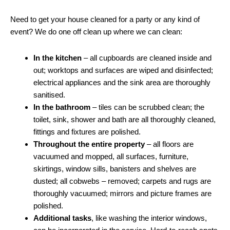
Need to get your house cleaned for a party or any kind of
event? We do one off clean up where we can clean:
In the kitchen
– all cupboards are cleaned inside and
out; worktops and surfaces are wiped and disinfected;
electrical appliances and the sink area are thoroughly
sanitised.
In the bathroom
– tiles can be scrubbed clean; the
toilet, sink, shower and bath are all thoroughly cleaned,
fittings and fixtures are polished.
Throughout the entire property
– all floors are
vacuumed and mopped, all surfaces, furniture,
skirtings, window sills, banisters and shelves are
dusted; all cobwebs – removed; carpets and rugs are
thoroughly vacuumed; mirrors and picture frames are
polished.
Additional tasks
, like washing the interior windows,