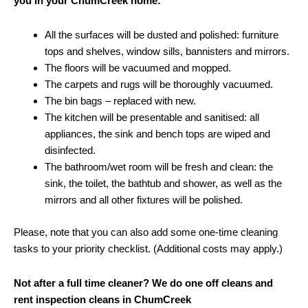
you in your ChumCreek home:
All the surfaces will be dusted and polished: furniture
tops and shelves, window sills, bannisters and mirrors.
The floors will be vacuumed and mopped.
The carpets and rugs will be thoroughly vacuumed.
The bin bags – replaced with new.
The kitchen will be presentable and sanitised: all
appliances, the sink and bench tops are wiped and
disinfected.
The bathroom/wet room will be fresh and clean: the
sink, the toilet, the bathtub and shower, as well as the
mirrors and all other fixtures will be polished.
Please, note that you can also add some one-time cleaning
tasks to your priority checklist. (Additional costs may apply.)
Not after a full time cleaner? We do one off cleans and
rent inspection cleans in ChumCreek