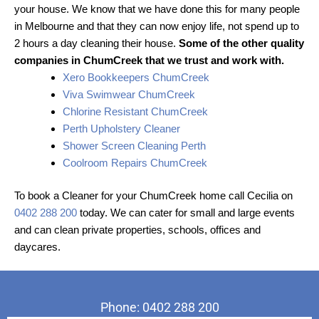
your house. We know that we have done this for many people
in Melbourne and that they can now enjoy life, not spend up to
2 hours a day cleaning their house.
Some of the other quality
companies in ChumCreek that we trust and work with.
Xero Bookkeepers ChumCreek
Viva Swimwear ChumCreek
Chlorine Resistant ChumCreek
Perth Upholstery Cleaner
Shower Screen Cleaning Perth
Coolroom Repairs ChumCreek
To book a Cleaner for your ChumCreek home call Cecilia on
0402 288 200
today. We can cater for small and large events
and can clean private properties, schools, offices and
daycares.
Phone: 0402 288 200