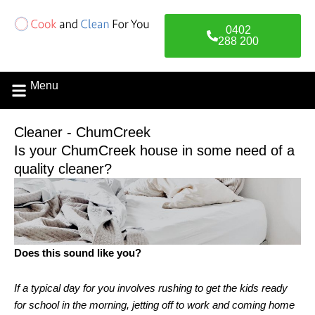
Skip
to
0402
content
288 200
Menu
Contact Us
Cleaner - ChumCreek
Is your ChumCreek house in some need of a
quality cleaner?
Does this sound like you?
If a typical day for you involves rushing to get the kids ready
for school in the morning, jetting off to work and coming home