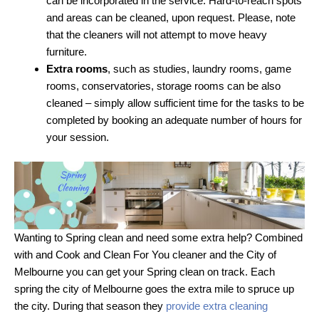
can be incorporated in the service. Hard-to-reach spots
and areas can be cleaned, upon request. Please, note
that the cleaners will not attempt to move heavy
furniture.
Extra rooms
, such as studies, laundry rooms, game
rooms, conservatories, storage rooms can be also
cleaned – simply allow sufficient time for the tasks to be
completed by booking an adequate number of hours for
your session.
Wanting to Spring clean and need some extra help? Combined
with and Cook and Clean For You cleaner and the City of
Melbourne you can get your Spring clean on track. Each
spring the city of Melbourne goes the extra mile to spruce up
the city. During that season they
provide extra cleaning