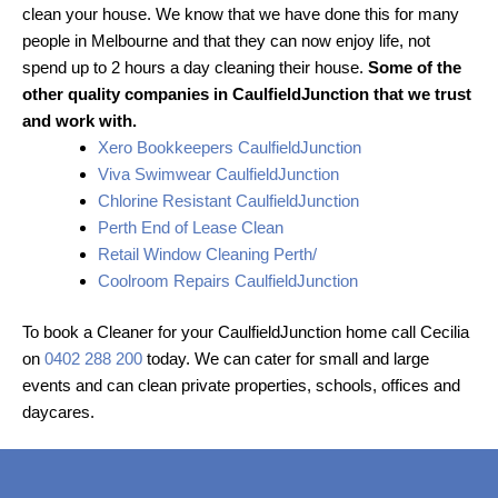
clean your house. We know that we have done this for many
people in Melbourne and that they can now enjoy life, not
spend up to 2 hours a day cleaning their house.
Some of the
other quality companies in CaulfieldJunction that we trust
and work with.
Xero Bookkeepers CaulfieldJunction
Viva Swimwear CaulfieldJunction
Chlorine Resistant CaulfieldJunction
Perth End of Lease Clean
Retail Window Cleaning Perth/
Coolroom Repairs CaulfieldJunction
To book a Cleaner for your CaulfieldJunction home call Cecilia
on
0402 288 200
today. We can cater for small and large
events and can clean private properties, schools, offices and
daycares.