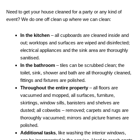
Need to get your house cleaned for a party or any kind of
event? We do one off clean up where we can clean:
In the kitchen
– all cupboards are cleaned inside and
out; worktops and surfaces are wiped and disinfected;
electrical appliances and the sink area are thoroughly
sanitised.
In the bathroom
– tiles can be scrubbed clean; the
toilet, sink, shower and bath are all thoroughly cleaned,
fittings and fixtures are polished.
Throughout the entire property
– all floors are
vacuumed and mopped, all surfaces, furniture,
skirtings, window sills, banisters and shelves are
dusted; all cobwebs – removed; carpets and rugs are
thoroughly vacuumed; mirrors and picture frames are
polished.
Additional tasks
, like washing the interior windows,