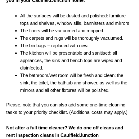
you in your CaulfieldJunction home:
All the surfaces will be dusted and polished: furniture
tops and shelves, window sills, bannisters and mirrors.
The floors will be vacuumed and mopped.
The carpets and rugs will be thoroughly vacuumed.
The bin bags – replaced with new.
The kitchen will be presentable and sanitised: all
appliances, the sink and bench tops are wiped and
disinfected.
The bathroom/wet room will be fresh and clean: the
sink, the toilet, the bathtub and shower, as well as the
mirrors and all other fixtures will be polished.
Please, note that you can also add some one-time cleaning
tasks to your priority checklist. (Additional costs may apply.)
Not after a full time cleaner? We do one off cleans and
rent inspection cleans in CaulfieldJunction