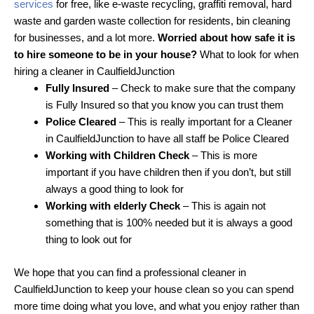
services
for free, like e-waste recycling, graffiti removal, hard
waste and garden waste collection for residents, bin cleaning
for businesses, and a lot more.
Worried about how safe it is
to hire someone to be in your house?
What to look for when
hiring a cleaner in CaulfieldJunction
Fully Insured
– Check to make sure that the company
is Fully Insured so that you know you can trust them
Police Cleared
– This is really important for a Cleaner
in CaulfieldJunction to have all staff be Police Cleared
Working with Children Check
– This is more
important if you have children then if you don’t, but still
always a good thing to look for
Working with elderly Check
– This is again not
something that is 100% needed but it is always a good
thing to look out for
We hope that you can find a professional cleaner in
CaulfieldJunction to keep your house clean so you can spend
more time doing what you love, and what you enjoy rather than