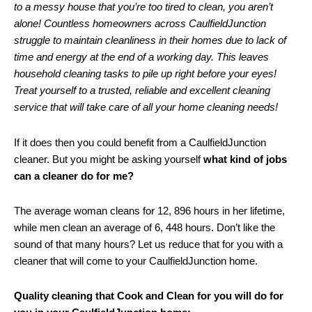
to a messy house that you’re too tired to clean, you aren’t
alone! Countless homeowners across CaulfieldJunction
struggle to maintain cleanliness in their homes due to lack of
time and energy at the end of a working day. This leaves
household cleaning tasks to pile up right before your eyes!
Treat yourself to a trusted, reliable and excellent cleaning
service that will take care of all your home cleaning needs!
If it does then you could benefit from a CaulfieldJunction
cleaner. But you might be asking yourself
what kind of jobs
can a cleaner do for me?
The average woman cleans for 12, 896 hours in her lifetime,
while men clean an average of 6, 448 hours. Don’t like the
sound of that many hours? Let us reduce that for you with a
cleaner that will come to your CaulfieldJunction home.
Quality cleaning that Cook and Clean for you will do for