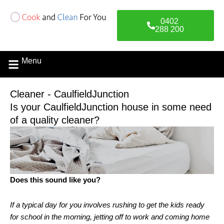
Skip
to
0402
content
288 200
Menu
Contact Us
Cleaner - CaulfieldJunction
Is your CaulfieldJunction house in some need
of a quality cleaner?
Does this sound like you?
If a typical day for you involves rushing to get the kids ready
for school in the morning, jetting off to work and coming home