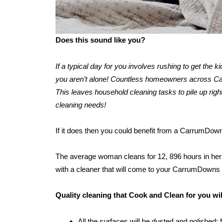
Does this sound like you?
If a typical day for you involves rushing to get the 
you aren’t alone! Countless homeowners across Carr
This leaves household cleaning tasks to pile up right
cleaning needs!
If it does then you could benefit from a CarrumDow
The average woman cleans for 12, 896 hours in her l
with a cleaner that will come to your CarrumDowns
Quality cleaning that Cook and Clean for you w
All the surfaces will be dusted and polished: 