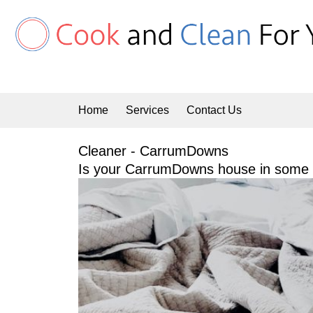
Skip
to
content
Home
Services
Contact Us
Cleaner - CarrumDowns
Is your CarrumDowns house in some n