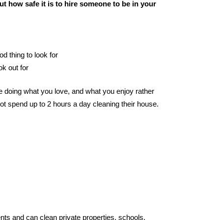
t how safe it is to hire someone to be in your
od thing to look for
ok out for
 doing what you love, and what you enjoy rather
ot spend up to 2 hours a day cleaning their house.
nts and can clean private properties, schools,