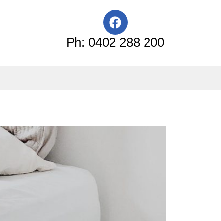
F
a
c
Ph: 0402 288 200
e
b
o
o
k