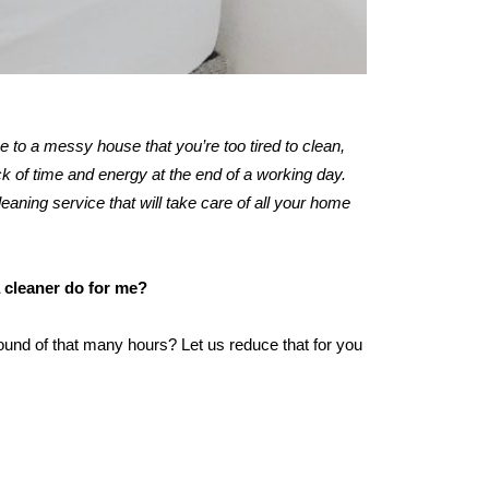
me to a messy house that you’re too tired to clean,
 of time and energy at the end of a working day.
leaning service that will take care of all your home
a cleaner do for me?
ound of that many hours? Let us reduce that for you