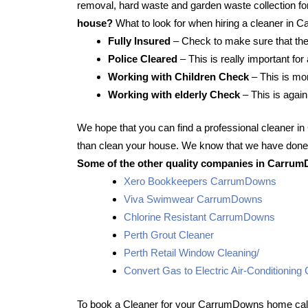
removal, hard waste and garden waste collection for
house?
What to look for when hiring a cleaner in
Fully Insured
– Check to make sure that the
Police Cleared
– This is really important fo
Working with Children Check
– This is mor
Working with elderly Check
– This is again
We hope that you can find a professional cleaner 
than clean your house. We know that we have done t
Some of the other quality companies in Carrum
Xero Bookkeepers CarrumDowns
Viva Swimwear CarrumDowns
Chlorine Resistant CarrumDowns
Perth Grout Cleaner
Perth Retail Window Cleaning/
Convert Gas to Electric Air-Conditioni
To book a Cleaner for your CarrumDowns home call