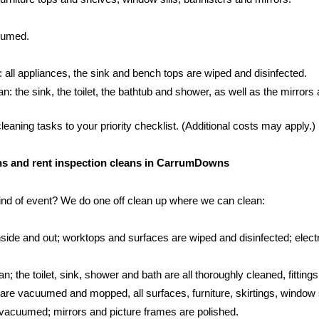
cuumed.
: all appliances, the sink and bench tops are wiped and disinfected.
 the sink, the toilet, the bathtub and shower, as well as the mirrors an
aning tasks to your priority checklist. (Additional costs may apply.)
eans and rent inspection cleans in CarrumDowns
kind of event? We do one off clean up where we can clean:
side and out; worktops and surfaces are wiped and disinfected; electr
; the toilet, sink, shower and bath are all thoroughly cleaned, fittings
s are vacuumed and mopped, all surfaces, furniture, skirtings, window 
vacuumed; mirrors and picture frames are polished.