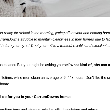
kids ready for school in the morning, jetting off to work and coming ho
umDowns struggle to maintain cleanliness in their homes due to lack
 before your eyes! Treat yourself to a trusted, reliable and excellent c
ns cleaner. But you might be asking yourself
what kind of jobs can 
ifetime, while men clean an average of 6, 448 hours. Don’t like the s
 home.
ill do for you in your CarrumDowns home:
furniture tops and shelves, window sills, bannisters and mirrors.