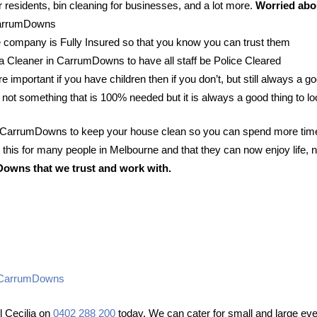
 residents, bin cleaning for businesses, and a lot more.
Worried abou
 CarrumDowns
 company is Fully Insured so that you know you can trust them
r a Cleaner in CarrumDowns to have all staff be Police Cleared
e important if you have children then if you don’t, but still always a go
 not something that is 100% needed but it is always a good thing to lo
in CarrumDowns to keep your house clean so you can spend more time
his for many people in Melbourne and that they can now enjoy life, n
Downs that we trust and work with.
ng CarrumDowns
 Cecilia on
0402 288 200
today. We can cater for small and large eve