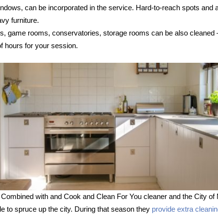
 windows, can be incorporated in the service. Hard-to-reach spots and
vy furniture.
s, game rooms, conservatories, storage rooms can be also cleaned – s
 hours for your session.
 Combined with and Cook and Clean For You cleaner and the City of 
le to spruce up the city. During that season they
provide extra cleani