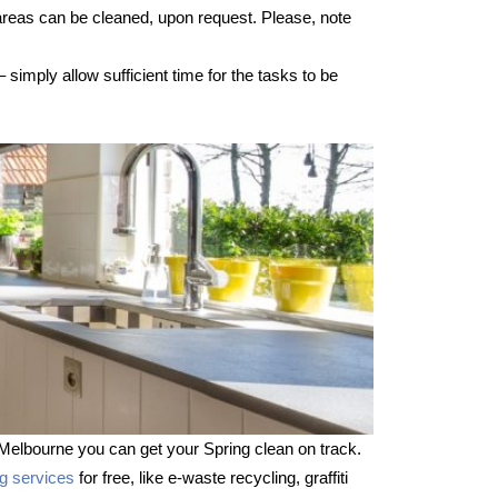
 areas can be cleaned, upon request. Please, note
imply allow sufficient time for the tasks to be
Melbourne you can get your Spring clean on track.
ng services
for free, like e-waste recycling, graffiti