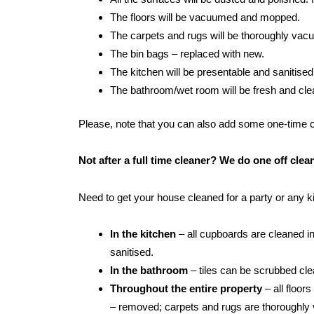
The floors will be vacuumed and mopped.
The carpets and rugs will be thoroughly va
The bin bags – replaced with new.
The kitchen will be presentable and sanitised
The bathroom/wet room will be fresh and clean:
Please, note that you can also add some one-time cle
Not after a full time cleaner? We do one off cl
Need to get your house cleaned for a party or any 
In the kitchen
– all cupboards are cleaned in
sanitised.
In the bathroom
– tiles can be scrubbed clean
Throughout the entire property
– all floor
– removed; carpets and rugs are thoroughly 