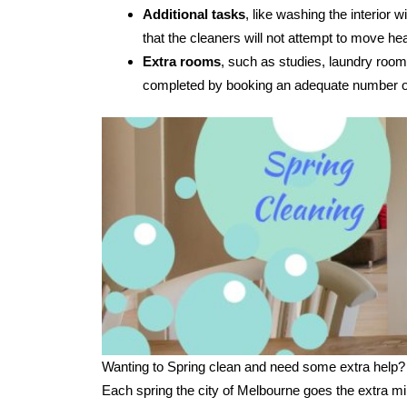
Additional tasks
, like washing the interior
that the cleaners will not attempt to move hea
Extra rooms
, such as studies, laundry room
completed by booking an adequate number of
Wanting to Spring clean and need some extra help?
Each spring the city of Melbourne goes the extra mi