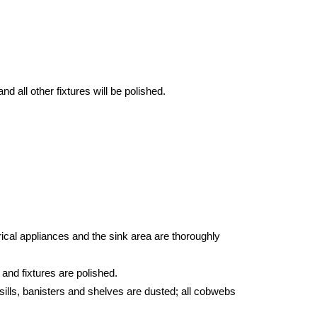
d all other fixtures will be polished.
ical appliances and the sink area are thoroughly
 and fixtures are polished.
sills, banisters and shelves are dusted; all cobwebs