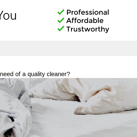
eed of a quality cleaner?