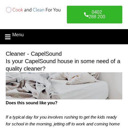
Skip
to
0402
content
288 200
Menu
Cleaner - CapelSound
Is your CapelSound house in some need of a
quality cleaner?
Does this sound like you?
If a typical day for you involves rushing to get the kids ready
for school in the morning, jetting off to work and coming home