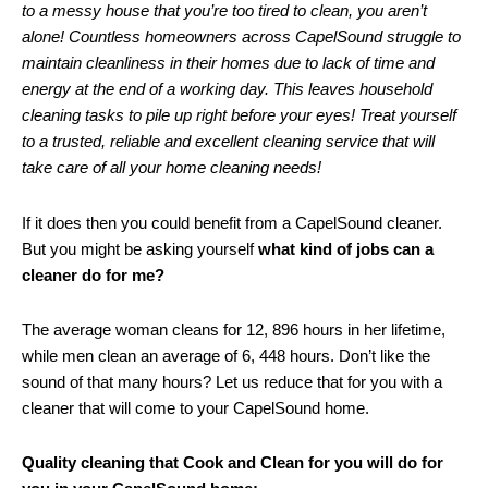
to a messy house that you’re too tired to clean, you aren’t
alone! Countless homeowners across CapelSound struggle to
maintain cleanliness in their homes due to lack of time and
energy at the end of a working day. This leaves household
cleaning tasks to pile up right before your eyes! Treat yourself
to a trusted, reliable and excellent cleaning service that will
take care of all your home cleaning needs!
If it does then you could benefit from a CapelSound cleaner.
But you might be asking yourself
what kind of jobs can a
cleaner do for me?
The average woman cleans for 12, 896 hours in her lifetime,
while men clean an average of 6, 448 hours. Don’t like the
sound of that many hours? Let us reduce that for you with a
cleaner that will come to your CapelSound home.
Quality cleaning that Cook and Clean for you will do for