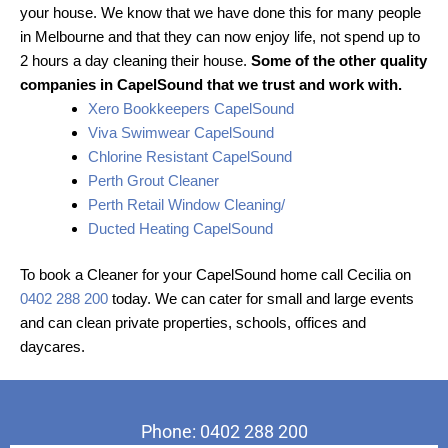
your house. We know that we have done this for many people
in Melbourne and that they can now enjoy life, not spend up to
2 hours a day cleaning their house.
Some of the other quality
companies in CapelSound that we trust and work with.
Xero Bookkeepers CapelSound
Viva Swimwear CapelSound
Chlorine Resistant CapelSound
Perth Grout Cleaner
Perth Retail Window Cleaning/
Ducted Heating CapelSound
To book a Cleaner for your CapelSound home call Cecilia on
0402 288 200
today. We can cater for small and large events
and can clean private properties, schools, offices and
daycares.
Phone: 0402 288 200