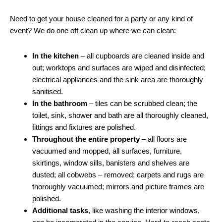
Need to get your house cleaned for a party or any kind of
event? We do one off clean up where we can clean:
In the kitchen
– all cupboards are cleaned inside and
out; worktops and surfaces are wiped and disinfected;
electrical appliances and the sink area are thoroughly
sanitised.
In the bathroom
– tiles can be scrubbed clean; the
toilet, sink, shower and bath are all thoroughly cleaned,
fittings and fixtures are polished.
Throughout the entire property
– all floors are
vacuumed and mopped, all surfaces, furniture,
skirtings, window sills, banisters and shelves are
dusted; all cobwebs – removed; carpets and rugs are
thoroughly vacuumed; mirrors and picture frames are
polished.
Additional tasks
, like washing the interior windows,