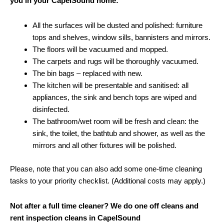
you in your CapelSound home:
All the surfaces will be dusted and polished: furniture
tops and shelves, window sills, bannisters and mirrors.
The floors will be vacuumed and mopped.
The carpets and rugs will be thoroughly vacuumed.
The bin bags – replaced with new.
The kitchen will be presentable and sanitised: all
appliances, the sink and bench tops are wiped and
disinfected.
The bathroom/wet room will be fresh and clean: the
sink, the toilet, the bathtub and shower, as well as the
mirrors and all other fixtures will be polished.
Please, note that you can also add some one-time cleaning
tasks to your priority checklist. (Additional costs may apply.)
Not after a full time cleaner? We do one off cleans and
rent inspection cleans in CapelSound