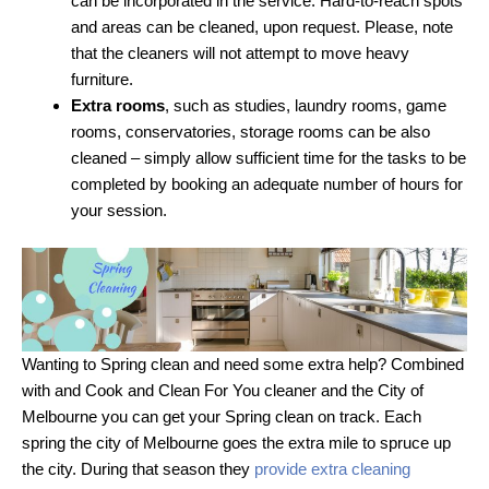
can be incorporated in the service. Hard-to-reach spots
and areas can be cleaned, upon request. Please, note
that the cleaners will not attempt to move heavy
furniture.
Extra rooms
, such as studies, laundry rooms, game
rooms, conservatories, storage rooms can be also
cleaned – simply allow sufficient time for the tasks to be
completed by booking an adequate number of hours for
your session.
Wanting to Spring clean and need some extra help? Combined
with and Cook and Clean For You cleaner and the City of
Melbourne you can get your Spring clean on track. Each
spring the city of Melbourne goes the extra mile to spruce up
the city. During that season they
provide extra cleaning