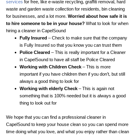
services
for free, like e-waste recycling, graffiti removal, hard
waste and garden waste collection for residents, bin cleaning
for businesses, and a lot more.
Worried about how safe it is
to hire someone to be in your house?
What to look for when
hiring a cleaner in CapelSound
Fully Insured
– Check to make sure that the company
is Fully Insured so that you know you can trust them
Police Cleared
– This is really important for a Cleaner
in CapelSound to have all staff be Police Cleared
Working with Children Check
– This is more
important if you have children then if you don’t, but still
always a good thing to look for
Working with elderly Check
– This is again not
something that is 100% needed but it is always a good
thing to look out for
We hope that you can find a professional cleaner in
CapelSound to keep your house clean so you can spend more
time doing what you love, and what you enjoy rather than clean