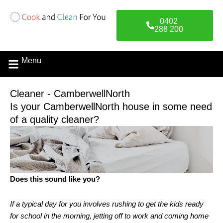
Skip
to
0402
content
288 200
Menu
Contact Us
Cleaner - CamberwellNorth
Is your CamberwellNorth house in some need
of a quality cleaner?
Does this sound like you?
If a typical day for you involves rushing to get the kids ready
for school in the morning, jetting off to work and coming home