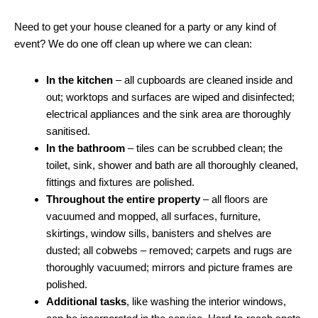
Need to get your house cleaned for a party or any kind of
event? We do one off clean up where we can clean:
In the kitchen
– all cupboards are cleaned inside and
out; worktops and surfaces are wiped and disinfected;
electrical appliances and the sink area are thoroughly
sanitised.
In the bathroom
– tiles can be scrubbed clean; the
toilet, sink, shower and bath are all thoroughly cleaned,
fittings and fixtures are polished.
Throughout the entire property
– all floors are
vacuumed and mopped, all surfaces, furniture,
skirtings, window sills, banisters and shelves are
dusted; all cobwebs – removed; carpets and rugs are
thoroughly vacuumed; mirrors and picture frames are
polished.
Additional tasks
, like washing the interior windows,