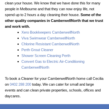
clean your house. We know that we have done this for many
people in Melbourne and that they can now enjoy life, not
spend up to 2 hours a day cleaning their house.
Some of the
other quality companies in CamberwellNorth that we trust
and work with.
Xero Bookkeepers CamberwellNorth
Viva Swimwear CamberwellNorth
Chlorine Resistant CamberwellNorth
Perth Grout Cleaner
Shower Screen Cleaning Perth
Convert Gas to Electric Air-Conditioning
CamberwellNorth
To book a Cleaner for your CamberwellNorth home call Cecilia
on
0402 288 200
today. We can cater for small and large
events and can clean private properties, schools, offices and
daycares.