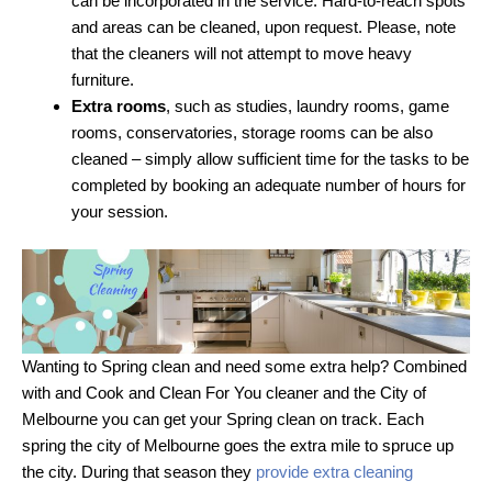
can be incorporated in the service. Hard-to-reach spots
and areas can be cleaned, upon request. Please, note
that the cleaners will not attempt to move heavy
furniture.
Extra rooms
, such as studies, laundry rooms, game
rooms, conservatories, storage rooms can be also
cleaned – simply allow sufficient time for the tasks to be
completed by booking an adequate number of hours for
your session.
Wanting to Spring clean and need some extra help? Combined
with and Cook and Clean For You cleaner and the City of
Melbourne you can get your Spring clean on track. Each
spring the city of Melbourne goes the extra mile to spruce up
the city. During that season they
provide extra cleaning