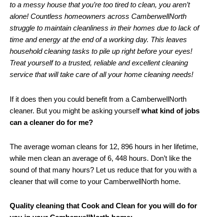
to a messy house that you’re too tired to clean, you aren’t
alone! Countless homeowners across CamberwellNorth
struggle to maintain cleanliness in their homes due to lack of
time and energy at the end of a working day. This leaves
household cleaning tasks to pile up right before your eyes!
Treat yourself to a trusted, reliable and excellent cleaning
service that will take care of all your home cleaning needs!
If it does then you could benefit from a CamberwellNorth
cleaner. But you might be asking yourself
what kind of jobs
can a cleaner do for me?
The average woman cleans for 12, 896 hours in her lifetime,
while men clean an average of 6, 448 hours. Don’t like the
sound of that many hours? Let us reduce that for you with a
cleaner that will come to your CamberwellNorth home.
Quality cleaning that Cook and Clean for you will do for