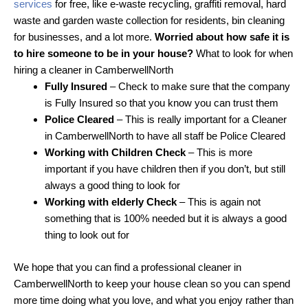
services
for free, like e-waste recycling, graffiti removal, hard
waste and garden waste collection for residents, bin cleaning
for businesses, and a lot more.
Worried about how safe it is
to hire someone to be in your house?
What to look for when
hiring a cleaner in CamberwellNorth
Fully Insured
– Check to make sure that the company
is Fully Insured so that you know you can trust them
Police Cleared
– This is really important for a Cleaner
in CamberwellNorth to have all staff be Police Cleared
Working with Children Check
– This is more
important if you have children then if you don’t, but still
always a good thing to look for
Working with elderly Check
– This is again not
something that is 100% needed but it is always a good
thing to look out for
We hope that you can find a professional cleaner in
CamberwellNorth to keep your house clean so you can spend
more time doing what you love, and what you enjoy rather than