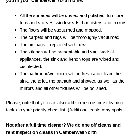
you in your CamberwellNorth home:
All the surfaces will be dusted and polished: furniture
tops and shelves, window sills, bannisters and mirrors.
The floors will be vacuumed and mopped.
The carpets and rugs will be thoroughly vacuumed.
The bin bags – replaced with new.
The kitchen will be presentable and sanitised: all
appliances, the sink and bench tops are wiped and
disinfected.
The bathroom/wet room will be fresh and clean: the
sink, the toilet, the bathtub and shower, as well as the
mirrors and all other fixtures will be polished.
Please, note that you can also add some one-time cleaning
tasks to your priority checklist. (Additional costs may apply.)
Not after a full time cleaner? We do one off cleans and
rent inspection cleans in CamberwellNorth