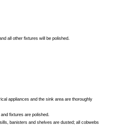
d all other fixtures will be polished.
ical appliances and the sink area are thoroughly
 and fixtures are polished.
sills, banisters and shelves are dusted; all cobwebs