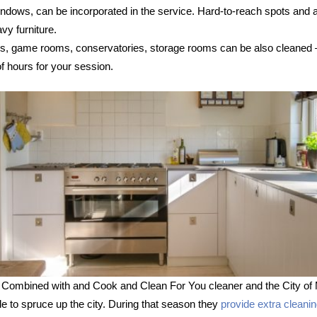
 windows, can be incorporated in the service. Hard-to-reach spots and
vy furniture.
s, game rooms, conservatories, storage rooms can be also cleaned – s
 hours for your session.
 Combined with and Cook and Clean For You cleaner and the City of 
le to spruce up the city. During that season they
provide extra cleani