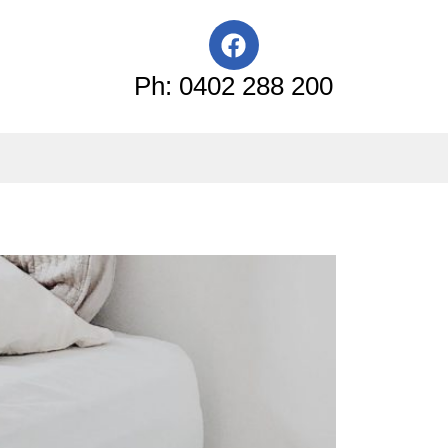
F
a
c
Ph: 0402 288 200
e
b
o
o
k