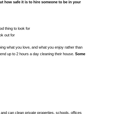
t how safe it is to hire someone to be in your
od thing to look for
ok out for
ing what you love, and what you enjoy rather than
end up to 2 hours a day cleaning their house.
Some
and can clean private properties, schools, offices