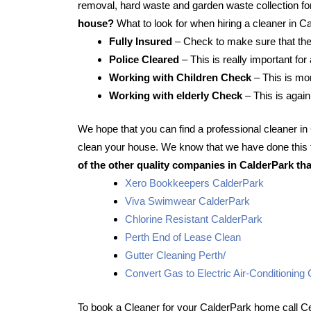
removal, hard waste and garden waste collection for
house?
What to look for when hiring a cleaner in C
Fully Insured
– Check to make sure that the
Police Cleared
– This is really important for
Working with Children Check
– This is mor
Working with elderly Check
– This is again
We hope that you can find a professional cleaner i
clean your house. We know that we have done this f
of the other quality companies in CalderPark tha
Xero Bookkeepers CalderPark
Viva Swimwear CalderPark
Chlorine Resistant CalderPark
Perth End of Lease Clean
Gutter Cleaning Perth/
Convert Gas to Electric Air-Conditioning
To book a Cleaner for your CalderPark home call Ce