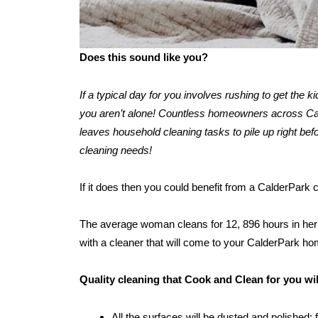
Does this sound like you?
If a typical day for you involves rushing to get the 
you aren’t alone! Countless homeowners across Calde
leaves household cleaning tasks to pile up right befo
cleaning needs!
If it does then you could benefit from a CalderPark
The average woman cleans for 12, 896 hours in her l
with a cleaner that will come to your CalderPark ho
Quality cleaning that Cook and Clean for you wi
All the surfaces will be dusted and polished: 