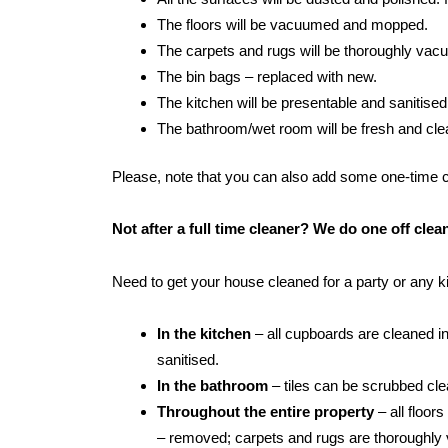
The floors will be vacuumed and mopped.
The carpets and rugs will be thoroughly va
The bin bags – replaced with new.
The kitchen will be presentable and sanitised
The bathroom/wet room will be fresh and clean:
Please, note that you can also add some one-time cle
Not after a full time cleaner? We do one off cle
Need to get your house cleaned for a party or any 
In the kitchen
– all cupboards are cleaned in
sanitised.
In the bathroom
– tiles can be scrubbed clean
Throughout the entire property
– all floor
– removed; carpets and rugs are thoroughly 