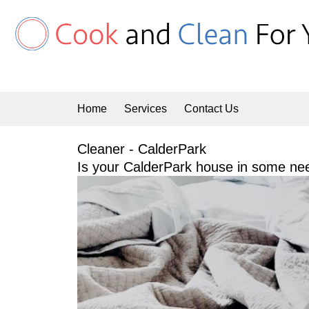
Skip
to
content
Home
Services
Contact Us
Cleaner - CalderPark
Is your CalderPark house in some nee