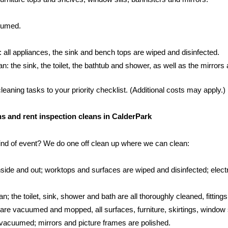
cuumed.
: all appliances, the sink and bench tops are wiped and disinfected.
 the sink, the toilet, the bathtub and shower, as well as the mirrors an
aning tasks to your priority checklist. (Additional costs may apply.)
ans and rent inspection cleans in CalderPark
kind of event? We do one off clean up where we can clean:
side and out; worktops and surfaces are wiped and disinfected; electr
; the toilet, sink, shower and bath are all thoroughly cleaned, fittings
s are vacuumed and mopped, all surfaces, furniture, skirtings, window 
vacuumed; mirrors and picture frames are polished.