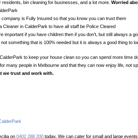
 residents, bin cleaning for businesses, and a lot more.
Worried abou
alderPark
 company is Fully Insured so that you know you can trust them
 a Cleaner in CalderPark to have all staff be Police Cleared
e important if you have children then if you don’t, but still always a go
 not something that is 100% needed but it is always a good thing to lo
n CalderPark to keep your house clean so you can spend more time do
or many people in Melbourne and that they can now enjoy life, not sp
t we trust and work with.
 CalderPark
cilia on
0402 288 200
today. We can cater for small and large events 