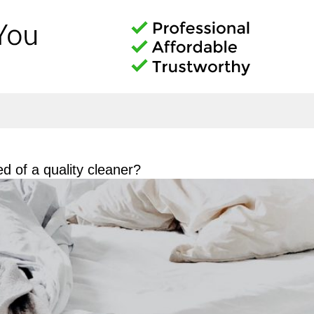
d of a quality cleaner?