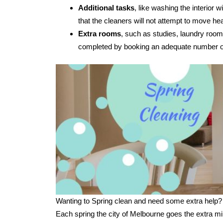
Additional tasks
, like washing the interior
that the cleaners will not attempt to move hea
Extra rooms
, such as studies, laundry room
completed by booking an adequate number of
Wanting to Spring clean and need some extra help?
Each spring the city of Melbourne goes the extra mi