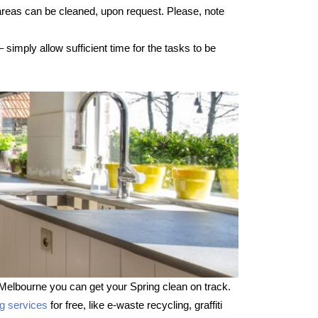
 areas can be cleaned, upon request. Please, note
imply allow sufficient time for the tasks to be
Melbourne you can get your Spring clean on track.
ng services
for free, like e-waste recycling, graffiti