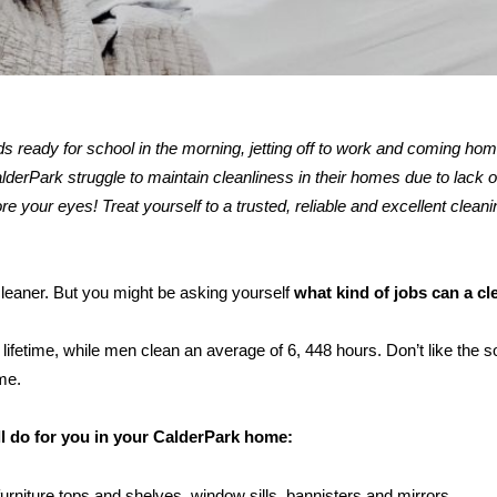
kids ready for school in the morning, jetting off to work and coming ho
rPark struggle to maintain cleanliness in their homes due to lack of
re your eyes! Treat yourself to a trusted, reliable and excellent cleani
 cleaner. But you might be asking yourself
what kind of jobs can a c
ifetime, while men clean an average of 6, 448 hours. Don’t like the s
me.
ll do for you in your CalderPark home:
furniture tops and shelves, window sills, bannisters and mirrors.