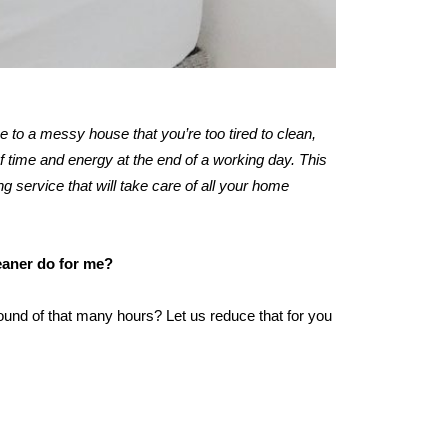
me to a messy house that you’re too tired to clean,
 time and energy at the end of a working day. This
ng service that will take care of all your home
leaner do for me?
ound of that many hours? Let us reduce that for you