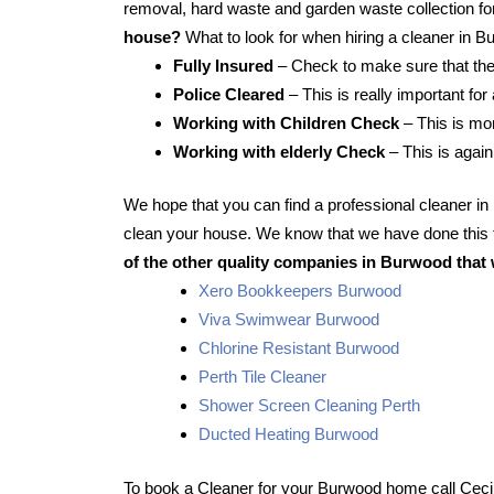
removal, hard waste and garden waste collection for
house?
What to look for when hiring a cleaner in 
Fully Insured
– Check to make sure that the
Police Cleared
– This is really important for
Working with Children Check
– This is mor
Working with elderly Check
– This is again
We hope that you can find a professional cleaner i
clean your house. We know that we have done this f
of the other quality companies in Burwood that 
Xero Bookkeepers Burwood
Viva Swimwear Burwood
Chlorine Resistant Burwood
Perth Tile Cleaner
Shower Screen Cleaning Perth
Ducted Heating Burwood
To book a Cleaner for your Burwood home call Ceci