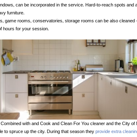
 windows, can be incorporated in the service. Hard-to-reach spots and
vy furniture.
s, game rooms, conservatories, storage rooms can be also cleaned – s
 hours for your session.
 Combined with and Cook and Clean For You cleaner and the City of 
le to spruce up the city. During that season they
provide extra cleani