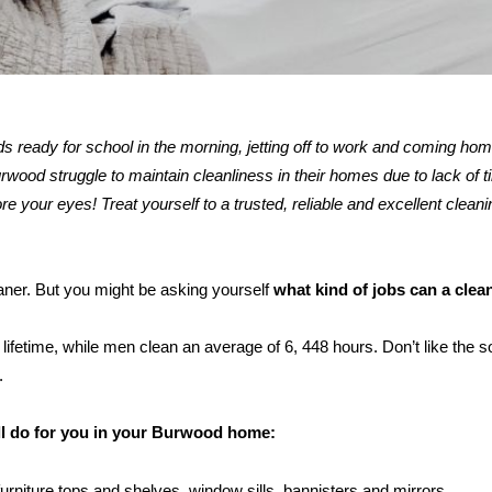
kids ready for school in the morning, jetting off to work and coming ho
ood struggle to maintain cleanliness in their homes due to lack of t
re your eyes! Treat yourself to a trusted, reliable and excellent cleani
eaner. But you might be asking yourself
what kind of jobs can a clea
ifetime, while men clean an average of 6, 448 hours. Don’t like the s
.
ill do for you in your Burwood home:
furniture tops and shelves, window sills, bannisters and mirrors.