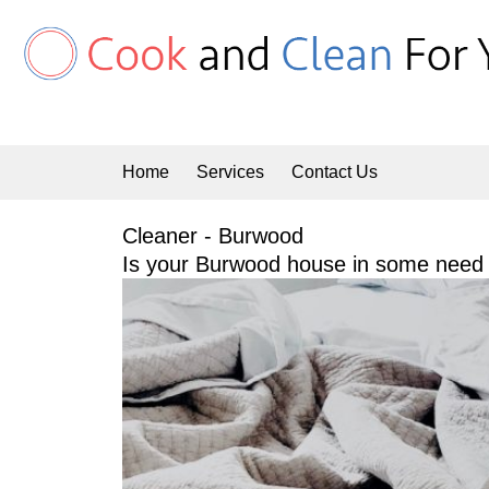
Skip
to
content
Home
Services
Contact Us
Cleaner - Burwood
Is your Burwood house in some need o