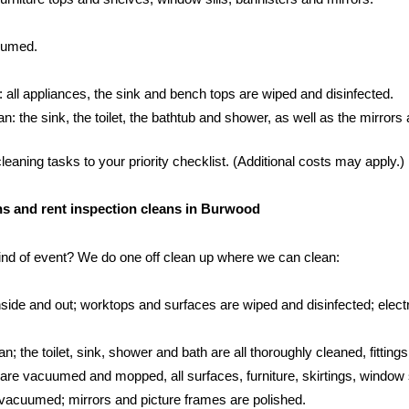
cuumed.
: all appliances, the sink and bench tops are wiped and disinfected.
 the sink, the toilet, the bathtub and shower, as well as the mirrors an
aning tasks to your priority checklist. (Additional costs may apply.)
eans and rent inspection cleans in Burwood
kind of event? We do one off clean up where we can clean:
side and out; worktops and surfaces are wiped and disinfected; electr
; the toilet, sink, shower and bath are all thoroughly cleaned, fittings
s are vacuumed and mopped, all surfaces, furniture, skirtings, window 
vacuumed; mirrors and picture frames are polished.