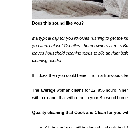
Does this sound like you?
If a typical day for you involves rushing to get the 
you aren’t alone! Countless homeowners across Burw
leaves household cleaning tasks to pile up right befo
cleaning needs!
If it does then you could benefit from a Burwood cl
The average woman cleans for 12, 896 hours in her l
with a cleaner that will come to your Burwood home
Quality cleaning that Cook and Clean for you w
All the surfaces will be dusted and polished: 