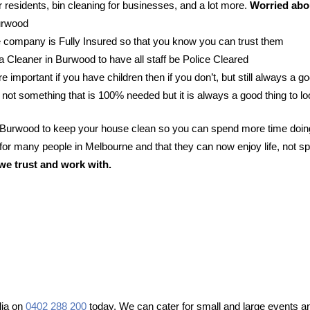
 residents, bin cleaning for businesses, and a lot more.
Worried abou
Burwood
 company is Fully Insured so that you know you can trust them
 a Cleaner in Burwood to have all staff be Police Cleared
e important if you have children then if you don’t, but still always a go
 not something that is 100% needed but it is always a good thing to lo
n Burwood to keep your house clean so you can spend more time doing
or many people in Melbourne and that they can now enjoy life, not sp
we trust and work with.
lia on
0402 288 200
today. We can cater for small and large events an