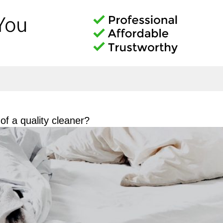
f a quality cleaner?