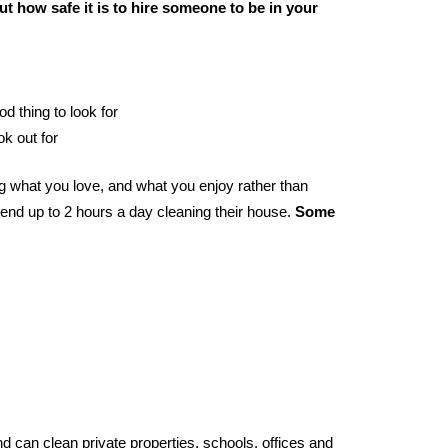
t how safe it is to hire someone to be in your
od thing to look for
ok out for
 what you love, and what you enjoy rather than
end up to 2 hours a day cleaning their house.
Some
d can clean private properties, schools, offices and