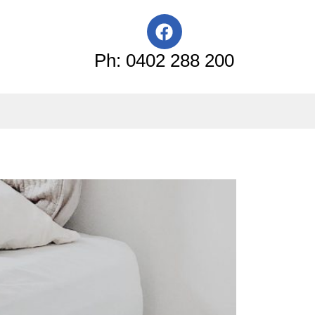
F
a
c
Ph: 0402 288 200
e
b
o
o
k