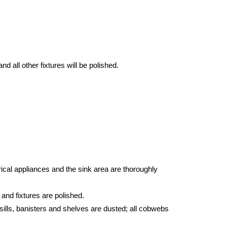
d all other fixtures will be polished.
ical appliances and the sink area are thoroughly
 and fixtures are polished.
sills, banisters and shelves are dusted; all cobwebs