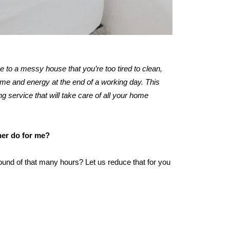
me to a messy house that you’re too tired to clean,
ime and energy at the end of a working day. This
ng service that will take care of all your home
ner do for me?
ound of that many hours? Let us reduce that for you