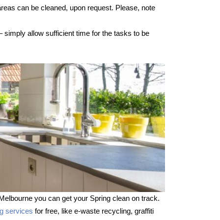
 areas can be cleaned, upon request. Please, note
imply allow sufficient time for the tasks to be
Melbourne you can get your Spring clean on track.
ng services
for free, like e-waste recycling, graffiti