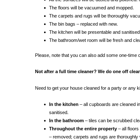
The floors will be vacuumed and mopped.
The carpets and rugs will be thoroughly va
The bin bags – replaced with new.
The kitchen will be presentable and sanitised
The bathroom/wet room will be fresh and clean:
Please, note that you can also add some one-time cle
Not after a full time cleaner? We do one off cl
Need to get your house cleaned for a party or any 
In the kitchen
– all cupboards are cleaned in
sanitised.
In the bathroom
– tiles can be scrubbed clean
Throughout the entire property
– all floor
– removed; carpets and rugs are thoroughly 