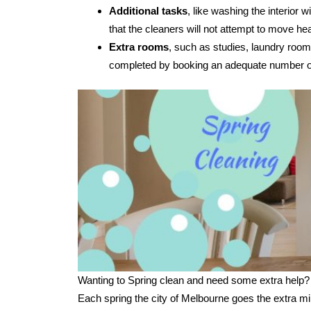
Additional tasks
, like washing the interior
that the cleaners will not attempt to move hea
Extra rooms
, such as studies, laundry room
completed by booking an adequate number of
Wanting to Spring clean and need some extra help?
Each spring the city of Melbourne goes the extra mi