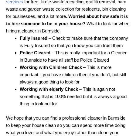
services
for free, like e-waste recycling, graffiti removal, hard
waste and garden waste collection for residents, bin cleaning
for businesses, and a lot more.
Worried about how safe it is
to hire someone to be in your house?
What to look for when
hiring a cleaner in Burnside
Fully Insured
– Check to make sure that the company
is Fully Insured so that you know you can trust them
Police Cleared
– This is really important for a Cleaner
in Burnside to have all staff be Police Cleared
Working with Children Check
– This is more
important if you have children then if you don’t, but still
always a good thing to look for
Working with elderly Check
– This is again not
something that is 100% needed but it is always a good
thing to look out for
We hope that you can find a professional cleaner in Burnside
to keep your house clean so you can spend more time doing
what you love, and what you enjoy rather than clean your