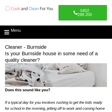
Skip
to
0402
content
288 200
Menu
Contact Us
Cleaner - Burnside
Is your Burnside house in some need of a
quality cleaner?
Does this sound like you?
If a typical day for you involves rushing to get the kids ready
for school in the morning, jetting off to work and coming home