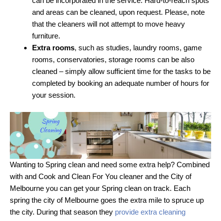
can be incorporated in the service. Hard-to-reach spots
and areas can be cleaned, upon request. Please, note
that the cleaners will not attempt to move heavy
furniture.
Extra rooms
, such as studies, laundry rooms, game
rooms, conservatories, storage rooms can be also
cleaned – simply allow sufficient time for the tasks to be
completed by booking an adequate number of hours for
your session.
Wanting to Spring clean and need some extra help? Combined
with and Cook and Clean For You cleaner and the City of
Melbourne you can get your Spring clean on track. Each
spring the city of Melbourne goes the extra mile to spruce up
the city. During that season they
provide extra cleaning