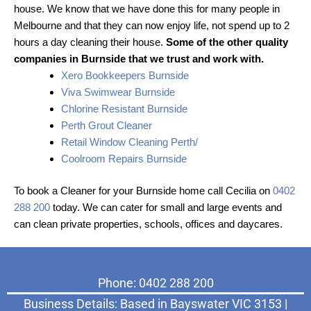
house. We know that we have done this for many people in
Melbourne and that they can now enjoy life, not spend up to 2
hours a day cleaning their house.
Some of the other quality
companies in Burnside that we trust and work with.
Xero Bookkeepers Burnside
Viva Swimwear Burnside
Chlorine Resistant Burnside
Perth Grout Cleaner
Retail Window Cleaning Perth/
Coolroom Repairs Burnside
To book a Cleaner for your Burnside home call Cecilia on
0402
288 200
today. We can cater for small and large events and
can clean private properties, schools, offices and daycares.
Phone: 0402 288 200
Business Details: Based in Bayswater VIC 3153 |