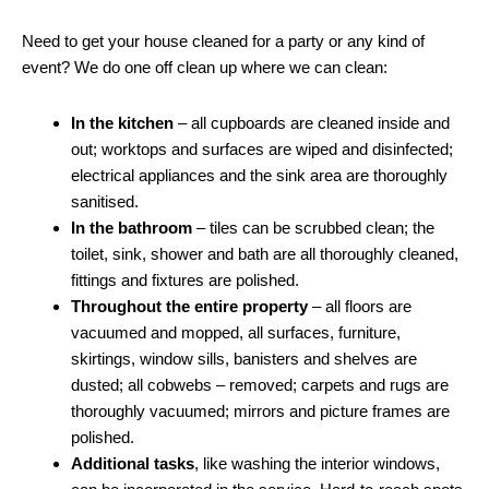
Need to get your house cleaned for a party or any kind of
event? We do one off clean up where we can clean:
In the kitchen
– all cupboards are cleaned inside and
out; worktops and surfaces are wiped and disinfected;
electrical appliances and the sink area are thoroughly
sanitised.
In the bathroom
– tiles can be scrubbed clean; the
toilet, sink, shower and bath are all thoroughly cleaned,
fittings and fixtures are polished.
Throughout the entire property
– all floors are
vacuumed and mopped, all surfaces, furniture,
skirtings, window sills, banisters and shelves are
dusted; all cobwebs – removed; carpets and rugs are
thoroughly vacuumed; mirrors and picture frames are
polished.
Additional tasks
, like washing the interior windows,