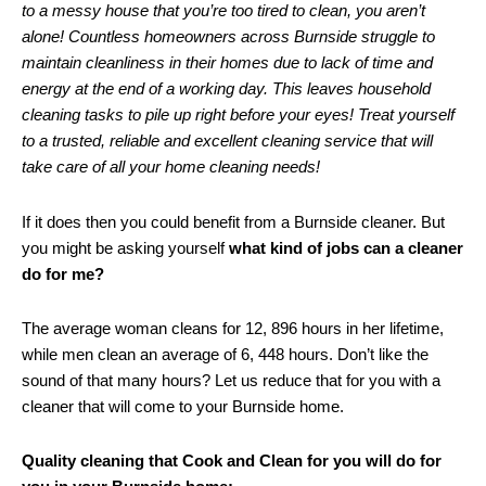
to a messy house that you’re too tired to clean, you aren’t
alone! Countless homeowners across Burnside struggle to
maintain cleanliness in their homes due to lack of time and
energy at the end of a working day. This leaves household
cleaning tasks to pile up right before your eyes! Treat yourself
to a trusted, reliable and excellent cleaning service that will
take care of all your home cleaning needs!
If it does then you could benefit from a Burnside cleaner. But
you might be asking yourself
what kind of jobs can a cleaner
do for me?
The average woman cleans for 12, 896 hours in her lifetime,
while men clean an average of 6, 448 hours. Don’t like the
sound of that many hours? Let us reduce that for you with a
cleaner that will come to your Burnside home.
Quality cleaning that Cook and Clean for you will do for