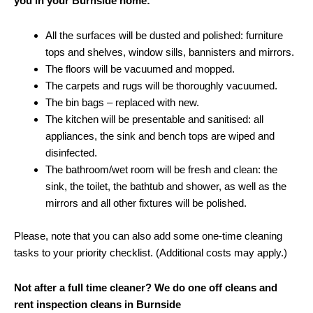
you in your Burnside home:
All the surfaces will be dusted and polished: furniture
tops and shelves, window sills, bannisters and mirrors.
The floors will be vacuumed and mopped.
The carpets and rugs will be thoroughly vacuumed.
The bin bags – replaced with new.
The kitchen will be presentable and sanitised: all
appliances, the sink and bench tops are wiped and
disinfected.
The bathroom/wet room will be fresh and clean: the
sink, the toilet, the bathtub and shower, as well as the
mirrors and all other fixtures will be polished.
Please, note that you can also add some one-time cleaning
tasks to your priority checklist. (Additional costs may apply.)
Not after a full time cleaner? We do one off cleans and
rent inspection cleans in Burnside