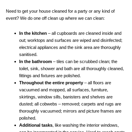
Need to get your house cleaned for a party or any kind of
event? We do one off clean up where we can clean:
In the kitchen
– all cupboards are cleaned inside and
out; worktops and surfaces are wiped and disinfected;
electrical appliances and the sink area are thoroughly
sanitised.
In the bathroom
– tiles can be scrubbed clean; the
toilet, sink, shower and bath are all thoroughly cleaned,
fittings and fixtures are polished.
Throughout the entire property
– all floors are
vacuumed and mopped, all surfaces, furniture,
skirtings, window sills, banisters and shelves are
dusted; all cobwebs – removed; carpets and rugs are
thoroughly vacuumed; mirrors and picture frames are
polished.
Additional tasks
, like washing the interior windows,