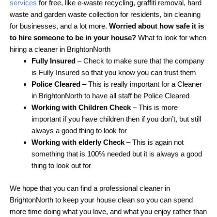
services
for free, like e-waste recycling, graffiti removal, hard
waste and garden waste collection for residents, bin cleaning
for businesses, and a lot more.
Worried about how safe it is
to hire someone to be in your house?
What to look for when
hiring a cleaner in BrightonNorth
Fully Insured
– Check to make sure that the company
is Fully Insured so that you know you can trust them
Police Cleared
– This is really important for a Cleaner
in BrightonNorth to have all staff be Police Cleared
Working with Children Check
– This is more
important if you have children then if you don’t, but still
always a good thing to look for
Working with elderly Check
– This is again not
something that is 100% needed but it is always a good
thing to look out for
We hope that you can find a professional cleaner in
BrightonNorth to keep your house clean so you can spend
more time doing what you love, and what you enjoy rather than