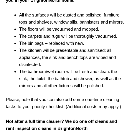
you in your BrightonNorth home:
All the surfaces will be dusted and polished: furniture
tops and shelves, window sills, bannisters and mirrors.
The floors will be vacuumed and mopped.
The carpets and rugs will be thoroughly vacuumed.
The bin bags – replaced with new.
The kitchen will be presentable and sanitised: all
appliances, the sink and bench tops are wiped and
disinfected.
The bathroom/wet room will be fresh and clean: the
sink, the toilet, the bathtub and shower, as well as the
mirrors and all other fixtures will be polished.
Please, note that you can also add some one-time cleaning
tasks to your priority checklist. (Additional costs may apply.)
Not after a full time cleaner? We do one off cleans and
rent inspection cleans in BrightonNorth