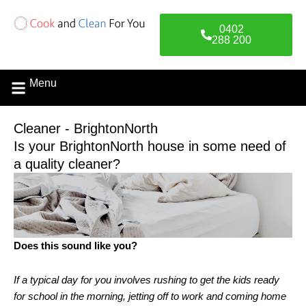
Skip
to
0402
content
288 200
Menu
Cleaner - BrightonNorth
Is your BrightonNorth house in some need of
a quality cleaner?
Does this sound like you?
If a typical day for you involves rushing to get the kids ready
for school in the morning, jetting off to work and coming home