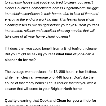
to a messy house that you’re too tired to clean, you aren’t
alone! Countless homeowners across BrightonNorth struggle
to maintain cleanliness in their homes due to lack of time and
energy at the end of a working day. This leaves household
cleaning tasks to pile up right before your eyes! Treat yourself
to a trusted, reliable and excellent cleaning service that will
take care of all your home cleaning needs!
If it does then you could benefit from a BrightonNorth cleaner.
But you might be asking yourself
what kind of jobs can a
cleaner do for me?
The average woman cleans for 12, 896 hours in her lifetime,
while men clean an average of 6, 448 hours. Don’t like the
sound of that many hours? Let us reduce that for you with a
cleaner that will come to your BrightonNorth home.
Quality cleaning that Cook and Clean for you will do for