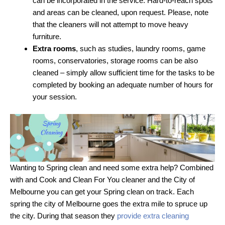
can be incorporated in the service. Hard-to-reach spots
and areas can be cleaned, upon request. Please, note
that the cleaners will not attempt to move heavy
furniture.
Extra rooms
, such as studies, laundry rooms, game
rooms, conservatories, storage rooms can be also
cleaned – simply allow sufficient time for the tasks to be
completed by booking an adequate number of hours for
your session.
Wanting to Spring clean and need some extra help? Combined
with and Cook and Clean For You cleaner and the City of
Melbourne you can get your Spring clean on track. Each
spring the city of Melbourne goes the extra mile to spruce up
the city. During that season they
provide extra cleaning