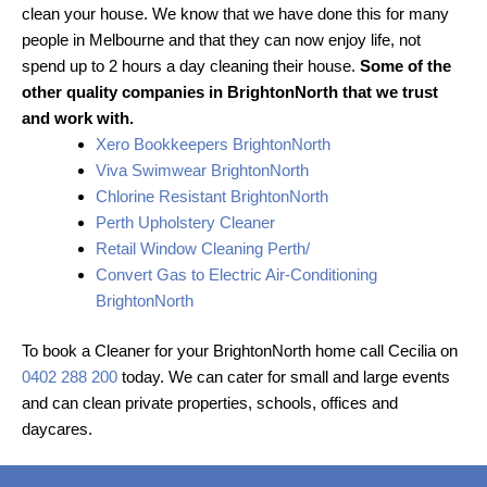
clean your house. We know that we have done this for many
people in Melbourne and that they can now enjoy life, not
spend up to 2 hours a day cleaning their house.
Some of the
other quality companies in BrightonNorth that we trust
and work with.
Xero Bookkeepers BrightonNorth
Viva Swimwear BrightonNorth
Chlorine Resistant BrightonNorth
Perth Upholstery Cleaner
Retail Window Cleaning Perth/
Convert Gas to Electric Air-Conditioning
BrightonNorth
To book a Cleaner for your BrightonNorth home call Cecilia on
0402 288 200
today. We can cater for small and large events
and can clean private properties, schools, offices and
daycares.