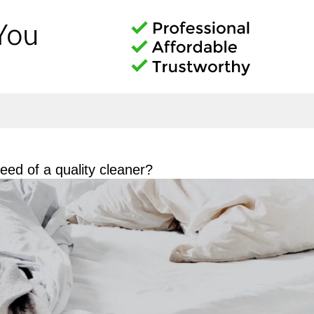
ed of a quality cleaner?