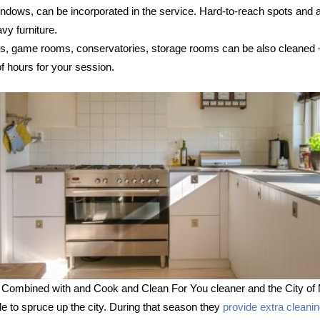
 windows, can be incorporated in the service. Hard-to-reach spots and
vy furniture.
s, game rooms, conservatories, storage rooms can be also cleaned – s
 hours for your session.
 Combined with and Cook and Clean For You cleaner and the City of 
le to spruce up the city. During that season they
provide extra cleani