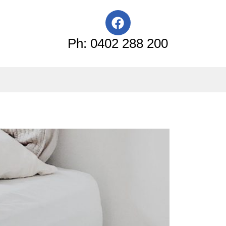
F
a
c
Ph: 0402 288 200
e
b
o
o
k