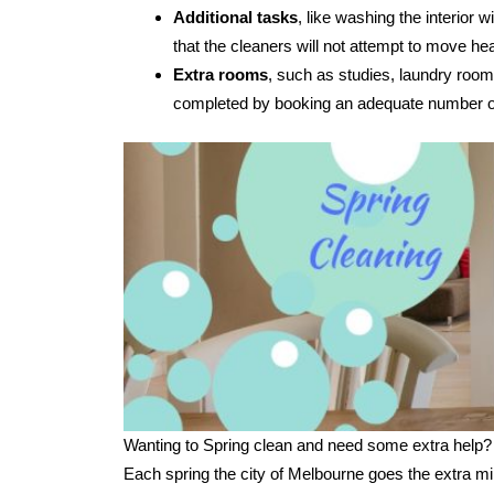
Additional tasks
, like washing the interior
that the cleaners will not attempt to move hea
Extra rooms
, such as studies, laundry room
completed by booking an adequate number of
Wanting to Spring clean and need some extra help?
Each spring the city of Melbourne goes the extra mi