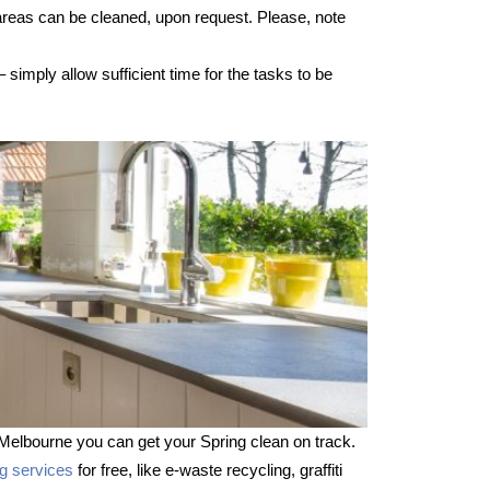
 areas can be cleaned, upon request. Please, note
imply allow sufficient time for the tasks to be
Melbourne you can get your Spring clean on track.
ng services
for free, like e-waste recycling, graffiti