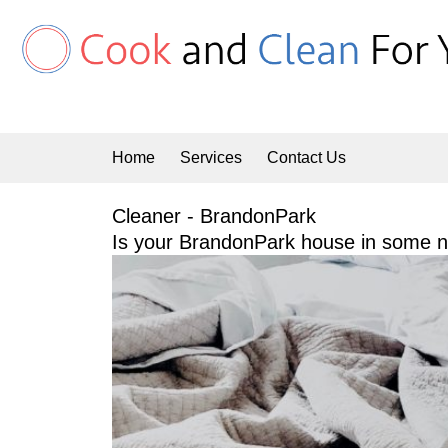
Skip
to
content
Home
Services
Contact Us
Cleaner - BrandonPark
Is your BrandonPark house in some ne