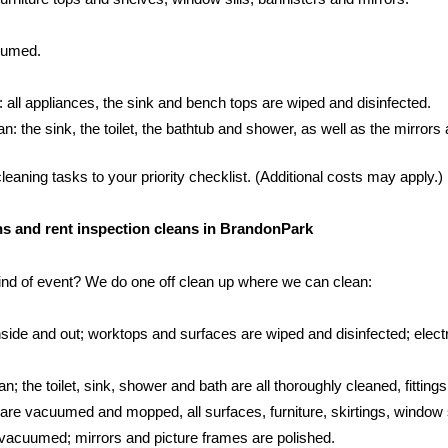
cuumed.
: all appliances, the sink and bench tops are wiped and disinfected.
 the sink, the toilet, the bathtub and shower, as well as the mirrors an
aning tasks to your priority checklist. (Additional costs may apply.)
eans and rent inspection cleans in BrandonPark
kind of event? We do one off clean up where we can clean:
side and out; worktops and surfaces are wiped and disinfected; electr
; the toilet, sink, shower and bath are all thoroughly cleaned, fittings
s are vacuumed and mopped, all surfaces, furniture, skirtings, window 
vacuumed; mirrors and picture frames are polished.