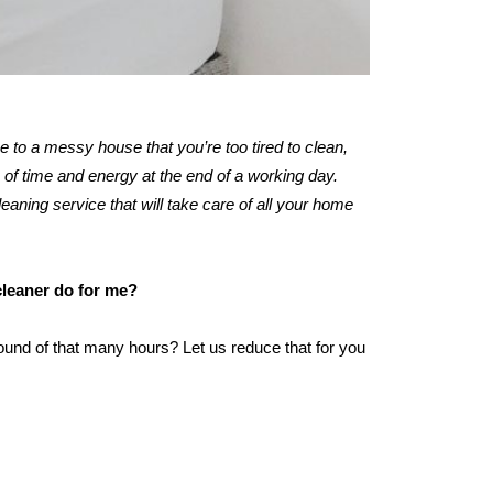
me to a messy house that you’re too tired to clean,
of time and energy at the end of a working day.
leaning service that will take care of all your home
cleaner do for me?
ound of that many hours? Let us reduce that for you