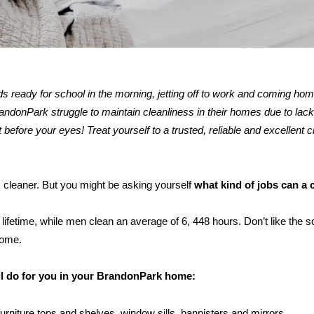
kids ready for school in the morning, jetting off to work and coming ho
donPark struggle to maintain cleanliness in their homes due to lack 
 before your eyes! Treat yourself to a trusted, reliable and excellent c
k cleaner. But you might be asking yourself
what kind of jobs can a 
ifetime, while men clean an average of 6, 448 hours. Don’t like the s
home.
ill do for you in your BrandonPark home:
furniture tops and shelves, window sills, bannisters and mirrors.