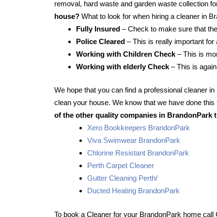
removal, hard waste and garden waste collection for
house?
What to look for when hiring a cleaner in 
Fully Insured
– Check to make sure that the
Police Cleared
– This is really important fo
Working with Children Check
– This is mor
Working with elderly Check
– This is again
We hope that you can find a professional cleaner i
clean your house. We know that we have done this f
of the other quality companies in BrandonPark t
Xero Bookkeepers BrandonPark
Viva Swimwear BrandonPark
Chlorine Resistant BrandonPark
Perth Carpet Cleaner
Gutter Cleaning Perth/
Ducted Heating BrandonPark
To book a Cleaner for your BrandonPark home call 