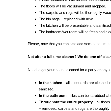
The floors will be vacuumed and mopped.
The carpets and rugs will be thoroughly va
The bin bags – replaced with new.
The kitchen will be presentable and sanitised
The bathroom/wet room will be fresh and clean:
Please, note that you can also add some one-time cle
Not after a full time cleaner? We do one off cl
Need to get your house cleaned for a party or any 
In the kitchen
– all cupboards are cleaned in
sanitised.
In the bathroom
– tiles can be scrubbed clean
Throughout the entire property
– all floor
– removed; carpets and rugs are thoroughly 