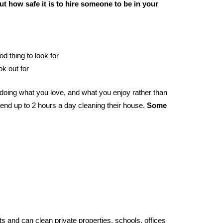
t how safe it is to hire someone to be in your
od thing to look for
ok out for
doing what you love, and what you enjoy rather than
end up to 2 hours a day cleaning their house.
Some
s and can clean private properties, schools, offices