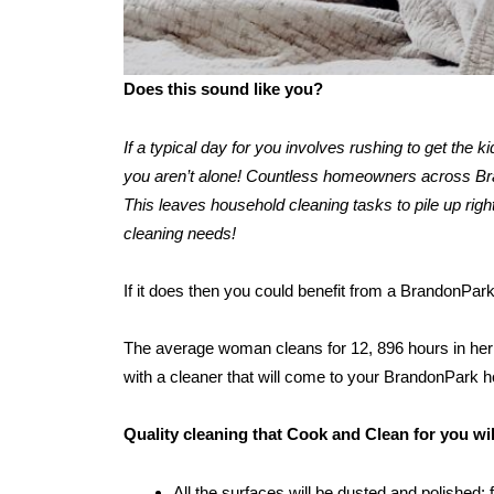
Does this sound like you?
If a typical day for you involves rushing to get the 
you aren’t alone! Countless homeowners across Bran
This leaves household cleaning tasks to pile up right
cleaning needs!
If it does then you could benefit from a BrandonPar
The average woman cleans for 12, 896 hours in her l
with a cleaner that will come to your BrandonPark 
Quality cleaning that Cook and Clean for you w
All the surfaces will be dusted and polished: 