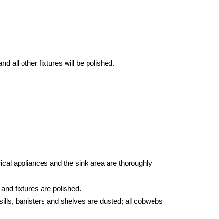
d all other fixtures will be polished.
ical appliances and the sink area are thoroughly
 and fixtures are polished.
sills, banisters and shelves are dusted; all cobwebs