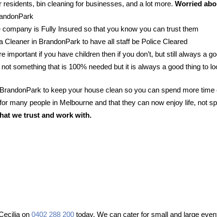
 residents, bin cleaning for businesses, and a lot more.
Worried abou
BrandonPark
 company is Fully Insured so that you know you can trust them
r a Cleaner in BrandonPark to have all staff be Police Cleared
e important if you have children then if you don’t, but still always a go
 not something that is 100% needed but it is always a good thing to lo
n BrandonPark to keep your house clean so you can spend more time 
or many people in Melbourne and that they can now enjoy life, not sp
hat we trust and work with.
Cecilia on
0402 288 200
today. We can cater for small and large event