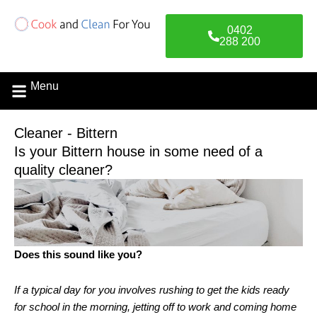
Skip
to
0402
content
288 200
Menu
Cleaner - Bittern
Is your Bittern house in some need of a
quality cleaner?
Does this sound like you?
If a typical day for you involves rushing to get the kids ready
for school in the morning, jetting off to work and coming home