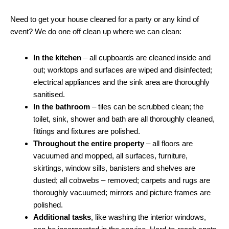
Need to get your house cleaned for a party or any kind of
event? We do one off clean up where we can clean:
In the kitchen
– all cupboards are cleaned inside and
out; worktops and surfaces are wiped and disinfected;
electrical appliances and the sink area are thoroughly
sanitised.
In the bathroom
– tiles can be scrubbed clean; the
toilet, sink, shower and bath are all thoroughly cleaned,
fittings and fixtures are polished.
Throughout the entire property
– all floors are
vacuumed and mopped, all surfaces, furniture,
skirtings, window sills, banisters and shelves are
dusted; all cobwebs – removed; carpets and rugs are
thoroughly vacuumed; mirrors and picture frames are
polished.
Additional tasks
, like washing the interior windows,