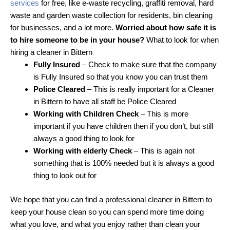
services
for free, like e-waste recycling, graffiti removal, hard
waste and garden waste collection for residents, bin cleaning
for businesses, and a lot more.
Worried about how safe it is
to hire someone to be in your house?
What to look for when
hiring a cleaner in Bittern
Fully Insured
– Check to make sure that the company
is Fully Insured so that you know you can trust them
Police Cleared
– This is really important for a Cleaner
in Bittern to have all staff be Police Cleared
Working with Children Check
– This is more
important if you have children then if you don’t, but still
always a good thing to look for
Working with elderly Check
– This is again not
something that is 100% needed but it is always a good
thing to look out for
We hope that you can find a professional cleaner in Bittern to
keep your house clean so you can spend more time doing
what you love, and what you enjoy rather than clean your