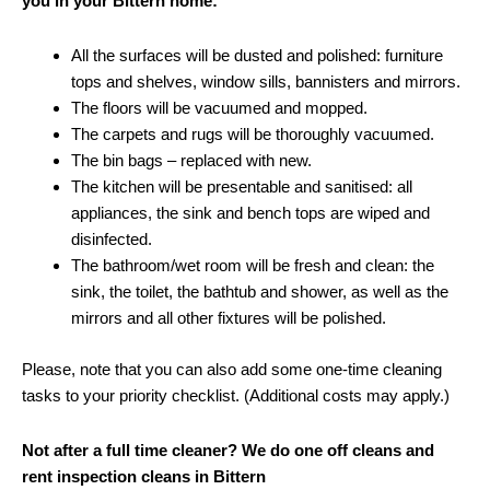
you in your Bittern home:
All the surfaces will be dusted and polished: furniture
tops and shelves, window sills, bannisters and mirrors.
The floors will be vacuumed and mopped.
The carpets and rugs will be thoroughly vacuumed.
The bin bags – replaced with new.
The kitchen will be presentable and sanitised: all
appliances, the sink and bench tops are wiped and
disinfected.
The bathroom/wet room will be fresh and clean: the
sink, the toilet, the bathtub and shower, as well as the
mirrors and all other fixtures will be polished.
Please, note that you can also add some one-time cleaning
tasks to your priority checklist. (Additional costs may apply.)
Not after a full time cleaner? We do one off cleans and
rent inspection cleans in Bittern