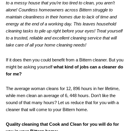
to a messy house that you’re too tired to clean, you aren’t
alone! Countless homeowners across Bittern struggle to
maintain cleanliness in their homes due to lack of time and
energy at the end of a working day. This leaves household
cleaning tasks to pile up right before your eyes! Treat yourself
to a trusted, reliable and excellent cleaning service that will
take care of all your home cleaning needs!
If it does then you could benefit from a Bittern cleaner. But you
might be asking yourself
what kind of jobs can a cleaner do
for me?
The average woman cleans for 12, 896 hours in her lifetime,
while men clean an average of 6, 448 hours. Don’t like the
sound of that many hours? Let us reduce that for you with a
cleaner that will come to your Bittern home.
Quality cleaning that Cook and Clean for you will do for