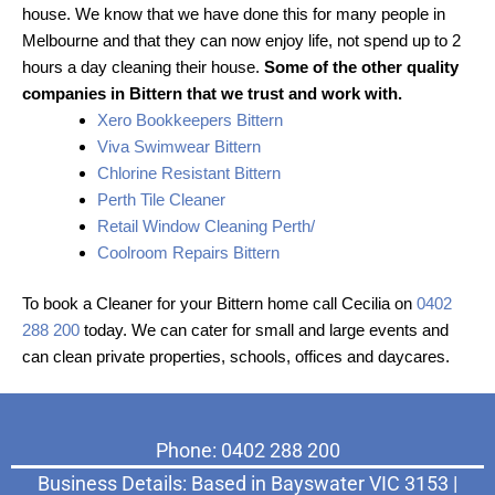
house. We know that we have done this for many people in
Melbourne and that they can now enjoy life, not spend up to 2
hours a day cleaning their house.
Some of the other quality
companies in Bittern that we trust and work with.
Xero Bookkeepers Bittern
Viva Swimwear Bittern
Chlorine Resistant Bittern
Perth Tile Cleaner
Retail Window Cleaning Perth/
Coolroom Repairs Bittern
To book a Cleaner for your Bittern home call Cecilia on
0402
288 200
today. We can cater for small and large events and
can clean private properties, schools, offices and daycares.
Phone: 0402 288 200
Business Details: Based in Bayswater VIC 3153 |