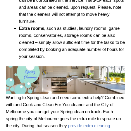
can be incorporated in the service. Hard-to-reach spots
and areas can be cleaned, upon request. Please, note
that the cleaners will not attempt to move heavy
furniture.
Extra rooms
, such as studies, laundry rooms, game
rooms, conservatories, storage rooms can be also
cleaned – simply allow sufficient time for the tasks to be
completed by booking an adequate number of hours for
your session.
Wanting to Spring clean and need some extra help? Combined
with and Cook and Clean For You cleaner and the City of
Melbourne you can get your Spring clean on track. Each
spring the city of Melbourne goes the extra mile to spruce up
the city. During that season they
provide extra cleaning