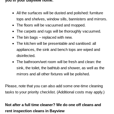
you in your Bayview home:
All the surfaces will be dusted and polished: furniture
tops and shelves, window sills, bannisters and mirrors.
The floors will be vacuumed and mopped.
The carpets and rugs will be thoroughly vacuumed.
The bin bags – replaced with new.
The kitchen will be presentable and sanitised: all
appliances, the sink and bench tops are wiped and
disinfected.
The bathroom/wet room will be fresh and clean: the
sink, the toilet, the bathtub and shower, as well as the
mirrors and all other fixtures will be polished.
Please, note that you can also add some one-time cleaning
tasks to your priority checklist. (Additional costs may apply.)
Not after a full time cleaner? We do one off cleans and
rent inspection cleans in Bayview