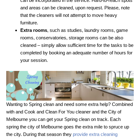
can be incorporated in the service. Hard-to-reach spots
and areas can be cleaned, upon request. Please, note
that the cleaners will not attempt to move heavy
furniture.
Extra rooms
, such as studies, laundry rooms, game
rooms, conservatories, storage rooms can be also
cleaned – simply allow sufficient time for the tasks to be
completed by booking an adequate number of hours for
your session.
Wanting to Spring clean and need some extra help? Combined
with and Cook and Clean For You cleaner and the City of
Melbourne you can get your Spring clean on track. Each
spring the city of Melbourne goes the extra mile to spruce up
the city. During that season they
provide extra cleaning