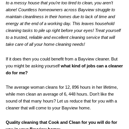
to a messy house that you’re too tired to clean, you aren’t
alone! Countless homeowners across Bayview struggle to
maintain cleanliness in their homes due to lack of time and
energy at the end of a working day. This leaves household
cleaning tasks to pile up right before your eyes! Treat yourself
to a trusted, reliable and excellent cleaning service that will
take care of all your home cleaning needs!
If it does then you could benefit from a Bayview cleaner. But
you might be asking yourself
what kind of jobs can a cleaner
do for me?
The average woman cleans for 12, 896 hours in her lifetime,
while men clean an average of 6, 448 hours. Don’t like the
sound of that many hours? Let us reduce that for you with a
cleaner that will come to your Bayview home.
Quality cleaning that Cook and Clean for you will do for