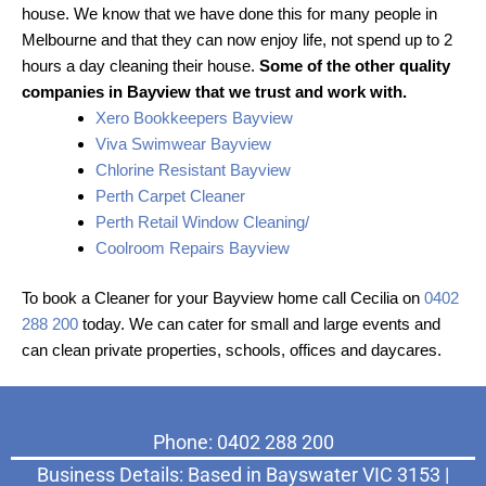
house. We know that we have done this for many people in
Melbourne and that they can now enjoy life, not spend up to 2
hours a day cleaning their house.
Some of the other quality
companies in Bayview that we trust and work with.
Xero Bookkeepers Bayview
Viva Swimwear Bayview
Chlorine Resistant Bayview
Perth Carpet Cleaner
Perth Retail Window Cleaning/
Coolroom Repairs Bayview
To book a Cleaner for your Bayview home call Cecilia on
0402
288 200
today. We can cater for small and large events and
can clean private properties, schools, offices and daycares.
Phone: 0402 288 200
Business Details: Based in Bayswater VIC 3153 |