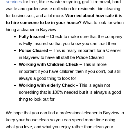
services
for free, like e-waste recycling, graffiti removal, hard
waste and garden waste collection for residents, bin cleaning
for businesses, and a lot more.
Worried about how safe it is
to hire someone to be in your house?
What to look for when
hiring a cleaner in Bayview
Fully Insured
– Check to make sure that the company
is Fully Insured so that you know you can trust them
Police Cleared
– This is really important for a Cleaner
in Bayview to have all staff be Police Cleared
Working with Children Check
– This is more
important if you have children then if you don’t, but still
always a good thing to look for
Working with elderly Check
– This is again not
something that is 100% needed but it is always a good
thing to look out for
We hope that you can find a professional cleaner in Bayview to
keep your house clean so you can spend more time doing
what you love, and what you enjoy rather than clean your