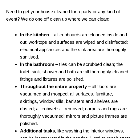
Need to get your house cleaned for a party or any kind of
event? We do one off clean up where we can clean:
In the kitchen
– all cupboards are cleaned inside and
out; worktops and surfaces are wiped and disinfected;
electrical appliances and the sink area are thoroughly
sanitised.
In the bathroom
– tiles can be scrubbed clean; the
toilet, sink, shower and bath are all thoroughly cleaned,
fittings and fixtures are polished.
Throughout the entire property
– all floors are
vacuumed and mopped, all surfaces, furniture,
skirtings, window sills, banisters and shelves are
dusted; all cobwebs – removed; carpets and rugs are
thoroughly vacuumed; mirrors and picture frames are
polished.
Additional tasks
, like washing the interior windows,