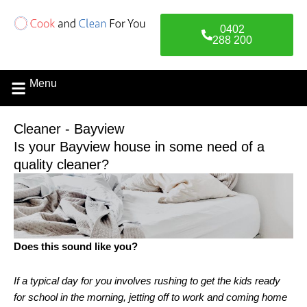
Skip
to
0402
content
288 200
Menu
Contact Us
Cleaner - Bayview
Is your Bayview house in some need of a
quality cleaner?
Does this sound like you?
If a typical day for you involves rushing to get the kids ready
for school in the morning, jetting off to work and coming home