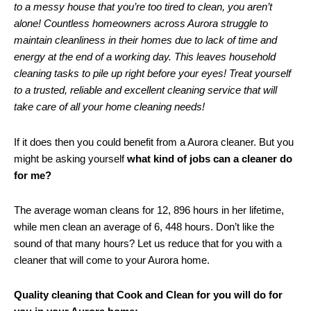
to a messy house that you’re too tired to clean, you aren’t
alone! Countless homeowners across Aurora struggle to
maintain cleanliness in their homes due to lack of time and
energy at the end of a working day. This leaves household
cleaning tasks to pile up right before your eyes! Treat yourself
to a trusted, reliable and excellent cleaning service that will
take care of all your home cleaning needs!
If it does then you could benefit from a Aurora cleaner. But you
might be asking yourself
what kind of jobs can a cleaner do
for me?
The average woman cleans for 12, 896 hours in her lifetime,
while men clean an average of 6, 448 hours. Don’t like the
sound of that many hours? Let us reduce that for you with a
cleaner that will come to your Aurora home.
Quality cleaning that Cook and Clean for you will do for