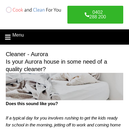
Skip
to
0402
content
288 200
Menu
Cleaner - Aurora
Is your Aurora house in some need of a
quality cleaner?
Does this sound like you?
If a typical day for you involves rushing to get the kids ready
for school in the morning, jetting off to work and coming home