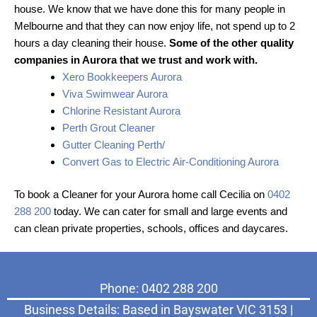
house. We know that we have done this for many people in
Melbourne and that they can now enjoy life, not spend up to 2
hours a day cleaning their house.
Some of the other quality
companies in Aurora that we trust and work with.
Xero Bookkeepers Aurora
Viva Swimwear Aurora
Chlorine Resistant Aurora
Perth Grout Cleaner
Gutter Cleaning Perth/
Convert Gas to Electric Air-Conditioning Aurora
To book a Cleaner for your Aurora home call Cecilia on
0402
288 200
today. We can cater for small and large events and
can clean private properties, schools, offices and daycares.
Phone: 0402 288 200
Business Details: Based in Bayswater VIC 3153 |