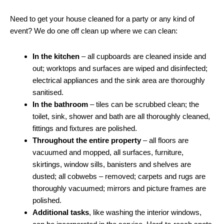
Need to get your house cleaned for a party or any kind of
event? We do one off clean up where we can clean:
In the kitchen
– all cupboards are cleaned inside and
out; worktops and surfaces are wiped and disinfected;
electrical appliances and the sink area are thoroughly
sanitised.
In the bathroom
– tiles can be scrubbed clean; the
toilet, sink, shower and bath are all thoroughly cleaned,
fittings and fixtures are polished.
Throughout the entire property
– all floors are
vacuumed and mopped, all surfaces, furniture,
skirtings, window sills, banisters and shelves are
dusted; all cobwebs – removed; carpets and rugs are
thoroughly vacuumed; mirrors and picture frames are
polished.
Additional tasks
, like washing the interior windows,