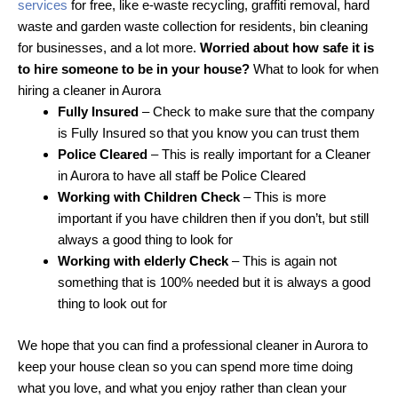
services
for free, like e-waste recycling, graffiti removal, hard
waste and garden waste collection for residents, bin cleaning
for businesses, and a lot more.
Worried about how safe it is
to hire someone to be in your house?
What to look for when
hiring a cleaner in Aurora
Fully Insured
– Check to make sure that the company
is Fully Insured so that you know you can trust them
Police Cleared
– This is really important for a Cleaner
in Aurora to have all staff be Police Cleared
Working with Children Check
– This is more
important if you have children then if you don’t, but still
always a good thing to look for
Working with elderly Check
– This is again not
something that is 100% needed but it is always a good
thing to look out for
We hope that you can find a professional cleaner in Aurora to
keep your house clean so you can spend more time doing
what you love, and what you enjoy rather than clean your