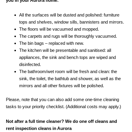
you in your Aurora home:
All the surfaces will be dusted and polished: furniture
tops and shelves, window sills, bannisters and mirrors.
The floors will be vacuumed and mopped.
The carpets and rugs will be thoroughly vacuumed.
The bin bags – replaced with new.
The kitchen will be presentable and sanitised: all
appliances, the sink and bench tops are wiped and
disinfected.
The bathroom/wet room will be fresh and clean: the
sink, the toilet, the bathtub and shower, as well as the
mirrors and all other fixtures will be polished.
Please, note that you can also add some one-time cleaning
tasks to your priority checklist. (Additional costs may apply.)
Not after a full time cleaner? We do one off cleans and
rent inspection cleans in Aurora