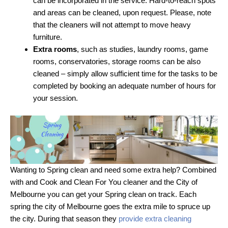
can be incorporated in the service. Hard-to-reach spots
and areas can be cleaned, upon request. Please, note
that the cleaners will not attempt to move heavy
furniture.
Extra rooms
, such as studies, laundry rooms, game
rooms, conservatories, storage rooms can be also
cleaned – simply allow sufficient time for the tasks to be
completed by booking an adequate number of hours for
your session.
Wanting to Spring clean and need some extra help? Combined
with and Cook and Clean For You cleaner and the City of
Melbourne you can get your Spring clean on track. Each
spring the city of Melbourne goes the extra mile to spruce up
the city. During that season they
provide extra cleaning